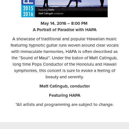
May 14, 2016 – 8:00 PM
A Portrait of Paradise with HAPA
A showcase of traditional and popular Hawaiian music
featuring hypnotic guitar runs woven around clear vocals
with immaculate harmonies, HAPA is often described as
the “Sound of Maui”. Under the baton of Matt Catingub,
long time Pops Conductor of the Honolulu and Hawaii
symphonies, this concert is sure to evoke a feeling of
beauty and serenity.
Matt Catingub, conductor
Featuring HAPA
*All artists and programming are subject to change.