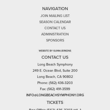
NAVIGATION
JOIN MAILING LIST
SEASON CALENDAR
CONTACT US
ADMINISTRATION
SPONSORS
WEBSITE BY GUNN/JERKENS
CONTACT US
Long Beach Symphony
249 E. Ocean Blvd, Suite 200
Long Beach, CA 90802
Phone: (562) 436-3203
Fax: (562) 491-3599
INFO@LONGBEACHSYMPHONY.ORG
TICKETS