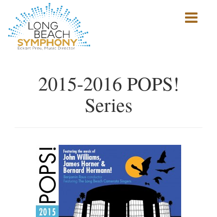
Show
mobile
navigation
HOME
PAGE
2015-2016 POPS!
Series