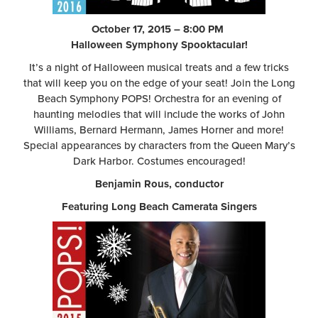
October 17, 2015 – 8:00 PM
Halloween Symphony Spooktacular!
It’s a night of Halloween musical treats and a few tricks
that will keep you on the edge of your seat! Join the Long
Beach Symphony POPS! Orchestra for an evening of
haunting melodies that will include the works of John
Williams, Bernard Hermann, James Horner and more!
Special appearances by characters from the Queen Mary’s
Dark Harbor. Costumes encouraged!
Benjamin Rous, conductor
Featuring Long Beach Camerata Singers