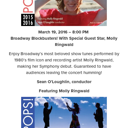
March 19, 2016 – 8:00 PM
Broadway Blockbusters! With Special Guest Star, Molly
Ringwald
Enjoy Broadway’s most beloved show tunes performed by
1980’s film icon and recording artist Molly Ringwald,
making her Symphony debut. Guaranteed to have
audiences leaving the concert humming!
Sean O’Loughlin, conductor
Featuring Molly Ringwald