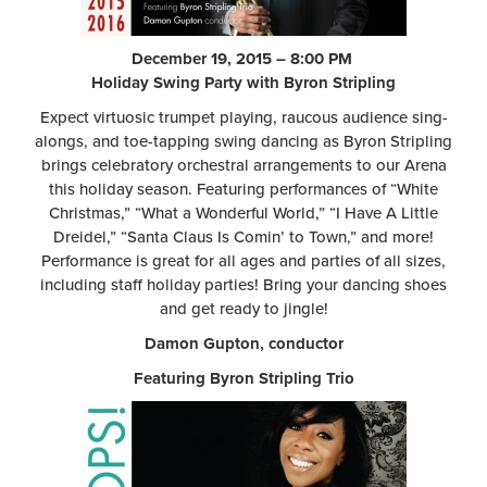
December 19, 2015 – 8:00 PM
Holiday Swing Party with Byron Stripling
Expect virtuosic trumpet playing, raucous audience sing-
alongs, and toe-tapping swing dancing as Byron Stripling
brings celebratory orchestral arrangements to our Arena
this holiday season. Featuring performances of “White
Christmas,” “What a Wonderful World,” “I Have A Little
Dreidel,” “Santa Claus Is Comin’ to Town,” and more!
Performance is great for all ages and parties of all sizes,
including staff holiday parties! Bring your dancing shoes
and get ready to jingle!
Damon Gupton, conductor
Featuring Byron Stripling Trio