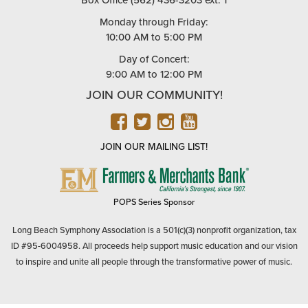
Box Office (562) 436-3203 ext. 1
Monday through Friday:
10:00 AM to 5:00 PM
Day of Concert:
9:00 AM to 12:00 PM
JOIN OUR COMMUNITY!
FACEBOOK
TWITTER
INSTAGRAM
YOUTUBE
JOIN OUR MAILING LIST!
FARMERS
&
MERCHANTS
POPS Series Sponsor
BANK
Long Beach Symphony Association is a 501(c)(3) nonprofit organization, tax
ID #95-6004958. All proceeds help support music education and our vision
to inspire and unite all people through the transformative power of music.