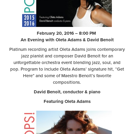
February 20, 2016 – 8:00 PM
An Evening with Oleta Adams & David Benoit
Platinum recording artist Oleta Adams joins contemporary
jazz pianist and composer David Benoit for an
unforgettable orchestra event blending jazz, soul, and
pop. Program to include Oleta Adams’ signature hit, “Get
Here” and some of Maestro Benoit’s favorite
compositions.
David Benoit, conductor & piano
Featuring Oleta Adams