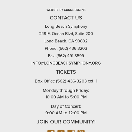
WEBSITE BY GUNN/JERKENS
CONTACT US
Long Beach Symphony
249 E. Ocean Blvd, Suite 200
Long Beach, CA 90802
Phone: (562) 436-3203
Fax: (562) 491-3599
INFO@LONGBEACHSYMPHONY.ORG
TICKETS
Box Office (562) 436-3203 ext. 1
Monday through Friday:
10:00 AM to 5:00 PM
Day of Concert:
9:00 AM to 12:00 PM
JOIN OUR COMMUNITY!