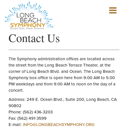
Show
mobile
navigation
HOME
Contact Us
PAGE
The Symphony administration offices are located across
the street from the Long Beach Terrace Theater, at the
corner of Long Beach Blvd. and Ocean. The Long Beach
Symphony box office is open here from 9:00 AM to 5:00
PM weekdays and from 9:00 AM to noon on the day of a
concert.
Address: 249 E. Ocean Blvd., Suite 200, Long Beach, CA
90802
Phone: (562) 436-3203
Fax: (562) 491-3599
E-mail:
INFO@LONGBEACHSYMPHONY.ORG