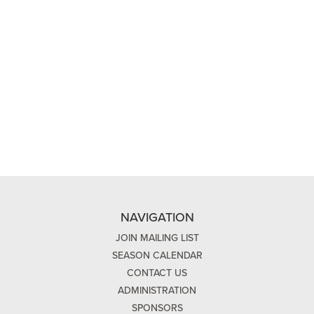
NAVIGATION
JOIN MAILING LIST
SEASON CALENDAR
CONTACT US
ADMINISTRATION
SPONSORS