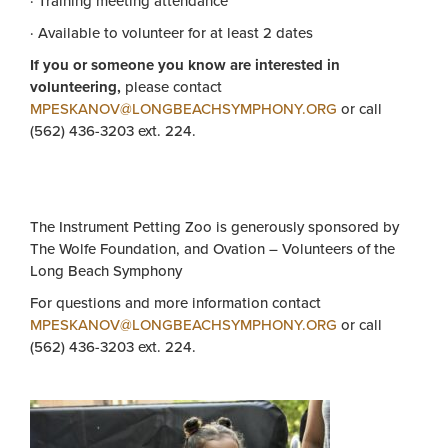
· Training meeting attendance
· Available to volunteer for at least 2 dates
If you or someone you know are interested in
volunteering,
please contact
MPESKANOV@LONGBEACHSYMPHONY.ORG
or call
(562) 436-3203 ext. 224.
The Instrument Petting Zoo is generously sponsored by
The Wolfe Foundation, and Ovation – Volunteers of the
Long Beach Symphony
For questions and more information contact
MPESKANOV@LONGBEACHSYMPHONY.ORG
or call
(562) 436-3203 ext. 224.