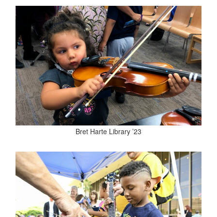
Bret Harte Library ’23