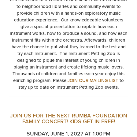
to neighborhood libraries and community events to
provide children with a hands-on exploratory music
education experience. Our knowledgeable volunteers
give a special presentation to explain how each
instrument works, how to produce a sound, and how each
instrument fits within the orchestra. Afterwards, children
have the chance to put what they learned to the test and
try each instrument. The Instrument Petting Zoo is
designed to pique the interest of young children in
playing an instrument and create lifelong music lovers.
Thousands of children and families each year enjoy this
enriching program. Please
JOIN OUR MAILING LIST
to
stay up to date on Instrument Petting Zoo events.
JOIN US FOR THE NEXT RUMBA FOUNDATION
FAMILY CONCERT! KIDS GET IN FREE!
SUNDAY, JUNE 1, 2027 AT 1:00PM