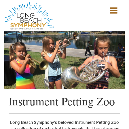
Show
mobile
navigation
HOME
PAGE
Instrument Petting Zoo
Long Beach Symphony’s beloved Instrument Petting Zoo
is a collection of orchestral instruments that travel around