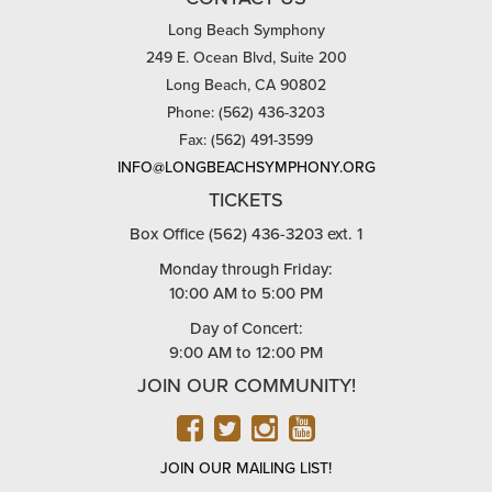
Long Beach Symphony
249 E. Ocean Blvd, Suite 200
Long Beach, CA 90802
Phone: (562) 436-3203
Fax: (562) 491-3599
INFO@LONGBEACHSYMPHONY.ORG
TICKETS
Box Office (562) 436-3203 ext. 1
Monday through Friday:
10:00 AM to 5:00 PM
Day of Concert:
9:00 AM to 12:00 PM
JOIN OUR COMMUNITY!
FACEBOOK
TWITTER
INSTAGRAM
YOUTUBE
JOIN OUR MAILING LIST!