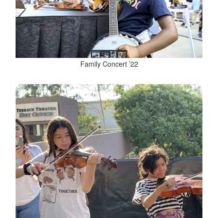
Family Concert ’22