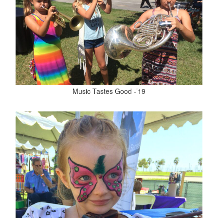
Music Tastes Good -’19