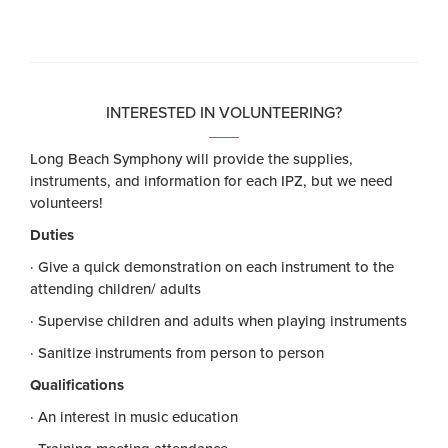
INTERESTED IN VOLUNTEERING?
Long Beach Symphony will provide the supplies,
instruments, and information for each IPZ, but we need
volunteers!
Duties
· Give a quick demonstration on each instrument to the
attending children/ adults
· Supervise children and adults when playing instruments
· Sanitize instruments from person to person
Qualifications
· An interest in music education