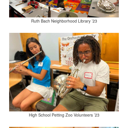
Ruth Bach Neighborhood Library ’23
High School Petting Zoo Volunteers ’23