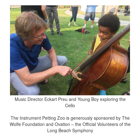
Music Director Eckart Preu and Young Boy exploring the
Cello
The Instrument Petting Zoo is generously sponsored by The
Wolfe Foundation and Ovation – the Official Volunteers of the
Long Beach Symphony