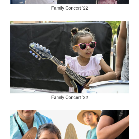
Family Concert ’22
Family Concert ’22