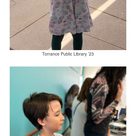
Torrance Public Library ’23