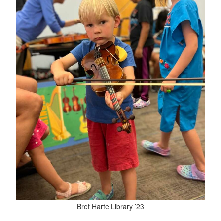
Bret Harte Library ’23