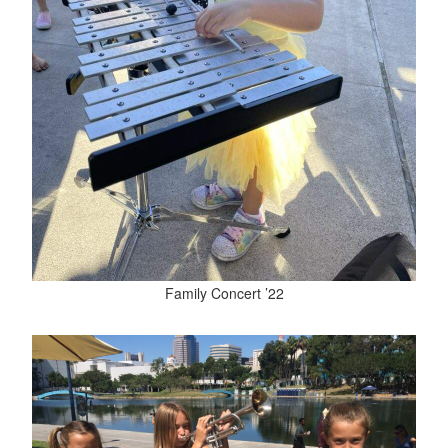
Family Concert ’22