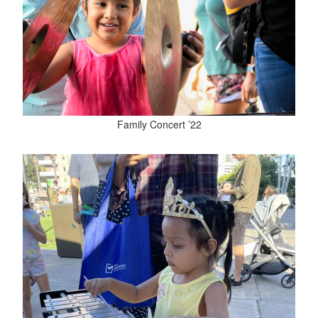
Family Concert ’22