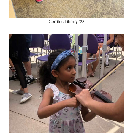
Cerritos Library ’23