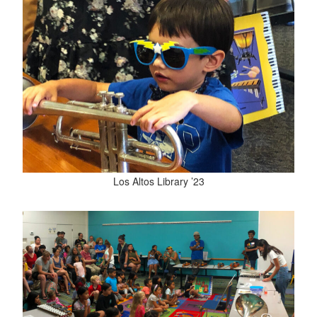
Los Altos Library ’23