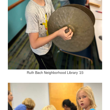
Ruth Bach Neighborhood Library ’23