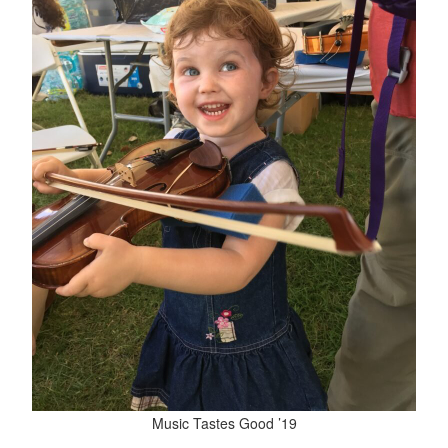
Music Tastes Good ’19