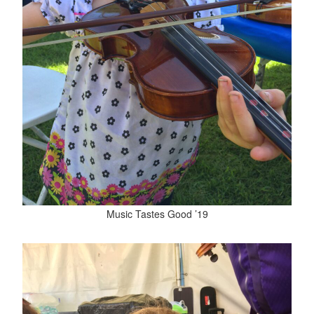
Music Tastes Good ’19