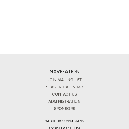
NAVIGATION
JOIN MAILING LIST
SEASON CALENDAR
CONTACT US
ADMINISTRATION
SPONSORS
WEBSITE BY GUNN/JERKENS
CONTACT US