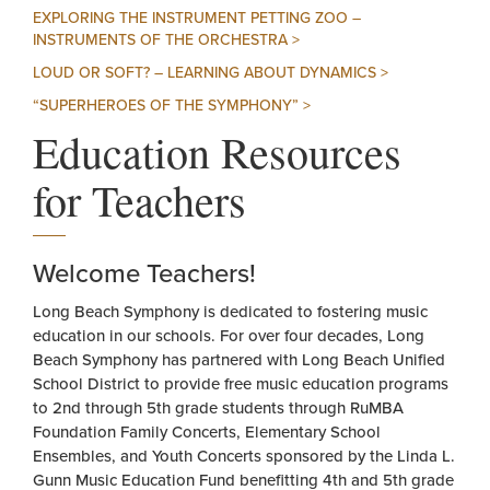
EXPLORING THE INSTRUMENT PETTING ZOO –
INSTRUMENTS OF THE ORCHESTRA >
LOUD OR SOFT? – LEARNING ABOUT DYNAMICS >
“SUPERHEROES OF THE SYMPHONY” >
Education Resources
for Teachers
Welcome Teachers!
Long Beach Symphony is dedicated to fostering music
education in our schools. For over four decades, Long
Beach Symphony has partnered with Long Beach Unified
School District to provide free music education programs
to 2nd through 5th grade students through RuMBA
Foundation Family Concerts, Elementary School
Ensembles, and Youth Concerts sponsored by the Linda L.
Gunn Music Education Fund benefitting 4th and 5th grade