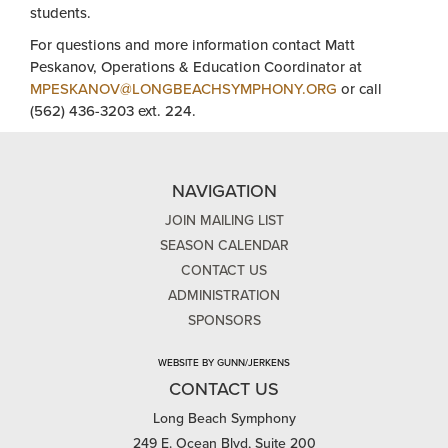
students.
For questions and more information contact Matt
Peskanov, Operations & Education Coordinator at
MPESKANOV@LONGBEACHSYMPHONY.ORG
or call
(562) 436-3203 ext. 224.
NAVIGATION
JOIN MAILING LIST
SEASON CALENDAR
CONTACT US
ADMINISTRATION
SPONSORS
WEBSITE BY GUNN/JERKENS
CONTACT US
Long Beach Symphony
249 E. Ocean Blvd, Suite 200