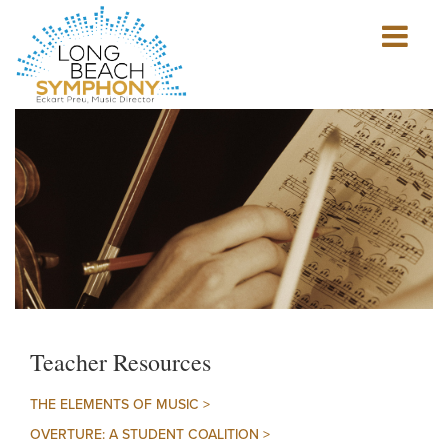
Show
mobile
navigation
HOME
PAGE
Teacher Resources
THE ELEMENTS OF MUSIC >
OVERTURE: A STUDENT COALITION >