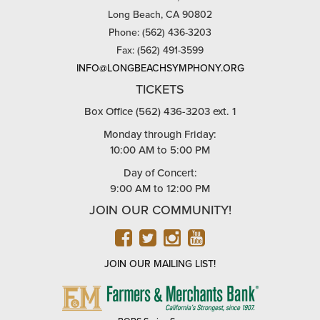
Long Beach, CA 90802
Phone: (562) 436-3203
Fax: (562) 491-3599
INFO@LONGBEACHSYMPHONY.ORG
TICKETS
Box Office (562) 436-3203 ext. 1
Monday through Friday:
10:00 AM to 5:00 PM
Day of Concert:
9:00 AM to 12:00 PM
JOIN OUR COMMUNITY!
FACEBOOK
TWITTER
INSTAGRAM
YOUTUBE
JOIN OUR MAILING LIST!
FARMERS
&