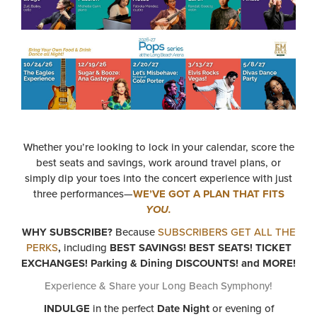
Whether you’re looking to lock in your calendar, score the
best seats and savings, work around travel plans, or
simply dip your toes into the concert experience with just
three performances—
WE’VE GOT A PLAN THAT FITS
YOU.
WHY SUBSCRIBE?
Because
SUBSCRIBERS GET ALL THE
PERKS
,
including
BEST SAVINGS! BEST SEATS! TICKET
EXCHANGES! Parking & Dining DISCOUNTS! and MORE!
Experience & Share your Long Beach Symphony!