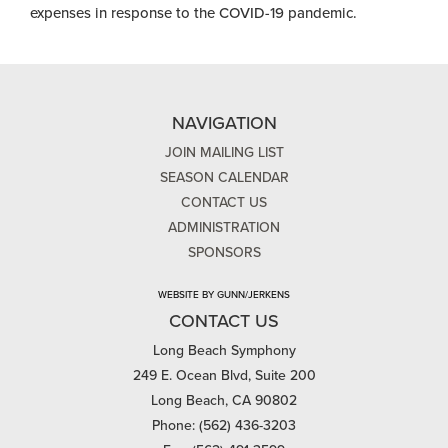
Endowment for the Arts to support general operating
expenses in response to the COVID-19 pandemic.
NAVIGATION
JOIN MAILING LIST
SEASON CALENDAR
CONTACT US
ADMINISTRATION
SPONSORS
WEBSITE BY GUNN/JERKENS
CONTACT US
Long Beach Symphony
249 E. Ocean Blvd, Suite 200
Long Beach, CA 90802