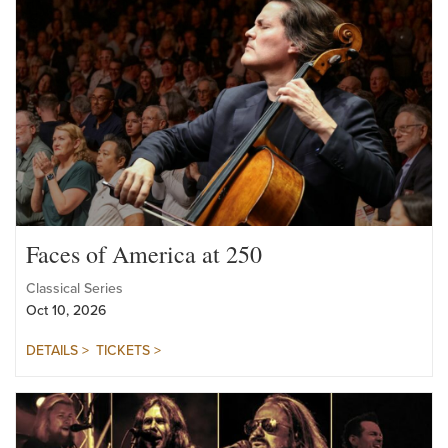
Faces of America at 250
Classical Series
Oct 10, 2026
DETAILS >
TICKETS >