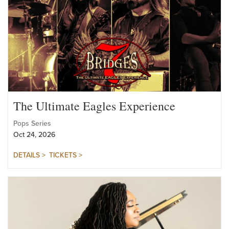
The Ultimate Eagles Experience
Pops Series
Oct 24, 2026
DETAILS >
TICKETS >