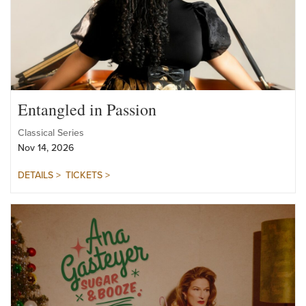
Entangled in Passion
Classical Series
Nov 14, 2026
DETAILS >
TICKETS >