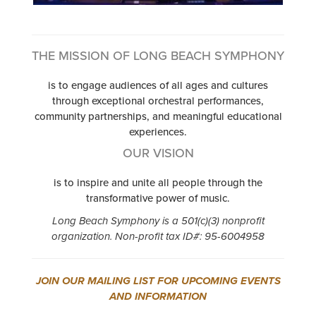
THE MISSION OF LONG BEACH SYMPHONY
is to engage audiences of all ages and cultures
through exceptional orchestral performances,
community partnerships, and meaningful educational
experiences.
OUR VISION
is to inspire and unite all people through the
transformative power of music.
Long Beach Symphony is a 501(c)(3) nonprofit
organization. Non-profit tax ID#: 95-6004958
JOIN OUR MAILING LIST FOR UPCOMING EVENTS
AND INFORMATION