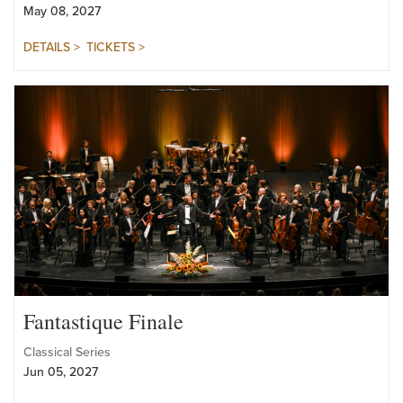
Pops Series
May 08, 2027
DETAILS >
TICKETS >
Fantastique Finale
Classical Series
Jun 05, 2027