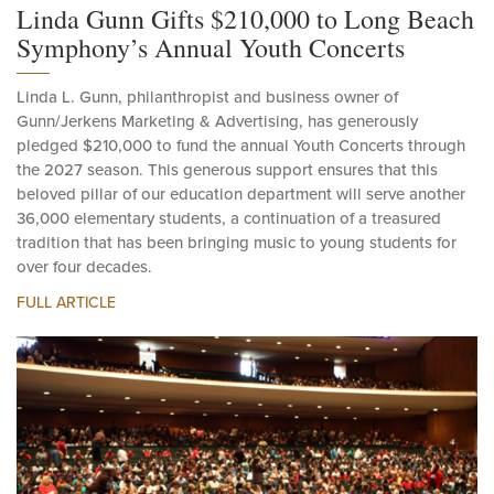
Linda Gunn Gifts $210,000 to Long Beach
Symphony’s Annual Youth Concerts
Linda L. Gunn, philanthropist and business owner of
Gunn/Jerkens Marketing & Advertising, has generously
pledged $210,000 to fund the annual Youth Concerts through
the 2027 season. This generous support ensures that this
beloved pillar of our education department will serve another
36,000 elementary students, a continuation of a treasured
tradition that has been bringing music to young students for
over four decades.
FULL ARTICLE