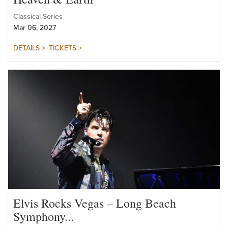
Heaven & Earth
Classical Series
Mar 06, 2027
DETAILS >
TICKETS >
Elvis Rocks Vegas – Long Beach