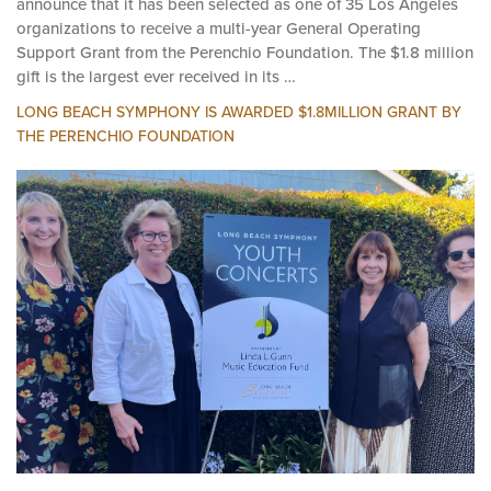
October 8, 2024 -- Long Beach Symphony is pleased to
announce that it has been selected as one of 35 Los Angeles
organizations to receive a multi-year General Operating
Support Grant from the Perenchio Foundation. The $1.8 million
gift is the largest ever received in its …
LONG BEACH SYMPHONY IS AWARDED $1.8MILLION GRANT BY
THE PERENCHIO FOUNDATION