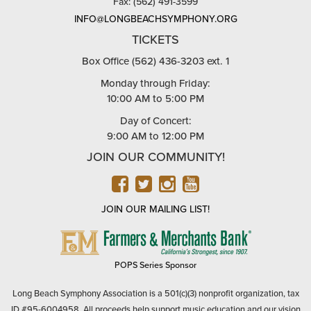
Phone: (562) 436-3203
Fax: (562) 491-3599
INFO@LONGBEACHSYMPHONY.ORG
TICKETS
Box Office (562) 436-3203 ext. 1
Monday through Friday:
10:00 AM to 5:00 PM
Day of Concert:
9:00 AM to 12:00 PM
JOIN OUR COMMUNITY!
FACEBOOK
TWITTER
INSTAGRAM
YOUTUBE
JOIN OUR MAILING LIST!
FARMERS
&
MERCHANTS
POPS Series Sponsor
BANK
Long Beach Symphony Association is a 501(c)(3) nonprofit organization, tax