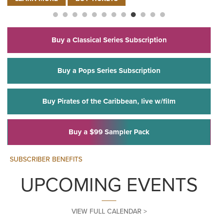
FOR ELVIS ROCKS VEGAS – L
LEARN MORE
BUY TICKETS
Buy a Classical Series Subscription
Buy a Pops Series Subscription
Buy Pirates of the Caribbean, live w/film
Buy a $99 Sampler Pack
SUBSCRIBER BENEFITS
UPCOMING EVENTS