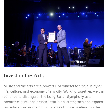
Invest in the Arts
Music and the arts are a powerful barometer for the quality of
life, culture, and economy of any city. Working together, we can
continue to distinguish the Long Beach Symphony as a
premier cultural and artistic institution, strengthen and expand