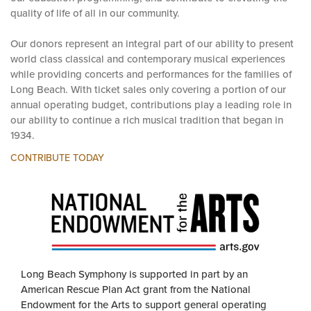
our education programming, and contribute to elevating the
quality of life of all in our community.
Our donors represent an integral part of our ability to present
world class classical and contemporary musical experiences
while providing concerts and performances for the families of
Long Beach. With ticket sales only covering a portion of our
annual operating budget, contributions play a leading role in
our ability to continue a rich musical tradition that began in
1934.
CONTRIBUTE TODAY
Long Beach Symphony is supported in part by an
American Rescue Plan Act grant from the National