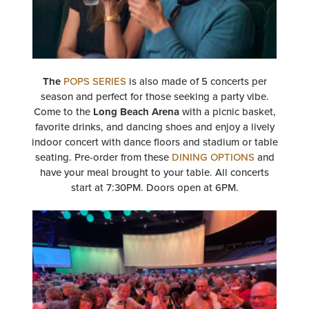
The
POPS SERIES
is also made of 5 concerts per
season and perfect for those seeking a party vibe.
Come to the
Long Beach Arena
with a picnic basket,
favorite drinks, and dancing shoes and enjoy a lively
indoor concert with dance floors and stadium or table
seating. Pre-order from these
DINING OPTIONS
and
have your meal brought to your table. All concerts
start at 7:30PM. Doors open at 6PM.