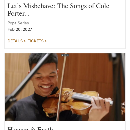
Let’s Misbehave: The Songs of Cole
Porter...
Pops Series
Feb 20, 2027
DETAILS >
TICKETS >