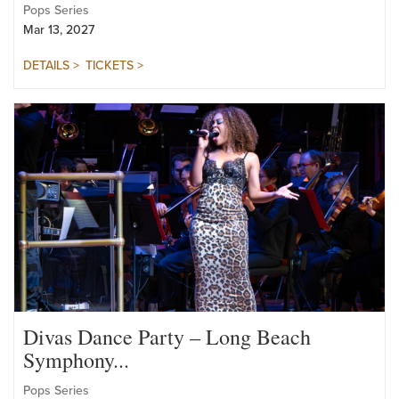
Symphony...
Pops Series
Mar 13, 2027
DETAILS >
TICKETS >
Divas Dance Party – Long Beach
Symphony...