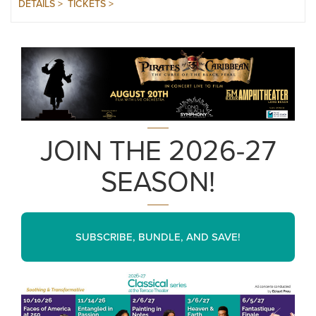
DETAILS >
TICKETS >
JOIN THE 2026-27
SEASON!
SUBSCRIBE, BUNDLE, AND SAVE!