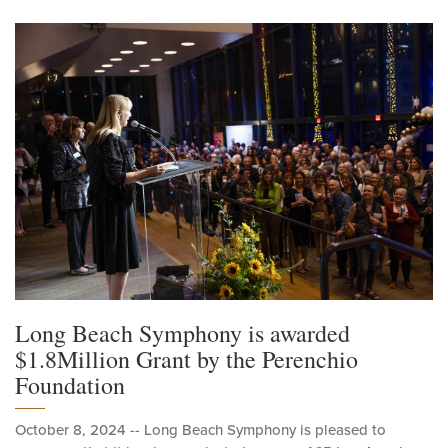
Long Beach Symphony is awarded
$1.8Million Grant by the Perenchio
Foundation