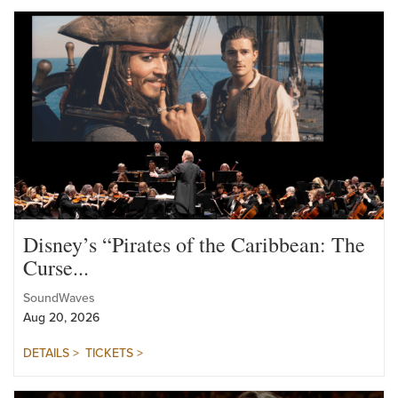
VIEW FULL CALENDAR >
Disney’s “Pirates of the Caribbean: The
Curse...
SoundWaves
Aug 20, 2026
DETAILS >
TICKETS >