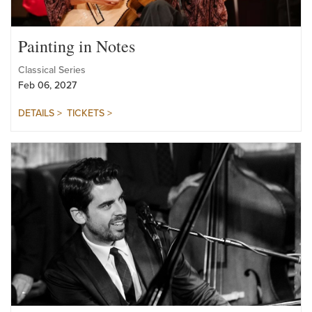
Painting in Notes
Classical Series
Feb 06, 2027
DETAILS >
TICKETS >