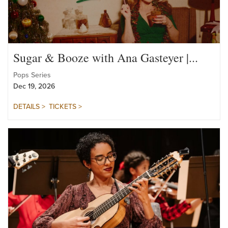
Sugar & Booze with Ana Gasteyer |...
Pops Series
Dec 19, 2026
DETAILS >
TICKETS >