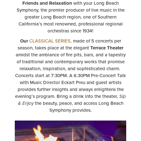
INDULGE
in the perfect
Date Night
or evening of
Friends and Relaxation
with your Long Beach
Symphony, the premier producer of live music in the
greater Long Beach region, one of Southern
California’s most renowned, professional regional
orchestras since 1934!
Our
CLASSICAL SERIES,
made of 5 concerts per
season, takes place at the elegant
Terrace Theater
amidst the ambiance of fire pits, bars, and a tapestry
of traditional and contemporary works that promise
relaxation, inspiration, and sophisticated charm.
Concerts start at 7:30PM. A 6:30PM Pre-Concert Talk
with Music Director Eckart Preu and guest artists
provides further insights and always enlightens the
evening’s program. Bring a drink into the theater,
Sip
& Enjoy
the beauty, peace, and access Long Beach
Symphony provides.