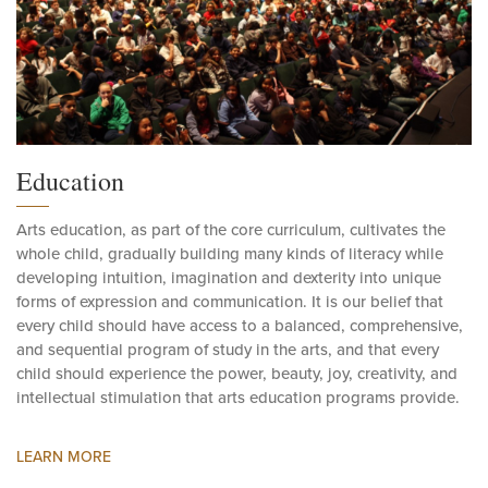
Education
Arts education, as part of the core curriculum, cultivates the
whole child, gradually building many kinds of literacy while
developing intuition, imagination and dexterity into unique
forms of expression and communication. It is our belief that
every child should have access to a balanced, comprehensive,
and sequential program of study in the arts, and that every
child should experience the power, beauty, joy, creativity, and
intellectual stimulation that arts education programs provide.
LEARN MORE