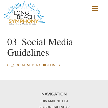
Show
mobile
navigation
HOME
PAGE
03_Social Media
Guidelines
03_SOCIAL MEDIA GUIDELINES
NAVIGATION
JOIN MAILING LIST
SEASON CALENDAR