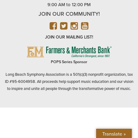
9:00 AM to 12:00 PM
JOIN OUR COMMUNITY!
FACEBOOK
TWITTER
INSTAGRAM
YOUTUBE
JOIN OUR MAILING LIST!
FARMERS
&
MERCHANTS
POPS Series Sponsor
BANK
Long Beach Symphony Association is a 501(c)(3) nonprofit organization, tax
ID #95-6004958. All proceeds help support music education and our vision
to inspire and unite all people through the transformative power of music.
Translate »