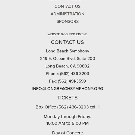
CONTACT US
ADMINISTRATION
SPONSORS
WEBSITE BY GUNN/JERKENS
CONTACT US
Long Beach Symphony
249 E. Ocean Blvd, Suite 200
Long Beach, CA 90802
Phone: (562) 436-3203
Fax: (562) 491-3599
INFO@LONGBEACHSYMPHONY.ORG
TICKETS
Box Office (562) 436-3203 ext. 1
Monday through Friday:
10:00 AM to 5:00 PM
Day of Concert: