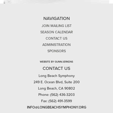
NAVIGATION
JOIN MAILING LIST
SEASON CALENDAR
CONTACT US
ADMINISTRATION
SPONSORS
WEBSITE BY GUNN/JERKENS
CONTACT US
Long Beach Symphony
249 E. Ocean Blvd, Suite 200
Long Beach, CA 90802
Phone: (562) 436-3203
Fax: (562) 491-3599
INFO@LONGBEACHSYMPHONY.ORG