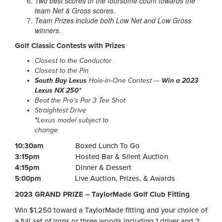
Two best scores of the foursome count towards the
team Net & Gross scores.
Team Prizes include both Low Net and Low Gross
winners.
Golf Classic Contests with Prizes
Closest to the Conductor
Closest to the Pin
South Bay Lexus
Hole-in-One Contest —
Win a 2023
Lexus NX 250*
Beat the Pro’s Par 3 Tee Shot
Straightest Drive
*
Lexus model subject to
change
10:30am
Boxed Lunch To Go
3:15pm
Hosted Bar & Silent Auction
4:15pm
Dinner & Dessert
5:00pm
Live Auction, Prizes, & Awards
2023 GRAND PRIZE – TaylorMade Golf Club Fitting
Win $1,250 toward a TaylorMade fitting and your choice of
a full set of irons or three woods including 1 driver and 2