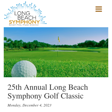
Show
mobile
navigation
HOME
PAGE
25th Annual Long Beach
Symphony Golf Classic
Monday, December 4, 2023