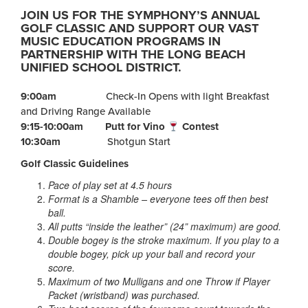
JOIN US FOR THE SYMPHONY’S ANNUAL
GOLF CLASSIC AND SUPPORT OUR VAST
MUSIC EDUCATION PROGRAMS IN
PARTNERSHIP WITH THE LONG BEACH
UNIFIED SCHOOL DISTRICT.
9:00am
Check-In Opens with light Breakfast
and Driving Range Available
9:15-10:00am
Putt for Vino
Contest
10:30am
Shotgun Start
Golf Classic Guidelines
Pace of play set at 4.5 hours
Format is a Shamble – everyone tees off then best
ball.
All putts “inside the leather” (24” maximum) are good.
Double bogey is the stroke maximum. If you play to a
double
bogey, pick up your ball and record your
score.
Maximum of two Mulligans and one Throw if Player
Packet (wristband) was purchased.