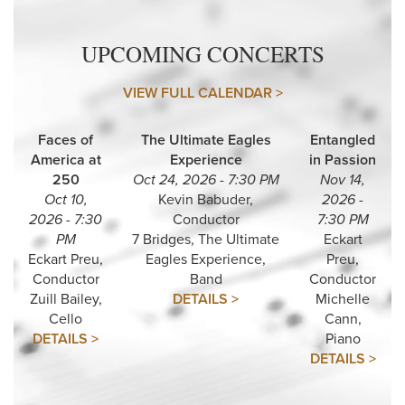
UPCOMING CONCERTS
VIEW FULL CALENDAR >
Faces of
The Ultimate Eagles
Entangled
America at
Experience
in Passion
250
Oct 24, 2026 - 7:30 PM
Nov 14,
Oct 10,
Kevin Babuder,
2026 -
2026 - 7:30
Conductor
7:30 PM
PM
7 Bridges, The Ultimate
Eckart
Eckart Preu,
Eagles Experience,
Preu,
Conductor
Band
Conductor
Zuill Bailey,
DETAILS >
Michelle
Cello
Cann,
DETAILS >
Piano
DETAILS >