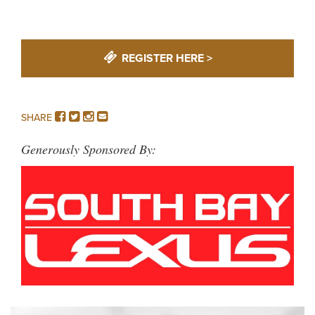
REGISTER HERE >
FACEBOOK
TWITTER
INSTAGRAM
EMAIL
SHARE
Generously Sponsored By: