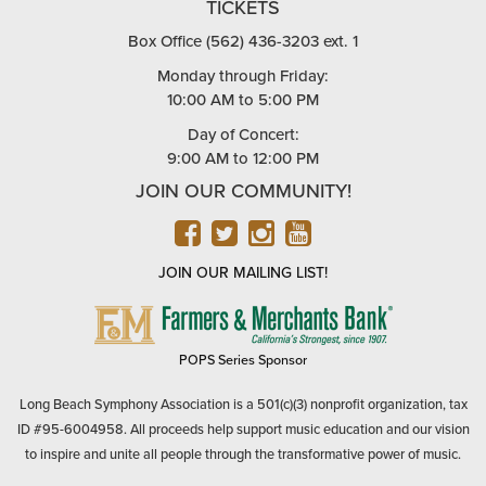
TICKETS
Box Office (562) 436-3203 ext. 1
Monday through Friday:
10:00 AM to 5:00 PM
Day of Concert:
9:00 AM to 12:00 PM
JOIN OUR COMMUNITY!
FACEBOOK
TWITTER
INSTAGRAM
YOUTUBE
JOIN OUR MAILING LIST!
FARMERS
&
MERCHANTS
POPS Series Sponsor
BANK
Long Beach Symphony Association is a 501(c)(3) nonprofit organization, tax
ID #95-6004958. All proceeds help support music education and our vision
to inspire and unite all people through the transformative power of music.