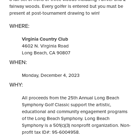
fairway woods. Every golfer is entered but you must be
present at post-tournament drawing to win!
WHERE:
Virginia Country Club
4602 N. Virginia Road
Long Beach, CA 90807
WHEN:
Monday, December 4, 2023
WHY:
All proceeds from the 25th Annual Long Beach
Symphony Golf Classic support the artistic,
educational and community engagement programs
of the Long Beach Symphony. Long Beach
Symphony is a 501(c)(3) nonprofit organization. Non-
profit tax ID#: 95-6004958.