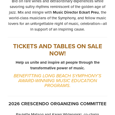
Bid on rare wines and extraordinary experiences while
savoring sultry rhythms reminiscent of the golden age of
jazz. Mix and mingle with
Music Director Eckart Preu
, the
world-class musicians of the Symphony, and fellow music
lovers for an unforgettable night of music, celebration—all
in support of an inspiring cause.
TICKETS AND TABLES ON SALE
NOW!
Help us unite and inspire all people through the
transformative power of music.
BENEFITTING LONG BEACH SYMPHONY’S
AWARD-WINNING MUSIC EDUCATION
PROGRAMS.
2026 CRESCENDO ORGANIZING COMMITTEE
Paulette Matson and Karen Widerynski, co-chairs