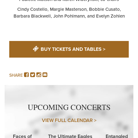
Cindy Costello, Margie Masterson, Bobbie Cusato,
Barbara Blackwell, John Pohlmann, and Evelyn Zohlen
BUY TICKETS AND TABLES >
FACEBOOK
TWITTER
INSTAGRAM
EMAIL
SHARE
UPCOMING CONCERTS
VIEW FULL CALENDAR >
Faces of
The Ultimate Eagles
Entangled