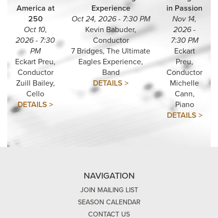
America at
Experience
in Passion
250
Oct 24, 2026 - 7:30 PM
Nov 14,
Oct 10,
Kevin Babuder,
2026 -
2026 - 7:30
Conductor
7:30 PM
PM
7 Bridges, The Ultimate
Eckart
Eckart Preu,
Eagles Experience,
Preu,
Conductor
Band
Conductor
Zuill Bailey,
DETAILS >
Michelle
Cello
Cann,
DETAILS >
Piano
DETAILS >
NAVIGATION
JOIN MAILING LIST
SEASON CALENDAR
CONTACT US