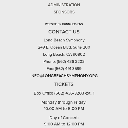
ADMINISTRATION
SPONSORS
WEBSITE BY GUNN/JERKENS
CONTACT US
Long Beach Symphony
249 E. Ocean Blvd, Suite 200
Long Beach, CA 90802
Phone: (562) 436-3203
Fax: (562) 491-3599
INFO@LONGBEACHSYMPHONY.ORG
TICKETS
Box Office (562) 436-3203 ext. 1
Monday through Friday:
10:00 AM to 5:00 PM
Day of Concert:
9:00 AM to 12:00 PM