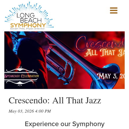
Show
mobile
navigation
HOME
PAGE
Crescendo: All That Jazz
May 03, 2026 4:00 PM
Experience our Symphony