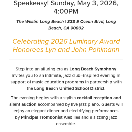
Speakeasy! Sunday, May 3, 2026,
4:00PM
The Westin Long Beach | 333 E Ocean Blvd, Long
Beach, CA 90802
Celebrating 2026 Luminary Award
Honorees Lyn and John Pohlmann
Step into an alluring era as
Long Beach Symphony
invites you to an intimate, jazz club–inspired evening in
support of music education programs in partnership with
the
Long Beach Unified School District
.
The evening begins with a stylish
cocktail reception and
silent auction
accompanied by live jazz piano. Guests will
enjoy an elegant dinner and electrifying performances
by
Principal Trombonist Alex Iles
and a sizzling jazz
ensemble.