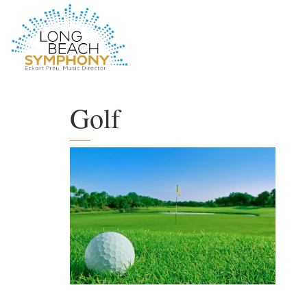
HOME
PAGE
Golf