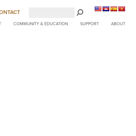
Search
ONTACT
LongBeachSymphony.org
T
COMMUNITY & EDUCATION
SUPPORT
ABOUT