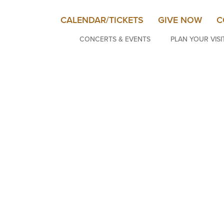
CALENDAR/TICKETS
GIVE NOW
C
CONCERTS & EVENTS
PLAN YOUR VISI