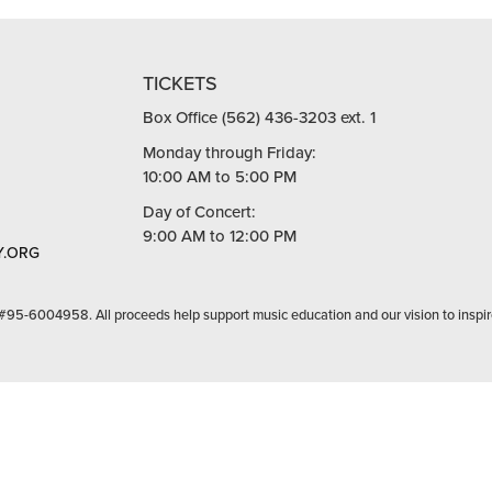
TICKETS
Box Office (562) 436-3203 ext. 1
Monday through Friday:
10:00 AM to 5:00 PM
Day of Concert:
9:00 AM to 12:00 PM
.ORG
 #95-6004958. All proceeds help support music education and our vision to inspir