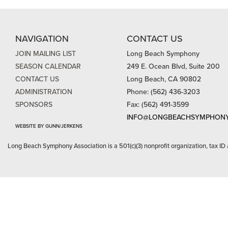
NAVIGATION
CONTACT US
JOIN MAILING LIST
Long Beach Symphony
SEASON CALENDAR
249 E. Ocean Blvd, Suite 200
CONTACT US
Long Beach, CA 90802
ADMINISTRATION
Phone: (562) 436-3203
SPONSORS
Fax: (562) 491-3599
INFO@LONGBEACHSYMPHONY
WEBSITE BY GUNN/JERKENS
Long Beach Symphony Association is a 501(c)(3) nonprofit organization, tax ID