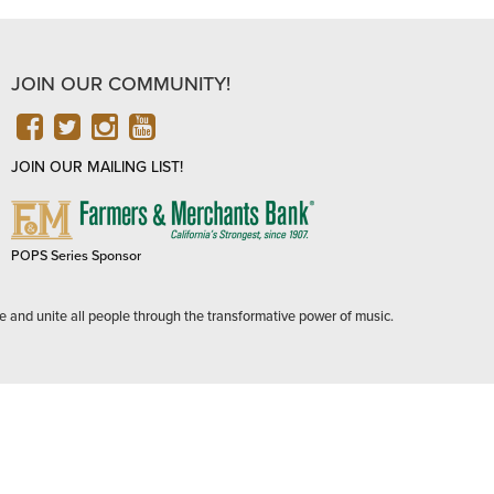
JOIN OUR COMMUNITY!
FACEBOOK
TWITTER
INSTAGRAM
YOUTUBE
JOIN OUR MAILING LIST!
FARMERS
&
MERCHANTS
POPS Series Sponsor
BANK
e and unite all people through the transformative power of music.