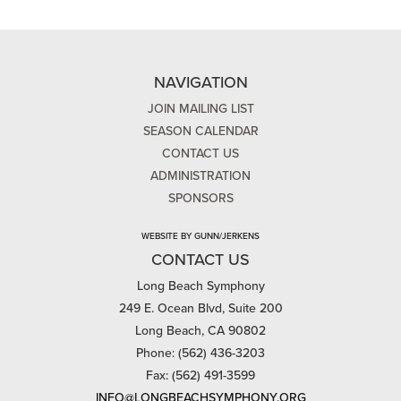
NAVIGATION
JOIN MAILING LIST
SEASON CALENDAR
CONTACT US
ADMINISTRATION
SPONSORS
WEBSITE BY GUNN/JERKENS
CONTACT US
Long Beach Symphony
249 E. Ocean Blvd, Suite 200
Long Beach, CA 90802
Phone: (562) 436-3203
Fax: (562) 491-3599
INFO@LONGBEACHSYMPHONY.ORG