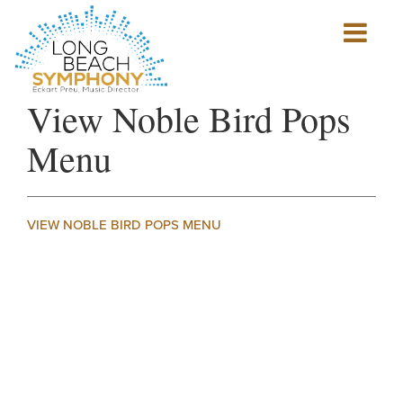
Show
mobile
navigation
HOME
View Noble Bird Pops
PAGE
Menu
VIEW NOBLE BIRD POPS MENU