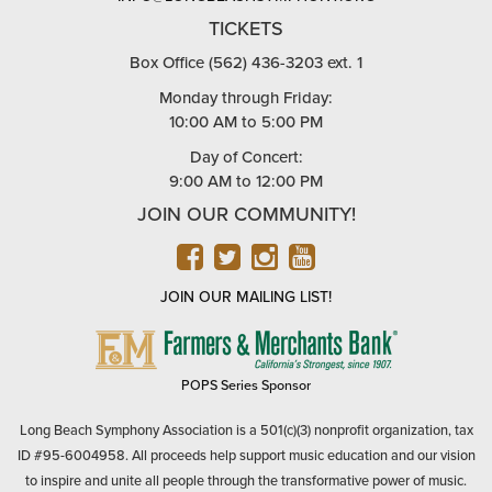
TICKETS
Box Office (562) 436-3203 ext. 1
Monday through Friday:
10:00 AM to 5:00 PM
Day of Concert:
9:00 AM to 12:00 PM
JOIN OUR COMMUNITY!
FACEBOOK
TWITTER
INSTAGRAM
YOUTUBE
JOIN OUR MAILING LIST!
FARMERS
&
MERCHANTS
POPS Series Sponsor
BANK
Long Beach Symphony Association is a 501(c)(3) nonprofit organization, tax
ID #95-6004958. All proceeds help support music education and our vision
to inspire and unite all people through the transformative power of music.