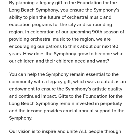
By planning a legacy gift to the Foundation for the
Long Beach Symphony, you ensure the Symphony’s
ability to plan the future of orchestral music and
education programs for the city and surrounding
region. In celebration of our upcoming 90th season of
providing orchestral music to the region, we are
encouraging our patrons to think about our next 90
years. How does the Symphony grow to become what
our children and their children need and want?
You can help the Symphony remain essential to the
community with a legacy gift, which was created as an
endowment to ensure the Symphony’s artistic quality
and continued impact. Gifts to the Foundation for the
Long Beach Symphony remain invested in perpetuity
and the income provides crucial annual support to the
Symphony.
Our vision is to inspire and unite ALL people through