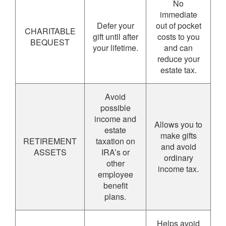
No
immediate
Defer your
out of pocket
CHARITABLE
gift until after
costs to you
BEQUEST
your lifetime.
and can
reduce your
estate tax.
Avoid
possible
income and
Allows you to
estate
make gifts
RETIREMENT
taxation on
and avoid
ASSETS
IRA’s or
ordinary
other
income tax.
employee
benefit
plans.
Helps avoid