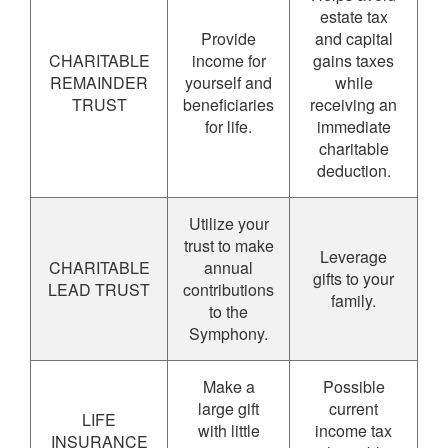
estate tax
Provide
and capital
CHARITABLE
income for
gains taxes
REMAINDER
yourself and
while
TRUST
beneficiaries
receiving an
for life.
immediate
charitable
deduction.
Utilize your
trust to make
Leverage
CHARITABLE
annual
gifts to your
LEAD TRUST
contributions
family.
to the
Symphony.
Make a
Possible
large gift
current
LIFE
with little
income tax
INSURANCE