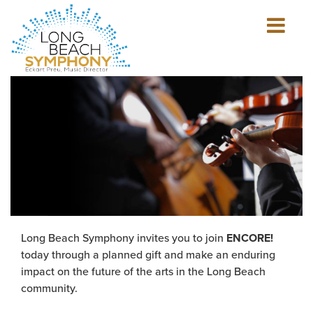
Show
mobile
navigation
HOME
PAGE
Long Beach Symphony invites you to join
ENCORE!
today through a planned gift and make an enduring
impact on the future of the arts in the Long Beach
community.