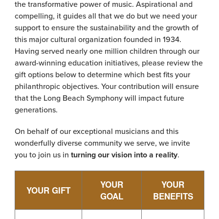
the transformative power of music. Aspirational and
compelling, it guides all that we do but we need your
support to ensure the sustainability and the growth of
this major cultural organization founded in 1934.
Having served nearly one million children through our
award-winning education initiatives, please review the
gift options below to determine which best fits your
philanthropic objectives. Your contribution will ensure
that the Long Beach Symphony will impact future
generations.
On behalf of our exceptional musicians and this
wonderfully diverse community we serve, we invite
you to join us in
turning our vision into a reality
.
YOUR
YOUR
YOUR GIFT
GOAL
BENEFITS