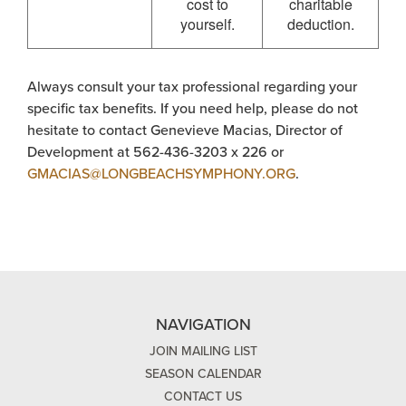
cost to
charitable
yourself.
deduction.
Always consult your tax professional regarding your
specific tax benefits. If you need help, please do not
hesitate to contact Genevieve Macias, Director of
Development at 562-436-3203 x 226 or
GMACIAS@LONGBEACHSYMPHONY.ORG
.
NAVIGATION
JOIN MAILING LIST
SEASON CALENDAR
CONTACT US