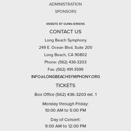
ADMINISTRATION
SPONSORS
WEBSITE BY GUNN/JERKENS
CONTACT US
Long Beach Symphony
249 E. Ocean Blvd, Suite 200
Long Beach, CA 90802
Phone: (562) 436-3203
Fax: (562) 491-3599
INFO@LONGBEACHSYMPHONY.ORG
TICKETS
Box Office (562) 436-3203 ext. 1
Monday through Friday:
10:00 AM to 5:00 PM
Day of Concert:
9:00 AM to 12:00 PM