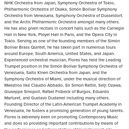
NHK Orchestra from Japan, Symphony Orchestra of Tokio,
Philharmonic Orchestra of Osaka, Simón Bolívar Symphony
Orchestra from Venezuela, Symphony Orchestra of Dusseldorf,
and the Arctic Philharmonic Orchestra amongst many others.
He has also given recitals in concert halls such as the Carnegie
Hall in New York, Pleyel Hall in Paris, and the Opera City in
Tokio. Serving as one of the founding members of the Simón
Bolívar Brass Quintet, he has taken part in numerous tours
around Europe, South America, United States, and Japan.
Experienced orchestral musician, Flores has held the Leading
Trumpet position in the Simón Bolívar Symphony Orchestra of
Venezuela, Saito Kinen Orchestra from Japan, and the
Symphony Orchestra of Miami, under the musical direction of
Maestros like Claudio Abbado, Sir Simon Rattle, Seiji Ozawa,
Giuseppe Sinopoli, Rafael Frübeck of Burgos, Eduardo
Marturet, and Gustavo Dudamel including many others.
Founding Director of the Latin-American Trumpet Academy in
Venezuela, he fosters a promising generation of young talents.
Flores is extremely keen on promoting Contemporary Music
and does so providing important contributions by means of