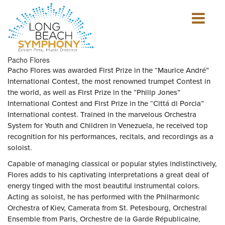
Show
mobile
navigation
HOME
Pacho Flores
PAGE
Pacho Flores was awarded First Prize in the “Maurice André”
International Contest, the most renowned trumpet Contest in
the world, as well as First Prize in the “Philip Jones”
International Contest and First Prize in the “Cittá di Porcia”
International contest. Trained in the marvelous Orchestra
System for Youth and Children in Venezuela, he received top
recognition for his performances, recitals, and recordings as a
soloist.
Capable of managing classical or popular styles indistinctively,
Flores adds to his captivating interpretations a great deal of
energy tinged with the most beautiful instrumental colors.
Acting as soloist, he has performed with the Philharmonic
Orchestra of Kiev, Camerata from St. Petesbourg, Orchestral
Ensemble from Paris, Orchestre de la Garde Républicaine,