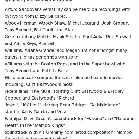
Arturo Sandoval’s versatility can be heard on recordings with
everyone from Dizzy Gillespie,
Woody Herman, Woody Shaw, Michel Legrand, Josh Groban,
Tony Bennett, Bill Conti, and Stan
Getz to Johnny Mathis, Frank Sinatra, Paul Anka, Rod Stewart
and Alicia Keys, Pharrell
Williams, Ariana Grande, and Megan Trainor amongst many
others. He has performed with John
Williams with the Boston Pops, and in the Super bowl with
Tony Bennett and Patti LaBelle.
His underscore compositions can also be heard in movies
including, Clint Eastwood’s most
recent films “The Mule” starring Clint Eastwood & Bradley
Cooper, and Eastwood’s “Richard
Jewel”, “1001 to 1” starring Beau Bridges, “At Middleton”
starring Andy Garcia and Vera
Farmiga, Dave Grusin’s soundtrack for “Havana” and “Random
Heart”, in the “Mambo Kings”
soundtrack with his Grammy nominated composition “Mambo