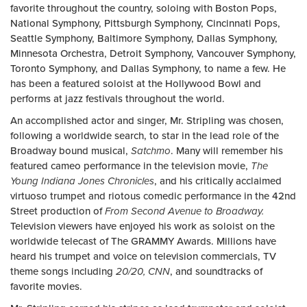
favorite throughout the country, soloing with Boston Pops,
National Symphony, Pittsburgh Symphony, Cincinnati Pops,
Seattle Symphony, Baltimore Symphony, Dallas Symphony,
Minnesota Orchestra, Detroit Symphony, Vancouver Symphony,
Toronto Symphony, and Dallas Symphony, to name a few. He
has been a featured soloist at the Hollywood Bowl and
performs at jazz festivals throughout the world.
An accomplished actor and singer, Mr. Stripling was chosen,
following a worldwide search, to star in the lead role of the
Broadway bound musical,
Satchmo
. Many will remember his
featured cameo performance in the television movie,
The
Young Indiana Jones Chronicles
, and his critically acclaimed
virtuoso trumpet and riotous comedic performance in the 42nd
Street production of
From Second Avenue to Broadway.
Television viewers have enjoyed his work as soloist on the
worldwide telecast of The GRAMMY Awards. Millions have
heard his trumpet and voice on television commercials, TV
theme songs including
20/20, CNN
, and soundtracks of
favorite movies.