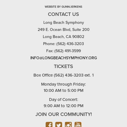
WEBSITE BY GUNN/JERKENS
CONTACT US
Long Beach Symphony
249 E. Ocean Blvd, Suite 200
Long Beach, CA 90802
Phone: (562) 436-3203
Fax: (562) 491-3599
INFO@LONGBEACHSYMPHONY.ORG
TICKETS
Box Office (562) 436-3203 ext. 1
Monday through Friday:
10:00 AM to 5:00 PM
Day of Concert:
9:00 AM to 12:00 PM
JOIN OUR COMMUNITY!
FACEBOOK
TWITTER
INSTAGRAM
YOUTUBE