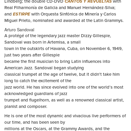
Lindberg; the double CD-DVD
CANTOS Y REVUELTAS
with
Real Filharmonía de Galicia and Manuel Hernández-Silva;
and
ESTIRPE
with Orquesta Sinfónica de Minería y Carlos
Miguel Prieto, nominated and awarded at the Latin Grammys.
Arturo Sandoval
A protégé of the legendary jazz master Dizzy Gillespie,
Sandoval was born in Artemisa, a small
town in the outskirts of Havana, Cuba, on November 6, 1949,
just two years after Gillespie
became the first musician to bring Latin influences into
American Jazz. Sandoval began studying
classical trumpet at the age of twelve, but it didn’t take him
long to catch the excitement of the
jazz world. He has since evolved into one of the world’s most
acknowledged guardians of jazz
trumpet and flugelhorn, as well as a renowned classical artist,
pianist and composer.
He is one of the most dynamic and vivacious live performers of
our time, and has been seen by
millions at the Oscars, at the Grammy Awards, and the