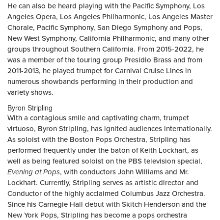
He can also be heard playing with the Pacific Symphony, Los
Angeles Opera, Los Angeles Philharmonic, Los Angeles Master
Chorale, Pacific Symphony, San Diego Symphony and Pops,
New West Symphony, California Philharmonic, and many other
groups throughout Southern California. From 2015-2022, he
was a member of the touring group Presidio Brass and from
2011-2013, he played trumpet for Carnival Cruise Lines in
numerous showbands performing in their production and
variety shows.
Byron Stripling
With a contagious smile and captivating charm, trumpet
virtuoso, Byron Stripling, has ignited audiences internationally.
As soloist with the Boston Pops Orchestra, Stripling has
performed frequently under the baton of Keith Lockhart, as
well as being featured soloist on the PBS television special,
Evening at Pops
, with conductors John Williams and Mr.
Lockhart. Currently, Stripling serves as artistic director and
Conductor of the highly acclaimed Columbus Jazz Orchestra.
Since his Carnegie Hall debut with Skitch Henderson and the
New York Pops, Stripling has become a pops orchestra