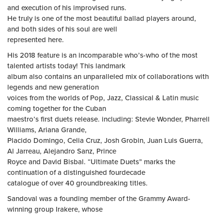
and execution of his improvised runs.
He truly is one of the most beautiful ballad players around,
and both sides of his soul are well
represented here.
His 2018 feature is an incomparable who’s-who of the most
talented artists today! This landmark
album also contains an unparalleled mix of collaborations with
legends and new generation
voices from the worlds of Pop, Jazz, Classical & Latin music
coming together for the Cuban
maestro’s first duets release. including: Stevie Wonder, Pharrell
Williams, Ariana Grande,
Placido Domingo, Celia Cruz, Josh Grobin, Juan Luis Guerra,
Al Jarreau, Alejandro Sanz, Prince
Royce and David Bisbal. “Ultimate Duets” marks the
continuation of a distinguished fourdecade
catalogue of over 40 groundbreaking titles.
Sandoval was a founding member of the Grammy Award-
winning group Irakere, whose