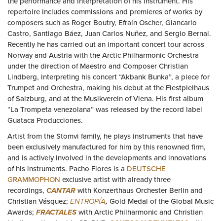
the performance and interpretation of his instrument. His
repertoire includes commissions and premieres of works by
composers such as Roger Boutry, Efraín Oscher, Giancarlo
Castro, Santiago Báez, Juan Carlos Nuñez, and Sergio Bernal.
Recently he has carried out an important concert tour across
Norway and Austria with the Arctic Philharmonic Orchestra
under the direction of Maestro and Composer Christian
Lindberg, interpreting his concert “Akbank Bunka”, a piece for
Trumpet and Orchestra, making his debut at the Fiestpielhaus
of Salzburg, and at the Musikverein of Viena. His first album
“La Trompeta venezolana” was released by the record label
Guataca Producciones.
Artist from the Stomvi family, he plays instruments that have
been exclusively manufactured for him by this renowned firm,
and is actively involved in the developments and innovations
of his instruments. Pacho Flores is a
DEUTSCHE
GRAMMOPHON
exclusive artist with already three
recordings,
CANTAR
with Konzerthaus Orchester Berlin and
Christian Vásquez;
ENTROPÍA
,
Gold Medal of the Global Music
Awards;
FRACTALES
with Arctic Philharmonic and Christian