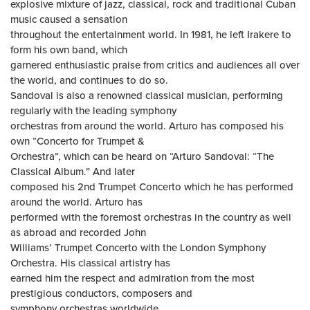
explosive mixture of jazz, classical, rock and traditional Cuban
music caused a sensation
throughout the entertainment world. In 1981, he left Irakere to
form his own band, which
garnered enthusiastic praise from critics and audiences all over
the world, and continues to do so.
Sandoval is also a renowned classical musician, performing
regularly with the leading symphony
orchestras from around the world. Arturo has composed his
own “Concerto for Trumpet &
Orchestra”, which can be heard on “Arturo Sandoval: “The
Classical Album.” And later
composed his 2nd Trumpet Concerto which he has performed
around the world. Arturo has
performed with the foremost orchestras in the country as well
as abroad and recorded John
Williams’ Trumpet Concerto with the London Symphony
Orchestra. His classical artistry has
earned him the respect and admiration from the most
prestigious conductors, composers and
symphony orchestras worldwide.