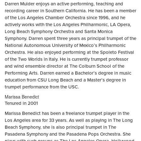
Darren Mulder enjoys an active performing, teaching and
recording career in Southern California. He has been a member
of the Los Angeles Chamber Orchestra since 1996, and he
actively works with the Los Angeles Philharmonic, LA Opera,
Long Beach Symphony Orchestra and Santa Monica
Symphony. Darren spent three years as principal trumpet of the
National Autonomous University of Mexico’s Philharmonic
Orchestra. He also enjoyed performing at the Spoleto Festival
of the Two Worlds in Italy. He is currently trumpet professor
and wind ensemble director at The Colburn School of the
Performing Arts. Darren earned a Bachelor’s degree in music
education from CSU Long Beach and a Master’s degree in
trumpet performance from the USC.
Marissa Benedict
Tenured in 2001
Marissa Benedict has been a freelance trumpet player in the
Los Angeles area for 33 years. As well as playing in The Long
Beach Symphony, she is also principal trumpet in The
Pasadena Symphony and the Pasadena Pops Orchestra. She