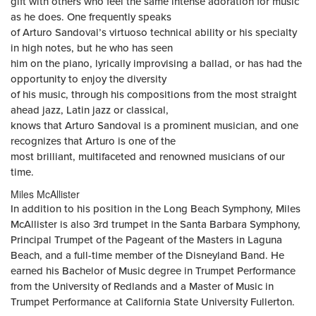
gift with others who feel the same intense adoration for music
as he does. One frequently speaks
of Arturo Sandoval’s virtuoso technical ability or his specialty
in high notes, but he who has seen
him on the piano, lyrically improvising a ballad, or has had the
opportunity to enjoy the diversity
of his music, through his compositions from the most straight
ahead jazz, Latin jazz or classical,
knows that Arturo Sandoval is a prominent musician, and one
recognizes that Arturo is one of the
most brilliant, multifaceted and renowned musicians of our
time.
Miles McAllister
In addition to his position in the Long Beach Symphony, Miles
McAllister is also 3rd trumpet in the Santa Barbara Symphony,
Principal Trumpet of the Pageant of the Masters in Laguna
Beach, and a full-time member of the Disneyland Band. He
earned his Bachelor of Music degree in Trumpet Performance
from the University of Redlands and a Master of Music in
Trumpet Performance at California State University Fullerton.