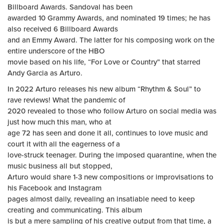
Billboard Awards. Sandoval has been
awarded 10 Grammy Awards, and nominated 19 times; he has
also received 6 Billboard Awards
and an Emmy Award. The latter for his composing work on the
entire underscore of the HBO
movie based on his life, “For Love or Country” that starred
Andy Garcia as Arturo.
In 2022 Arturo releases his new album “Rhythm & Soul” to
rave reviews! What the pandemic of
2020 revealed to those who follow Arturo on social media was
just how much this man, who at
age 72 has seen and done it all, continues to love music and
court it with all the eagerness of a
love-struck teenager. During the imposed quarantine, when the
music business all but stopped,
Arturo would share 1-3 new compositions or improvisations to
his Facebook and Instagram
pages almost daily, revealing an insatiable need to keep
creating and communicating. This album
is but a mere sampling of his creative output from that time, a