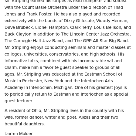
Mr. Stripling earned his stripes as lead trumpeter and soloist
with the Count Basie Orchestra under the direction of Thad
Jones and Frank Foster. He has also played and recorded
extensively with the bands of Dizzy Gillespie, Woody Herman,
Dave Brubeck, Lionel Hampton, Clark Terry, Louis Bellson, and
Buck Clayton in addition to The Lincoln Center Jazz Orchestra,
The Carnegie Hall Jazz Band, and The GRP All Star Big Band.
Mr. Stripling enjoys conducting seminars and master classes at
colleges, universities, conservatories, and high schools. His
informative talks, combined with his incomparable wit and
charm, make him a favorite guest speaker to groups of all
ages. Mr. Stripling was educated at the Eastman School of
Music in Rochester, New York and the Interlochen Arts
Academy in Interlochen, Michigan. One of his greatest joys is
to periodically return to Eastman and Interlochen as a special
guest lecturer.
A resident of Ohio, Mr. Stripling lives in the country with his
wife, former dancer, writer and poet, Alexis and their two
beautiful daughters.
Darren Mulder