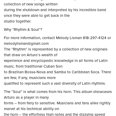
collection of new songs written
during the shutdown and interpreted by his incredible band
once they were able to get back in the
studio together.
Why “Rhythm & Soul”?
For more information, contact Melody Lisman 818-297-4124 or
melodylisman@gmail.com
The “Rhythm” is represented by a collection of new originals
that draw on Arturo’s wealth of
experience and encyclopedic knowledge in all forms of Latin
music, from traditional Cuban Son
to Brazilian Bossa-Nova and Samba to Caribbean Soca. There
are few, if any, musicians more
qualified to represent such a vast diversity of Latin rhythms.
The “Soul” is what comes from his horn. This album showcases
Arturo as a player in many
forms – from fiery to sensitive. Musicians and fans alike rightly
marvel at his technical ability on
the horn – the effortless high notes and the dizzying speed