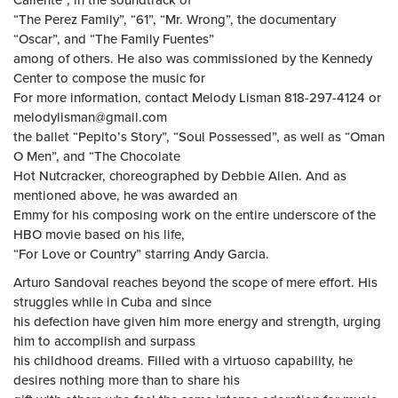
Caliente”, in the soundtrack of
“The Perez Family”, “61”, “Mr. Wrong”, the documentary
“Oscar”, and “The Family Fuentes”
among of others. He also was commissioned by the Kennedy
Center to compose the music for
For more information, contact Melody Lisman 818-297-4124 or
melodylisman@gmail.com
the ballet “Pepito’s Story”, “Soul Possessed”, as well as “Oman
O Men”, and “The Chocolate
Hot Nutcracker, choreographed by Debbie Allen. And as
mentioned above, he was awarded an
Emmy for his composing work on the entire underscore of the
HBO movie based on his life,
“For Love or Country” starring Andy Garcia.
Arturo Sandoval reaches beyond the scope of mere effort. His
struggles while in Cuba and since
his defection have given him more energy and strength, urging
him to accomplish and surpass
his childhood dreams. Filled with a virtuoso capability, he
desires nothing more than to share his