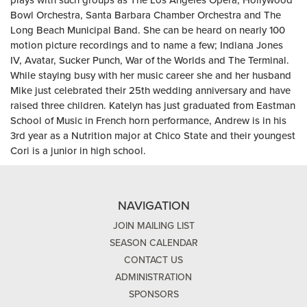
plays with such groups as The Los Angeles Opera, Hollywood
Bowl Orchestra, Santa Barbara Chamber Orchestra and The
Long Beach Municipal Band. She can be heard on nearly 100
motion picture recordings and to name a few; Indiana Jones
IV, Avatar, Sucker Punch, War of the Worlds and The Terminal.
While staying busy with her music career she and her husband
Mike just celebrated their 25th wedding anniversary and have
raised three children. Katelyn has just graduated from Eastman
School of Music in French horn performance, Andrew is in his
3rd year as a Nutrition major at Chico State and their youngest
Cori is a junior in high school.
NAVIGATION
JOIN MAILING LIST
SEASON CALENDAR
CONTACT US
ADMINISTRATION
SPONSORS