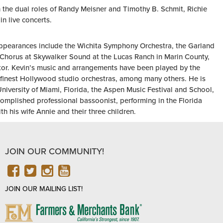
 the dual roles of Randy Meisner and Timothy B. Schmit, Richie
n live concerts.
appearances include the Wichita Symphony Orchestra, the Garland
horus at Skywalker Sound at the Lucas Ranch in Marin County,
tor. Kevin’s music and arrangements have been played by the
inest Hollywood studio orchestras, among many others. He is
University of Miami, Florida, the Aspen Music Festival and School,
omplished professional bassoonist, performing in the Florida
h his wife Annie and their three children.
JOIN OUR COMMUNITY!
FACEBOOK
TWITTER
INSTAGRAM
YOUTUBE
JOIN OUR MAILING LIST!
FARMERS
&