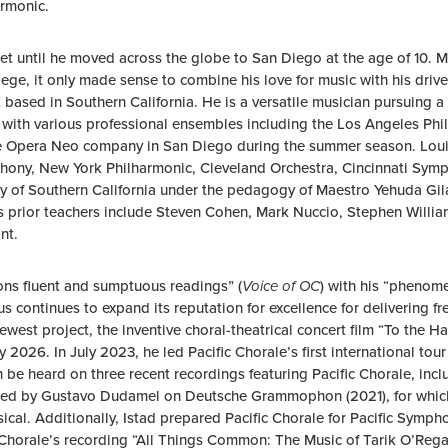
armonic.
net until he moved across the globe to San Diego at the age of 10. 
ege, it only made sense to combine his love for music with his drive
based in Southern California. He is a versatile musician pursuing a
ly with various professional ensembles including the Los Angeles 
he Opera Neo company in San Diego during the summer season. Loui
hony, New York Philharmonic, Cleveland Orchestra, Cincinnati Sym
sity of Southern California under the pedagogy of Maestro Yehuda Gi
’s prior teachers include Steven Cohen, Mark Nuccio, Stephen Willi
nt.
ns fluent and sumptuous readings” (
Voice of OC
) with his “phenomen
rus continues to expand its reputation for excellence for delivering
est project, the inventive choral-theatrical concert film “To the Ha
ly 2026. In July 2023, he led Pacific Chorale’s first international to
n be heard on three recent recordings featuring Pacific Chorale, i
ted by Gustavo Dudamel on Deutsche Grammophon (2021), for which 
al. Additionally, Istad prepared Pacific Chorale for Pacific Sympho
Chorale’s recording “All Things Common: The Music of Tarik O’Rega