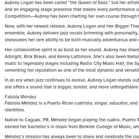
Aubrey Logan has been called “the Queen of Sass,” but her artist
and an engaging stage presence that makes every performance un
Competition—Aubrey has been charting her own course through the
Now, with her newest release, Aubrey Logan and Her Bigger Than A
ensemble, Aubrey delivers jazz vocals brimming with personality, 
showcases her rare ability to be both musically adventurous and e
Her collaborative spirit is as bold as her sound. Aubrey has sh
Albright, Rick Braun, and Kenny Lattimore. She’s also been featu
music to legendary stages including Radio City Music Hall, the 
cementing her reputation as one of the most dynamic and versati
In an era when jazz continues to evolve, Aubrey Logan stands out
she offers a sound that is bigger, bolder, and more unforgettable 
Fabiola Méndez
Fabiola Méndez is a Puerto Rican cuatrista, singer, educator, and
identities.
Native to Caguas, PR, Méndez began playing the cuatro, Puerto Ri
earned her bachelor’s in music from Berklee College of Music, whe
Méndez’s mission has always been to share and celebrate the cuatr