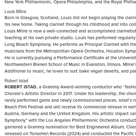
New York Philharmonic, Opera Philadelphia, and the Royal Philh
Louis Milne
Born in Glasgow, Scotland, Louis did not begin playing the clari
his new home. Taking clarinet through his childhood and into coll
Louis Milne is now a well-connected and accomplished clarinetist 
teaching at his own private studio. Louis has performed regular
Long Beach Symphony. He performs as Principal Clarinet with t
musicians from the Metropolitan Opera Orchestra, Houston Symp
He is currently pursuing a Performance Certificate at the Univer
Northwestern Bienen School of Music in Evanston, Illinois. Milne
Additional to music, he loves to surf, bake vegan deserts, and pai
Robert Istad
ROBERT ISTAD
, a Grammy Award-winning conductor who “fashio
Chorale’s Artistic Director in 2017. Under his leadership, the cho
rarely performed gems and newly commissioned pieces. Istad’s new
Beach Film Festival and will receive its commercial release in ear
Austria, Germany and the United Kingdom. His artistic impact ca
Symphony” with the Los Angeles Philharmonic Orchestra conduc
garnered a Grammy nomination for Best Engineered Album, Classic
released on Tonsehen Records (2024) and conducted the Pacific 