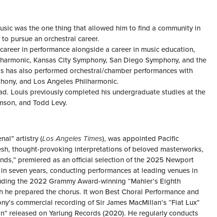
Music was the one thing that allowed him to find a community in
 to pursue an orchestral career.
 career in performance alongside a career in music education,
Philharmonic, Kansas City Symphony, San Diego Symphony, and the
s has also performed orchestral/chamber performances with
phony, and Los Angeles Philharmonic.
lad. Louis previously completed his undergraduate studies at the
amson, and Todd Levy.
al” artistry (
Los Angeles Times
), was appointed Pacific
 fresh, thought-provoking interpretations of beloved masterworks,
nds,” premiered as an official selection of the 2025 Newport
ur in seven years, conducting performances at leading venues in
ncluding the 2022 Grammy Award-winning “Mahler’s Eighth
he prepared the chorus. It won Best Choral Performance and
ny’s commercial recording of Sir James MacMillan’s “Fiat Lux”
n” released on Yarlung Records (2020). He regularly conducts