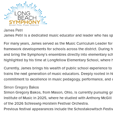
HOME
James Petri
PAGE
James Petri is a dedicated music educator and leader who has sp
For many years, James served as the Music Curriculum Leader fo
framework developments for schools across the district. During 
and bring the Symphony’s ensembles directly into elementary scho
highlighted by his time at Longfellow Elementary School, where h
Currently, James brings his wealth of public school experience t
trains the next generation of music educators. Deeply rooted in h
commitment to excellence in music pedagogy, performance, and 
Simon Gregory Bakos
Simon Gregory Bakos, from Mason, Ohio, is currently pursuing gra
Institute of Music in 2025, where he studied with Anthony McGil
of the 2026 Schleswig-Holstein Festival Orchestra.
Previous festival appearances include the Schostakowitsch Festi