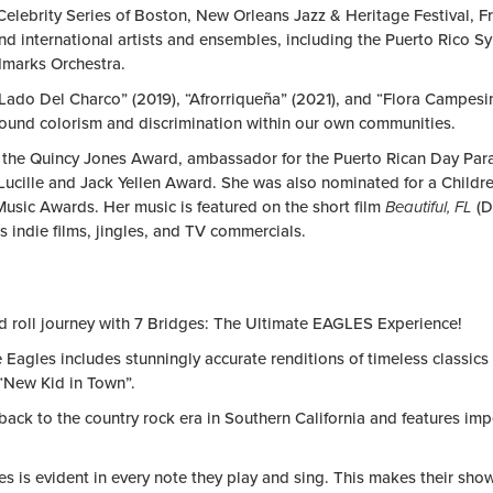
elebrity Series of Boston, New Orleans Jazz & Heritage Festival, F
nd international artists and ensembles, including the Puerto Ric
dmarks Orchestra.
o Lado Del Charco” (2019), “Afrorriqueña” (2021), and “Flora Campesi
round colorism and discrimination within our own communities.
ike the Quincy Jones Award, ambassador for the Puerto Rican Day Pa
ille and Jack Yellen Award. She was also nominated for a Children
usic Awards. Her music is featured on the short film
Beautiful, FL
(D
 indie films, jingles, and TV commercials.
d roll journey with
7 Bridges: The Ultimate EAGLES Experience
!
Eagles includes stunningly accurate renditions of timeless classics a
 “New Kid in Town”.
 back to the country rock era in Southern California and features im
s is evident in every note they play and sing. This makes their show 