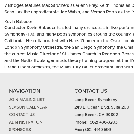
7 Bridges features Max Struthers as Glenn Frey, Keith Thoma as D
Scholl as the unpredictable Joe Walsh, and Vernon Roop as the “
Kevin Babuder
Conductor Kevin Babuder has led many orchestras in live perform
Symphony (TX), and many pops symphonies around the country. K
California. He collaborated with Hans Zimmer on the Oscar-nomi
London Symphony Orchestra, the San Diego Symphony, the Omaha
the current Music Director of St. James Church in Redondo Beach, 
and the Nadia Boulanger music theory training program at the E’
Grand Opera orchestra, the Miami City Ballet orchestra, and with 
NAVIGATION
CONTACT US
JOIN MAILING LIST
Long Beach Symphony
SEASON CALENDAR
249 E. Ocean Blvd, Suite 200
CONTACT US
Long Beach, CA 90802
ADMINISTRATION
Phone: (562) 436-3203
SPONSORS
Fax: (562) 491-3599