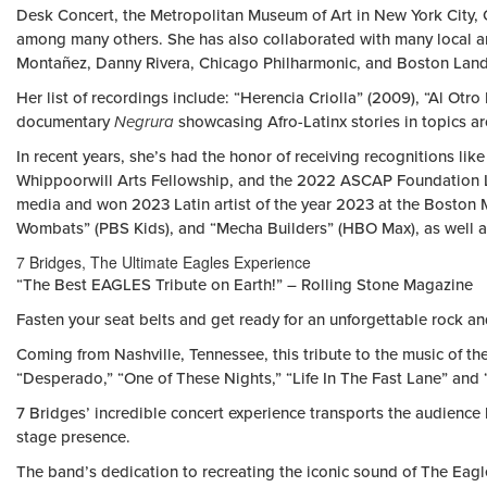
Desk Concert, the Metropolitan Museum of Art in New York City, C
among many others. She has also collaborated with many local a
Montañez, Danny Rivera, Chicago Philharmonic, and Boston Lan
Her list of recordings include: “Herencia Criolla” (2009), “Al Otr
documentary
Negrura
showcasing Afro-Latinx stories in topics a
In recent years, she’s had the honor of receiving recognitions l
Whippoorwill Arts Fellowship, and the 2022 ASCAP Foundation Luc
media and won 2023 Latin artist of the year 2023 at the Boston M
Wombats”
(PBS Kids), and “Mecha Builders” (HBO Max), as well as
7 Bridges, The Ultimate Eagles Experience
“The Best EAGLES Tribute on Earth!” – Rolling Stone Magazine
Fasten your seat belts and get ready for an unforgettable rock an
Coming from Nashville, Tennessee, this tribute to the music of the 
“Desperado,” “One of These Nights,” “Life In The Fast Lane” and
7 Bridges’ incredible concert experience transports the audience
stage presence.
The band’s dedication to recreating the iconic sound of The Eagle