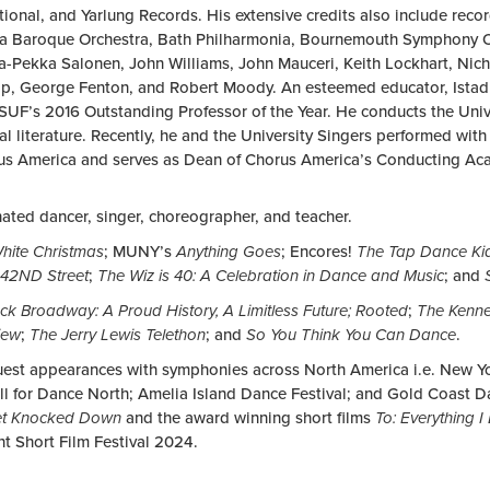
tional, and Yarlung Records. His extensive credits also include rec
a Baroque Orchestra, Bath Philharmonia, Bournemouth Symphony Or
-Pekka Salonen, John Williams, John Mauceri, Keith Lockhart, Nich
op, George Fenton, and Robert Moody. An esteemed educator, Istad i
CSUF’s 2016 Outstanding Professor of the Year. He conducts the Un
 literature. Recently, he and the University Singers performed with
rus America and serves as Dean of Chorus America’s Conducting Acad
ted dancer, singer, choreographer, and teacher.
hite Christmas
; MUNY’s
Anything Goes
; Encores!
The Tap Dance Ki
42ND Street
;
The Wiz is 40: A Celebration in Dance and Music
; and
ck Broadway: A Proud History, A Limitless Future; Rooted
;
The Kenne
iew
;
The Jerry Lewis Telethon
; and
So You Think You Can Dance
.
uest appearances with symphonies across North America i.e. New Y
ll for Dance North; Amelia Island Dance Festival; and Gold Coast D
et Knocked Down
and the award winning short films
To: Everything I
nt Short Film Festival 2024.