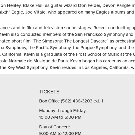
on Henley, Blake Hall as guitar wizard Don Felder, Devon Pangle in
sixth” Eagle, Joe Vitale, who appeared on many Eagles albums and i
ances and in film and television sound stages. Recent conducting 
evin also conducted members of the San Francisco Symphony and C
nated short film “The Simpsons: The Longest Daycare” as orchestra
 Symphony, the Pacific Symphony, the Prague Symphony, and the f
California. Kevin is a graduate of the Frost School of Music at the 
cole Normale de Musique de Paris. Kevin began his career as an acc
the Key West Symphony. Kevin resides in Los Angeles, California, wit
TICKETS
Box Office (562) 436-3203 ext. 1
Monday through Friday:
10:00 AM to 5:00 PM
Day of Concert:
9:00 AM to 12:00 PM