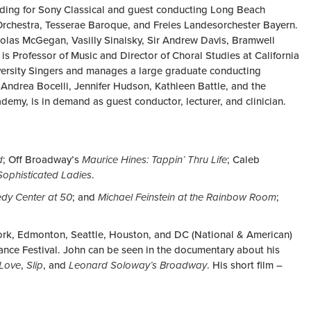
ording for Sony Classical and guest conducting Long Beach
chestra, Tesserae Baroque, and Freies Landesorchester Bayern.
olas McGegan, Vasilly Sinaisky, Sir Andrew Davis, Bramwell
s Professor of Music and Director of Choral Studies at California
iversity Singers and manages a large graduate conducting
 Andrea Bocelli, Jennifer Hudson, Kathleen Battle, and the
emy, is in demand as guest conductor, lecturer, and clinician.
d
; Off Broadway’s
Maurice Hines: Tappin’ Thru Life
; Caleb
Sophisticated Ladies
.
dy Center at 50
; and
Michael Feinstein at the Rainbow Room
;
ork, Edmonton, Seattle, Houston, and DC (National & American)
ance Festival. John can be seen in the documentary about his
 Love
,
Slip
, and
Leonard Soloway’s Broadway
. His short film –