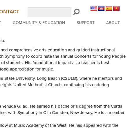
Search
ONTACT
LongBeachSymphony.org
T
COMMUNITY & EDUCATION
SUPPORT
ABOUT
ia.
oned comprehensive arts education and guided instructional
each Symphony to coordinate the annual Concerts for Young People
of students. His foundational impact as a teacher is best
long appreciation for music.
ornia State University, Long Beach (CSULB), where he mentors and
 Heights United Methodist Church, continuing his enduring
h Yehuda Gilad. He earned his bachelor’s degree from the Curtis
arinet with Symphony in C in Camden, New Jersey. He is a member
ellow at Music Academy of the West. He has appeared with the