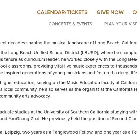
CALENDAR/TICKETS
GIVE NOW
C
CONCERTS & EVENTS
PLAN YOUR VISI
ent decades shaping the musical landscape of Long Beach, Californ
r the Long Beach Unified School District (LBUSD), where he champi
his tenure as curriculum leader, he worked closely with the Long B
ol classrooms, providing vital live music experiences to thousands 
e inspired generations of young musicians and fostered a deep, life
o higher education, serving on the Music Education faculty at Calif
is local community, he also serves as the organist at the California
community arts advocacy.
duate studies at the University of Southern California studying wit
l and YaoGuang Zhai. He previously held the position of Second Cl
val Leipzig, two years as a Tanglewood Fellow, and one year as a F