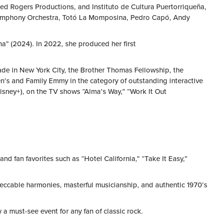
red Rogers Productions, and Instituto de Cultura Puertorriqueña,
o Symphony Orchestra, Totó La Momposina, Pedro Capó, Andy
na” (2024). In 2022, she produced her first
rade in New York City, the Brother Thomas Fellowship, the
’s and Family Emmy in the category of outstanding interactive
isney+), on the TV shows “Alma’s Way,” “Work It Out
nd fan favorites such as “Hotel California,” “Take It Easy,”
peccable harmonies, masterful musicianship, and authentic 1970’s
a must-see event for any fan of classic rock.