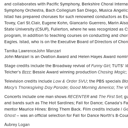
and collaborates with Pacific Symphony, Berkshire Choral Interna
Symphony Orchestra, Bach Collegium San Diego, Musica Angelic
Istad has prepared choruses for such renowned conductors as Esa
Tovey, Carl St.Clair, Eugene Kohn, Giancarlo Guerrero, Marin Als
State University (CSUF), Fullerton, where he was recognized as 
program, in addition to teaching courses on conducting and choral
Eagles. Istad, who is on the Executive Board of Directors of Cho
Tamika LawrenceJohn Manzari
John Manzari is an Ovation Award and Helen Hayes Award nomina
Stage credits include the Broadway revival of
Funny Girl
; TUTS’
W
Teicher’s
Bzzz;
Bessie Award winning production
Chasing Magic
;
Television credits include
Law & Order SVU
; the PBS specials
Bla
Macy’s Thanksgiving Day Parade
;
Good Morning America
;
The V
Concerts include one man shows
RECENTER
and
The First Set
; g
and bands such as The Hot Sardines; Fall for Dance; Canada’s Fa
mentor Maurice Hines: Bring Them Back. Film credits include
I G
Ghost
– was an official selection for Fall for Dance North’s 8-Cou
Aubrey Logan