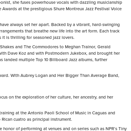
mbonist, she fuses powerhouse vocals with dazzling musicianship
 Awards at the prestigious Shure Montreux Jazz Festival Voice
have always set her apart. Backed by a vibrant, hard-swinging
rrangements that breathe new life into the art form. Each track
 is thrilling for seasoned jazz lovers.
bama Shakes and The Commodores to Meghan Trainor, Gerald
ly with Dave Koz and with Postmodern Jukebox, and brought her
 landed multiple Top 10 Billboard Jazz albums, further
 forward. With Aubrey Logan and Her Bigger Than Average Band,
us on the exploration of her culture, her ancestry, and her
 training at the Antonio Paoli School of Music in Caguas and
 Rican cuatro as principal instrument.
the honor of performing at venues and on series such as NPR’s Tiny