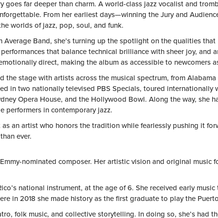
ry goes far deeper than charm. A world-class jazz vocalist and tro
forgettable. From her earliest days—winning the Jury and Audience
 worlds of jazz, pop, soul, and funk.
verage Band, she’s turning up the spotlight on the qualities that 
performances that balance technical brilliance with sheer joy, and a
motionally direct, making the album as accessible to newcomers as it
ared the stage with artists across the musical spectrum, from Ala
red in two nationally televised PBS Specials, toured international
Sydney Opera House, and the Hollywood Bowl. Along the way, she has
le performers in contemporary jazz.
 as an artist who honors the tradition while fearlessly pushing it
than ever.
 Emmy-nominated composer. Her artistic vision and original music foc
co’s national instrument, at the age of 6. She received early music
re in 2018 she made history as the first graduate to play the Puerto
o, folk music, and collective storytelling. In doing so, she’s had 