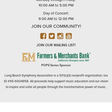
10:00 AM to 5:00 PM
Day of Concert:
9:00 AM to 12:00 PM
JOIN OUR COMMUNITY!
FACEBOOK
TWITTER
INSTAGRAM
YOUTUBE
JOIN OUR MAILING LIST!
FARMERS
&
MERCHANTS
POPS Series Sponsor
BANK
Long Beach Symphony Association is a 501(c)(3) nonprofit organization, tax
ID #95-6004958. All proceeds help support music education and our vision
to inspire and unite all people through the transformative power of music.