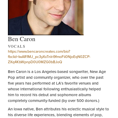
Ben Caron
VOCALS
https://www.bencaroncreates.com/bio?
fbclid=IwAR1MJ_pc3yXxTnlri9fmoFii0NjoEqN0ZCP-
ZXq4KbWpnpD0U0MZG0bBJoQ
Ben Caron is a Los Angeles-based songwriter, New Age
Pop artist and community organizer, who over the past
five years has performed at LA’s favorite venues and
whose international following enthusiastically helped
him to record his debut and sophomore albums
completely community-funded (by over 500 donors.)
An Iowa native, Ben attributes his eclectic musical style to
his diverse life experiences, blending elements of pop,