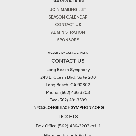
NAVIGATION
JOIN MAILING LIST
SEASON CALENDAR
CONTACT US
ADMINISTRATION
SPONSORS
WEBSITE BY GUNN/JERKENS
CONTACT US
Long Beach Symphony
249 E. Ocean Blvd, Suite 200
Long Beach, CA 90802
Phone: (562) 436-3203
Fax: (562) 491-3599
INFO@LONGBEACHSYMPHONY.ORG
TICKETS
Box Office (562) 436-3203 ext. 1
Monday through Friday: