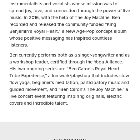
instrumentalists and vocalists whose mission was to
spread joy, love, and connection through the power of live
music. In 2016, with the help of The Joy Machine, Ben
recorded and released the community-funded “King
Benjamin’s Royal Heart,” a New Age-Pop concept album
whose positive messaging has inspired countless
listeners.
Ben currently performs both as a singer-songwriter and as
a workshop leader, certified through the Yoga Alliance.
His two ongoing series are “Ben Caron’s Royal Heart
Tribe Experience,” a fun work/playshop that includes slow-
flow yoga, beginner’s meditation, participatory music and
guided movement, and “Ben Caron’s The Joy Machine,” a
live concert event featuring inspiring originals, electric
covers and incredible talent.