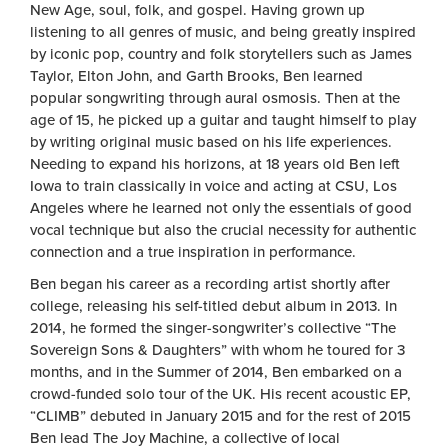
New Age, soul, folk, and gospel. Having grown up
listening to all genres of music, and being greatly inspired
by iconic pop, country and folk storytellers such as James
Taylor, Elton John, and Garth Brooks, Ben learned
popular songwriting through aural osmosis. Then at the
age of 15, he picked up a guitar and taught himself to play
by writing original music based on his life experiences.
Needing to expand his horizons, at 18 years old Ben left
Iowa to train classically in voice and acting at CSU, Los
Angeles where he learned not only the essentials of good
vocal technique but also the crucial necessity for authentic
connection and a true inspiration in performance.
Ben began his career as a recording artist shortly after
college, releasing his self-titled debut album in 2013. In
2014, he formed the singer-songwriter’s collective “The
Sovereign Sons & Daughters” with whom he toured for 3
months, and in the Summer of 2014, Ben embarked on a
crowd-funded solo tour of the UK. His recent acoustic EP,
“CLIMB” debuted in January 2015 and for the rest of 2015
Ben lead The Joy Machine, a collective of local