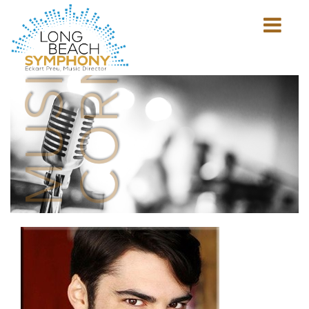
MUSICIAN'S
CORNER
Show
mobile
navigation
HOME
PAGE