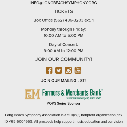
INFO@LONGBEACHSYMPHONY.ORG
TICKETS
Box Office (562) 436-3203 ext. 1
Monday through Friday:
10:00 AM to 5:00 PM
Day of Concert:
9:00 AM to 12:00 PM
JOIN OUR COMMUNITY!
FACEBOOK
TWITTER
INSTAGRAM
YOUTUBE
JOIN OUR MAILING LIST!
FARMERS
&
MERCHANTS
POPS Series Sponsor
BANK
Long Beach Symphony Association is a 501(c)(3) nonprofit organization, tax
ID #95-6004958. All proceeds help support music education and our vision