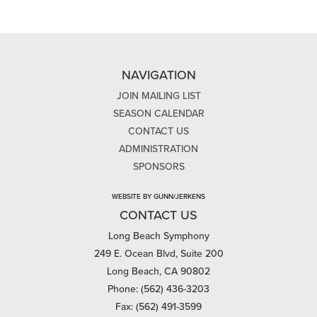
NAVIGATION
JOIN MAILING LIST
SEASON CALENDAR
CONTACT US
ADMINISTRATION
SPONSORS
WEBSITE BY GUNN/JERKENS
CONTACT US
Long Beach Symphony
249 E. Ocean Blvd, Suite 200
Long Beach, CA 90802
Phone: (562) 436-3203
Fax: (562) 491-3599