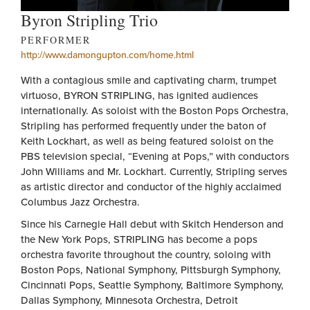
Byron Stripling Trio
PERFORMER
http://www.damongupton.com/home.html
With a contagious smile and captivating charm, trumpet
virtuoso, BYRON STRIPLING, has ignited audiences
internationally. As soloist with the Boston Pops Orchestra,
Stripling has performed frequently under the baton of
Keith Lockhart, as well as being featured soloist on the
PBS television special, “Evening at Pops,” with conductors
John Williams and Mr. Lockhart. Currently, Stripling serves
as artistic director and conductor of the highly acclaimed
Columbus Jazz Orchestra.
Since his Carnegie Hall debut with Skitch Henderson and
the New York Pops, STRIPLING has become a pops
orchestra favorite throughout the country, soloing with
Boston Pops, National Symphony, Pittsburgh Symphony,
Cincinnati Pops, Seattle Symphony, Baltimore Symphony,
Dallas Symphony, Minnesota Orchestra, Detroit