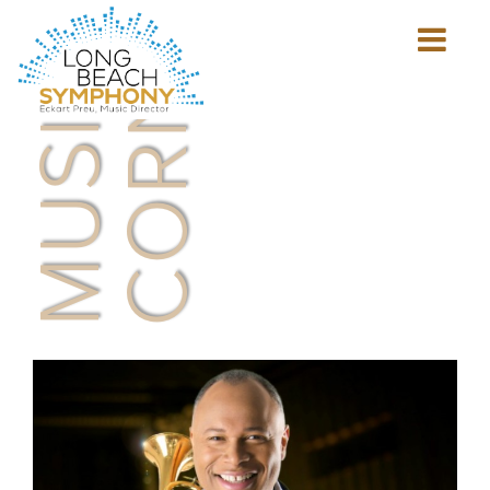
MUSICIAN'S
CORNER
Show
mobile
navigation
HOME
PAGE