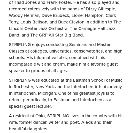
of Thad Jones and Frank Foster. He has also played and
recorded extensively with the bands of Dizzy Gillespie,
Woody Herman, Dave Brubeck, Lionel Hampton, Clark
Terry, Louis Bellson, and Buck Clayton in addition to The
Lincoln Center Jazz Orchestra, The Carnegie Hall Jazz
Band, and The GRP All Star Big Band.
STRIPLING enjoys conducting Seminars and Master
Classes at colleges, universities, conservatories, and high
schools. His informative talks, combined with his
incomparable wit and charm, make him a favorite guest
speaker to groups of all ages.
STRIPLING was educated at the Eastman School of Music
in Rochester, New York and the Interlochen Arts Academy
in Interlochen, Michigan. One of his greatest joys is to
return, periodically, to Eastman and Interlochen as a
special guest lecturer.
A resident of Ohio, STRIPLING lives in the country with his
wife, former dancer, writer and poet, Alexis and their
beautiful daughters.