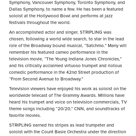
Symphony, Vancouver Symphony, Toronto Symphony, and
Dallas Symphony, to name a few. He has been a featured
soloist at the Hollywood Bowl and performs at jazz
festivals throughout the world.
An accomplished actor and singer, STRIPLING was
chosen, following a world wide search, to star in the lead
role of the Broadway bound musical, “Satchmo.” Many will
remember his featured cameo performance in the
television movie, “The Young Indiana Jones Chronicles,”
and his critically acclaimed virtuoso trumpet and riotous
comedic performance in the 42nd Street production of
“From Second Avenue to Broadway.”
Television viewers have enjoyed his work as soloist on the
worldwide telecast of The Grammy Awards. Millions have
heard his trumpet and voice on television commercials, TV
theme songs including “20/20,” CNN, and soundtracks of
favorite movies.
STRIPLING earned his stripes as lead trumpeter and
soloist with the Count Basie Orchestra under the direction