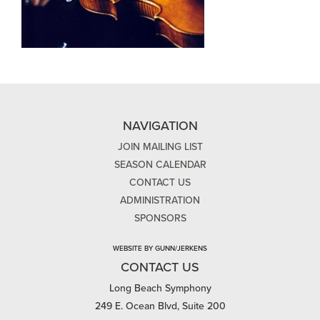
NAVIGATION
JOIN MAILING LIST
SEASON CALENDAR
CONTACT US
ADMINISTRATION
SPONSORS
WEBSITE BY GUNN/JERKENS
CONTACT US
Long Beach Symphony
249 E. Ocean Blvd, Suite 200