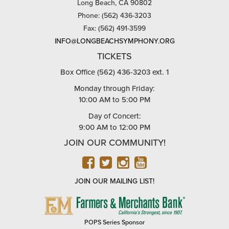
Long Beach, CA 90802
Phone: (562) 436-3203
Fax: (562) 491-3599
INFO@LONGBEACHSYMPHONY.ORG
TICKETS
Box Office (562) 436-3203 ext. 1
Monday through Friday:
10:00 AM to 5:00 PM
Day of Concert:
9:00 AM to 12:00 PM
JOIN OUR COMMUNITY!
FACEBOOK
TWITTER
INSTAGRAM
YOUTUBE
JOIN OUR MAILING LIST!
FARMERS
&
MERCHANTS
POPS Series Sponsor