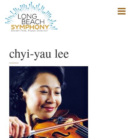
Show
mobile
navigation
HOME
PAGE
chyi-yau lee