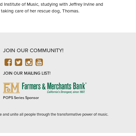
Institute of Music, studying with Jeffrey Irvine and
 taking care of her rescue dog, Thomas.
JOIN OUR COMMUNITY!
FACEBOOK
TWITTER
INSTAGRAM
YOUTUBE
JOIN OUR MAILING LIST!
FARMERS
&
MERCHANTS
POPS Series Sponsor
BANK
e and unite all people through the transformative power of music.