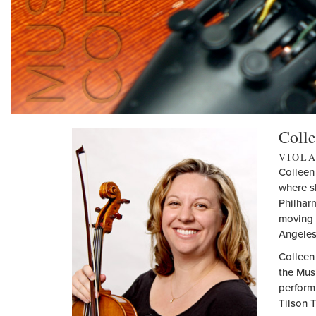
Colle
VIOL
Colleen
where s
Philharm
moving 
Angeles
Colleen
the Mus
perform
Tilson 