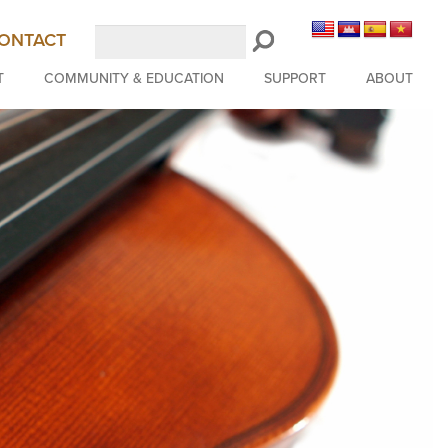
Search
ONTACT
LongBeachSymphony.org
T
COMMUNITY & EDUCATION
SUPPORT
ABOUT