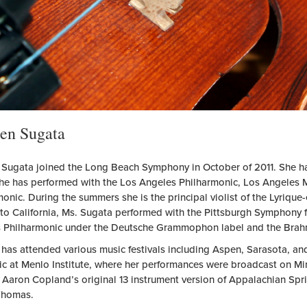
en Sugata
A
 Sugata joined the Long Beach Symphony in October of 2011. She ha
he has performed with the Los Angeles Philharmonic, Los Angeles M
onic. During the summers she is the principal violist of the Lyrique-e
to California, Ms. Sugata performed with the Pittsburgh Symphony f
 Philharmonic under the Deutsche Grammophon label and the Brahm
 has attended various music festivals including Aspen, Sarasota, a
ic at Menlo Institute, where her performances were broadcast on Mi
 Aaron Copland’s original 13 instrument version of Appalachian Spri
Thomas.