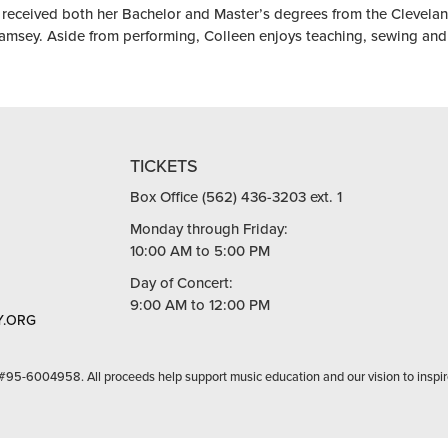
received both her Bachelor and Master’s degrees from the Cleveland 
amsey. Aside from performing, Colleen enjoys teaching, sewing and
TICKETS
Box Office (562) 436-3203 ext. 1
Monday through Friday:
10:00 AM to 5:00 PM
Day of Concert:
9:00 AM to 12:00 PM
.ORG
 #95-6004958. All proceeds help support music education and our vision to inspir