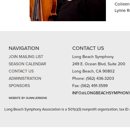
Colleen 
Lynne R
NAVIGATION
CONTACT US
JOIN MAILING LIST
Long Beach Symphony
SEASON CALENDAR
249 E. Ocean Blvd, Suite 200
CONTACT US
Long Beach, CA 90802
ADMINISTRATION
Phone: (562) 436-3203
SPONSORS
Fax: (562) 491-3599
INFO@LONGBEACHSYMPHONY
WEBSITE BY GUNN/JERKENS
Long Beach Symphony Association is a 501(c)(3) nonprofit organization, tax ID