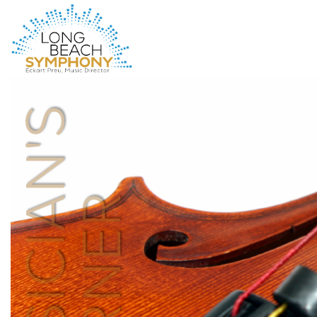
HOME
PAGE
MUSICIAN'S
CORNER