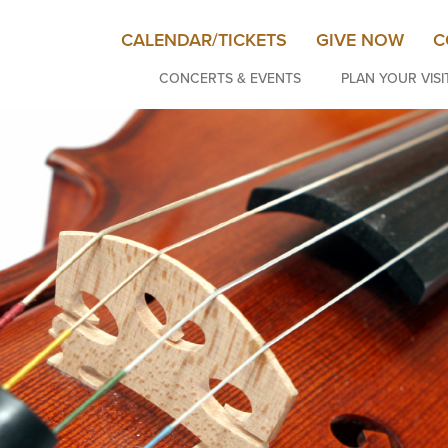
CALENDAR/TICKETS
GIVE NOW
C
CONCERTS & EVENTS
PLAN YOUR VISI