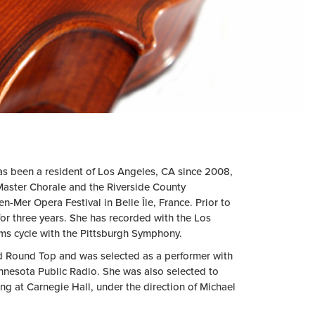
s been a resident of Los Angeles, CA since 2008,
aster Chorale and the Riverside County
n-Mer Opera Festival in Belle Île, France. Prior to
or three years. She has recorded with the Los
s cycle with the Pittsburgh Symphony.
nd Round Top and was selected as a performer with
nnesota Public Radio. She was also selected to
ng at Carnegie Hall, under the direction of Michael