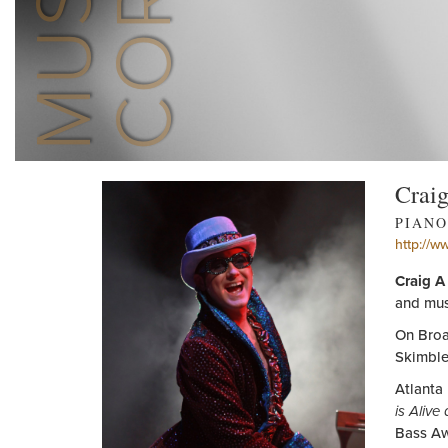
Crai
PIANO
http://w
Craig A
and mus
On Broa
Skimble
Atlanta
is Alive
Bass Aw