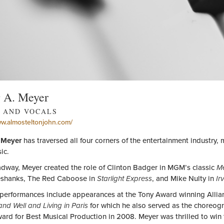
g A. Meyer
 AND VOCALS
ww.almosteltonjohn.com/
 Meyer
has traversed all four corners of the entertainment industry, 
ic.
dway, Meyer created the role of Clinton Badger in MGM’s classic
Me
shanks, The Red Caboose in
Starlight Express
, and Mike Nulty in
Ir
 performances include appearances at the Tony Award winning Allianc
 and Well and Living in Paris
for which he also served as the choreog
ard for Best Musical Production in 2008. Meyer was thrilled to win 