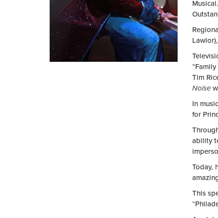
Musical.
Outstan
Regional
Lawlor)
Televis
“Family
Tim Ric
Noise
wi
In musi
for Prin
Through
ability
imperso
Today, h
amazing
This spe
“Philad