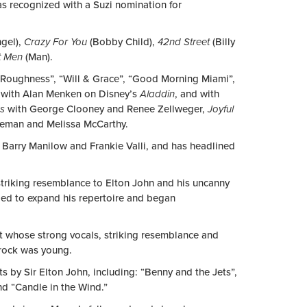
s recognized with a Suzi nomination for
gel),
Crazy For You
(Bobby Child),
42nd Street
(Billy
t Men
(Man).
y Roughness”, “Will & Grace”, “Good Morning Miami”,
g with Alan Menken on Disney’s
Aladdin
, and with
ds
with
George Clooney and Renee Zellweger,
Joyful
teman and Melissa McCarthy.
 Barry Manilow and Frankie Valli, and has headlined
triking resemblance to Elton John and his uncanny
aded to expand his repertoire and began
ket whose strong vocals, striking resemblance and
rock was young.
s by Sir Elton John, including: “Benny and the Jets”,
d “Candle in the Wind.”