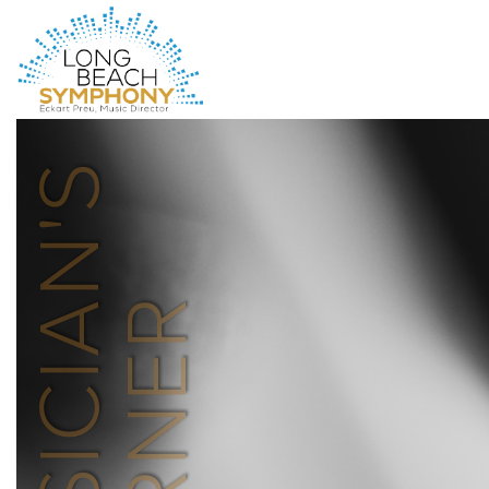
HOME
PAGE
MUSICIAN'S
CORNER