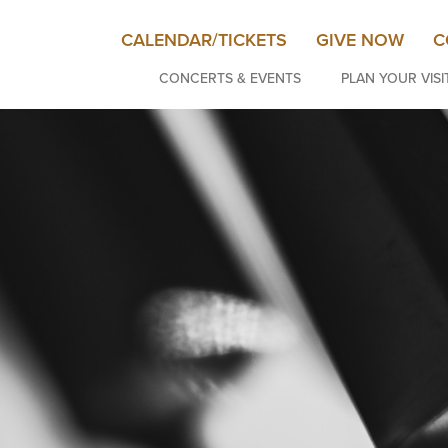
CALENDAR/TICKETS
GIVE NOW
C
CONCERTS & EVENTS
PLAN YOUR VISI