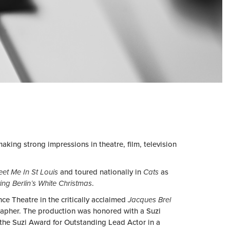
making strong impressions in theatre, film, television
et Me In St Louis
and toured nationally in
Cats
as
ving Berlin’s White Christmas
.
e Theatre in the critically acclaimed
Jacques Brel
rapher. The production was honored with a Suzi
the Suzi Award for Outstanding Lead Actor in a