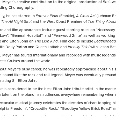
 Meyer’s creative contribution to the original production of
Brel…
wa
ding Choreography.
ly, he has starred in
Forever Plaid
(Frankie),
A Class Act
(Lehman En
,
The All Night Strut
and the West Coast Premiere of
The Thing Abou
ion and film appearances include guest-starring roles on “Necessar
 Law”, “General Hospital”, and “Fernwood 2nite” as well as workin
e and Elton John on
The Lion King
. Film credits include
Leatherhea
th Dolly Parton and Queen Latifah and
Identity Thief
with Jason Ba
c, Meyer has toured internationally and recorded with music legends
cess Cruises around the world.
out Meyer’s busy career, he was repeatedly approached about his s
 to sound like the rock and roll legend. Meyer was eventually persu
nating Sir Elton John.
e is considered to be the best Elton John tribute artist in the mar
 talent on the piano has audiences everywhere remembering when 
ctacular musical journey celebrates the decades of chart topping hit
elphia Freedom”, “Crocodile Rock,” “Goodbye Yellow Brick Road” an