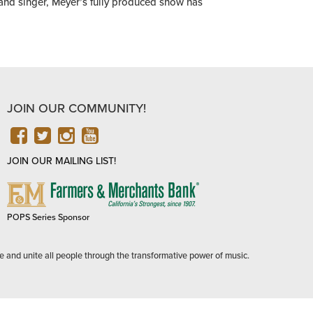
 and singer, Meyer’s fully produced show has
JOIN OUR COMMUNITY!
FACEBOOK
TWITTER
INSTAGRAM
YOUTUBE
JOIN OUR MAILING LIST!
FARMERS
&
MERCHANTS
POPS Series Sponsor
BANK
e and unite all people through the transformative power of music.