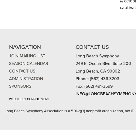
A celeb
captiva
NAVIGATION
CONTACT US
JOIN MAILING LIST
Long Beach Symphony
SEASON CALENDAR
249 E. Ocean Blvd, Suite 200
CONTACT US
Long Beach, CA 90802
ADMINISTRATION
Phone: (562) 436-3203
SPONSORS
Fax: (562) 491-3599
INFO@LONGBEACHSYMPHONY
WEBSITE BY GUNN/JERKENS
Long Beach Symphony Association is a 501(c)(3) nonprofit organization, tax ID