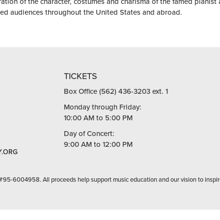
ration of the character, costumes and charisma of the famed pianist
ted audiences throughout the United States and abroad.
TICKETS
Box Office (562) 436-3203 ext. 1
Monday through Friday:
10:00 AM to 5:00 PM
Day of Concert:
9:00 AM to 12:00 PM
.ORG
 #95-6004958. All proceeds help support music education and our vision to inspir