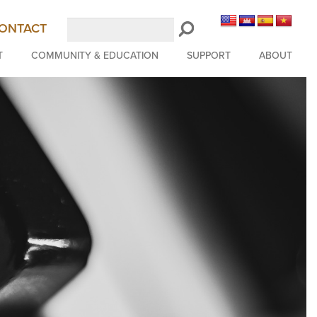
Search
ONTACT
LongBeachSymphony.org
T
COMMUNITY & EDUCATION
SUPPORT
ABOUT