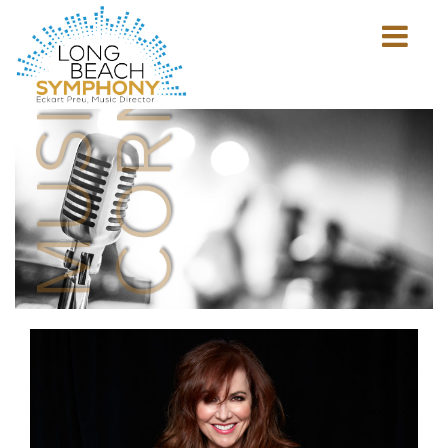
MUSICIAN'S
CORNER
Show
mobile
navigation
HOME
PAGE