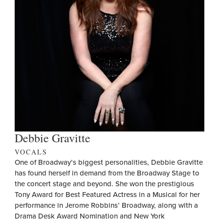
Debbie Gravitte
VOCALS
One of Broadway’s biggest personalities, Debbie Gravitte
has found herself in demand from the Broadway Stage to
the concert stage and beyond. She won the prestigious
Tony Award for Best Featured Actress in a Musical for her
performance in Jerome Robbins’ Broadway, along with a
Drama Desk Award Nomination and New York