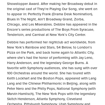
Showstopper Award. After making her Broadway debut in
the original cast of They’re Playing Our Song, she went on
to appear in: Perfectly Frank (Drama Desk Nomination),
Blues In The Night, Ain’t Broadway Grand, Zorba,
Chicago, and Les Miserables. Debbie has appeared in the
Encore’s series productions of The Boys From Syracuse,
Tenderloin, and Carnival at New York’s City Center.
Debbie has performed her nightclub act worldwide, from
New York’s Rainbow and Stars, 54 Below, to London’s
Pizza on the Park, and back home again to Atlantic City,
where she’s had the honor of performing with Jay Leno,
Harry Anderson, and the legendary George Burns. A
favorite with Symphony audiences, she has sung with over
100 Orchestras around the world. She has toured with
Keith Lockhart and the Boston Pops, appeared with Lang
Lang and the Chinese Philharmonic in Beijing, along with
Peter Nero and the Philly Pops, National Symphony (with
Marvin Hamlisch), The New York Pops with the legendary
Skitch Henderson, Atlanta Symphony, Cleveland
Orchestra, Pittsburgh Symphony, Utah Symphony and