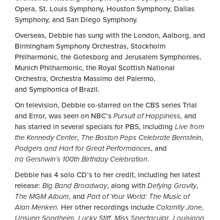
Opera, St. Louis Symphony, Houston Symphony, Dallas
Symphony, and San Diego Symphony.
Overseas, Debbie has sung with the London, Aalborg, and
Birmingham Symphony Orchestras, Stockholm
Philharmonic, the Gotesborg and Jerusalem Symphonies,
Munich Philharmonic, the Royal Scottish National
Orchestra, Orchestra Massimo del Palermo,
and Symphonica of Brazil.
On television, Debbie co-starred on the CBS series Trial
and Error, was seen on NBC’s
Pursuit of Happiness
, and
has starred in several specials for PBS, including
Live from
the Kennedy Center
,
The Boston Pops Celebrate Bernstein
,
Podgers and Hart for Great Performances
, and
Ira Gershwin’s 100th Birthday Celebration
.
Debbie has 4 solo CD’s to her credit, including her latest
release:
Big Band Broadway
, along with
Defying Gravity
,
The MGM Album
, and
Part of Your World: The Music of
Alan Menken
. Her other recordings include
Calamity Jane
,
Unsung Sondheim
,
Lucky Stiff
,
Miss Spectacular
,
Louisiana