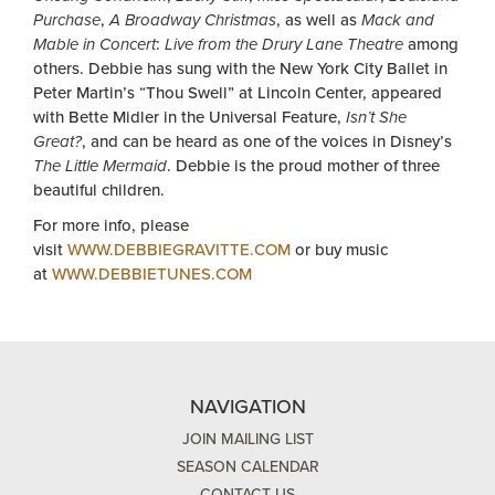
Purchase
,
A Broadway Christmas
, as well as
Mack and
Mable in Concert
:
Live from the Drury Lane Theatre
among
others. Debbie has sung with the New York City Ballet in
Peter Martin’s “Thou Swell” at Lincoln Center, appeared
with Bette Midler in the Universal Feature,
Isn’t She
Great?
, and can be heard as one of the voices in Disney’s
The Little Mermaid
. Debbie is the proud mother of three
beautiful children.
For more info, please
visit
WWW.DEBBIEGRAVITTE.COM
or buy music
at
WWW.DEBBIETUNES.COM
NAVIGATION
JOIN MAILING LIST
SEASON CALENDAR
CONTACT US