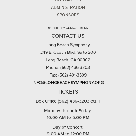
ADMINISTRATION
SPONSORS
WEBSITE BY GUNN/JERKENS
CONTACT US
Long Beach Symphony
249 E. Ocean Blvd, Suite 200
Long Beach, CA 90802
Phone: (562) 436-3203
Fax: (562) 491-3599
INFO@LONGBEACHSYMPHONY.ORG
TICKETS
Box Office (562) 436-3203 ext. 1
Monday through Friday:
10:00 AM to 5:00 PM
Day of Concert:
9:00 AM to 12:00 PM