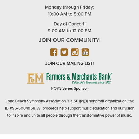
Monday through Friday:
10:00 AM to 5:00 PM
Day of Concert:
9:00 AM to 12:00 PM
JOIN OUR COMMUNITY!
FACEBOOK
TWITTER
INSTAGRAM
YOUTUBE
JOIN OUR MAILING LIST!
FARMERS
&
MERCHANTS
POPS Series Sponsor
BANK
Long Beach Symphony Association is a 501(c)(3) nonprofit organization, tax
ID #95-6004958. All proceeds help support music education and our vision
to inspire and unite all people through the transformative power of music.