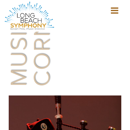
MUSICIAN'S
CORNER
Show
mobile
navigation
HOME
PAGE