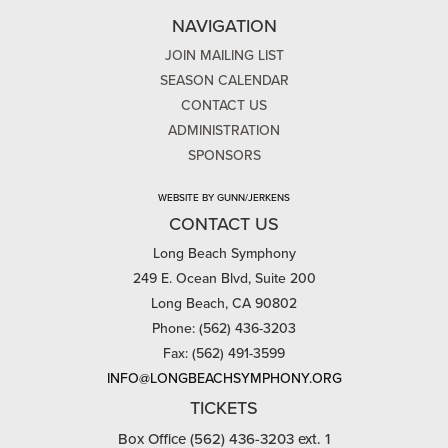
NAVIGATION
JOIN MAILING LIST
SEASON CALENDAR
CONTACT US
ADMINISTRATION
SPONSORS
WEBSITE BY GUNN/JERKENS
CONTACT US
Long Beach Symphony
249 E. Ocean Blvd, Suite 200
Long Beach, CA 90802
Phone: (562) 436-3203
Fax: (562) 491-3599
INFO@LONGBEACHSYMPHONY.ORG
TICKETS
Box Office (562) 436-3203 ext. 1