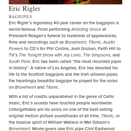
Eric Rigler
BAGPIPES
Eric Rigler’s legendary 40-year career on the bagpipes is
world-famous. From performing
Amazing Grace
at
President Reagan’s funeral to hundreds of appearances,
films and recordings such as
Braveheart
,
Titanic
,
Austin
Powers
to CD’s for Phil Collins, Josh Groban, Faith Hill to
TV’s
The Tonight Show with Jay Leno
,
The Simpsons
, and
South Park
, Eric has been called “the most recorded piper
in history”. A native of Los Angeles, Eric has devoted his
life to the Scottish bagpipes and the Irish uilleann pipes,
the hauntingly beautiful bagpipe he played for the solos
on
Braveheart
and
Titanic
.
With a list of credits unparalleled in the genre of Celtic
music, Eric’s sounds have touched people worldwide.
Unforgettable are his solos on one of the best-selling
original motion picture soundtracks of all time,
Titanic
, or
the musical spirit of William Wallace in Mel Gibson’s
Braveheart
. Movie-goers saw Eric pipe Clint Eastwood