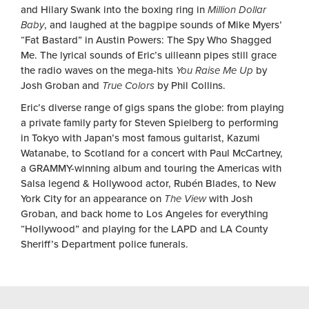
and Hilary Swank into the boxing ring in
Million Dollar
Baby
, and laughed at the bagpipe sounds of Mike Myers’
“Fat Bastard” in Austin Powers: The Spy Who Shagged
Me. The lyrical sounds of Eric’s uilleann pipes still grace
the radio waves on the mega-hits
You Raise Me Up
by
Josh Groban and
True Colors
by Phil Collins.
Eric’s diverse range of gigs spans the globe: from playing
a private family party for Steven Spielberg to performing
in Tokyo with Japan’s most famous guitarist, Kazumi
Watanabe, to Scotland for a concert with Paul McCartney,
a GRAMMY-winning album and touring the Americas with
Salsa legend & Hollywood actor, Rubén Blades, to New
York City for an appearance on
The View
with Josh
Groban, and back home to Los Angeles for everything
“Hollywood” and playing for the LAPD and LA County
Sheriff’s Department police funerals.