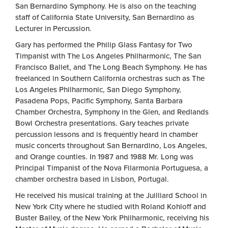
San Bernardino Symphony. He is also on the teaching
staff of California State University, San Bernardino as
Lecturer in Percussion.
Gary has performed the Philip Glass Fantasy for Two
Timpanist with The Los Angeles Philharmonic, The San
Francisco Ballet, and The Long Beach Symphony. He has
freelanced in Southern California orchestras such as The
Los Angeles Philharmonic, San Diego Symphony,
Pasadena Pops, Pacific Symphony, Santa Barbara
Chamber Orchestra, Symphony in the Glen, and Redlands
Bowl Orchestra presentations. Gary teaches private
percussion lessons and is frequently heard in chamber
music concerts throughout San Bernardino, Los Angeles,
and Orange counties. In 1987 and 1988 Mr. Long was
Principal Timpanist of the Nova Filarmonia Portuguesa, a
chamber orchestra based in Lisbon, Portugal.
He received his musical training at the Juilliard School in
New York City where he studied with Roland Kohloff and
Buster Bailey, of the New York Philharmonic, receiving his