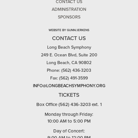
CONTACT US
ADMINISTRATION
SPONSORS
WEBSITE BY GUNN/JERKENS
CONTACT US
Long Beach Symphony
249 E. Ocean Blvd, Suite 200
Long Beach, CA 90802
Phone: (562) 436-3203
Fax: (562) 491-3599
INFO@LONGBEACHSYMPHONY.ORG
TICKETS
Box Office (562) 436-3203 ext. 1
Monday through Friday:
10:00 AM to 5:00 PM
Day of Concert:
9:00 AM to 12:00 PM