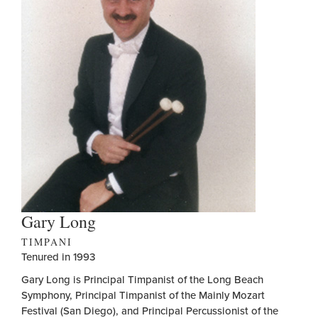
Gary Long
TIMPANI
Tenured in 1993
Gary Long is Principal Timpanist of the Long Beach
Symphony, Principal Timpanist of the Mainly Mozart
Festival (San Diego), and Principal Percussionist of the