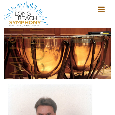
MUSICIAN'S
CORNER
Show
mobile
navigation
HOME
PAGE