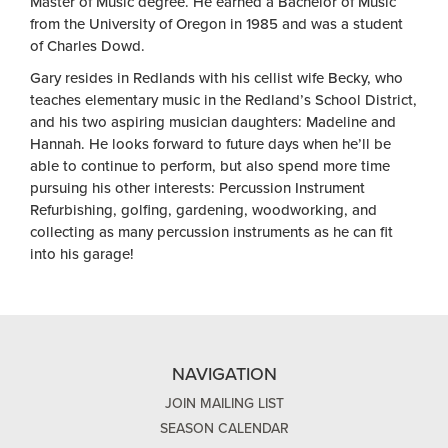
Master of Music degree. He earned a Bachelor of Music
from the University of Oregon in 1985 and was a student
of Charles Dowd.
Gary resides in Redlands with his cellist wife Becky, who
teaches elementary music in the Redland’s School District,
and his two aspiring musician daughters: Madeline and
Hannah. He looks forward to future days when he’ll be
able to continue to perform, but also spend more time
pursuing his other interests: Percussion Instrument
Refurbishing, golfing, gardening, woodworking, and
collecting as many percussion instruments as he can fit
into his garage!
NAVIGATION
JOIN MAILING LIST
SEASON CALENDAR