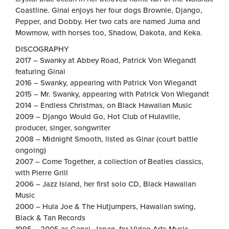
Coastline. Ginai enjoys her four dogs Brownie, Django,
Pepper, and Dobby. Her two cats are named Juma and
Mowmow, with horses too, Shadow, Dakota, and Keka.
DISCOGRAPHY
2017 – Swanky at Abbey Road, Patrick Von Wiegandt
featuring Ginai
2016 – Swanky, appearing with Patrick Von Wiegandt
2015 – Mr. Swanky, appearing with Patrick Von Wiegandt
2014 – Endless Christmas, on Black Hawaiian Music
2009 – Django Would Go, Hot Club of Hulaville,
producer, singer, songwriter
2008 – Midnight Smooth, listed as Ginar (court battle
ongoing)
2007 – Come Together, a collection of Beatles classics,
with Pierre Grill
2006 – Jazz Island, her first solo CD, Black Hawaiian
Music
2000 – Hula Joe & The Hutjumpers, Hawaiian swing,
Black & Tan Records