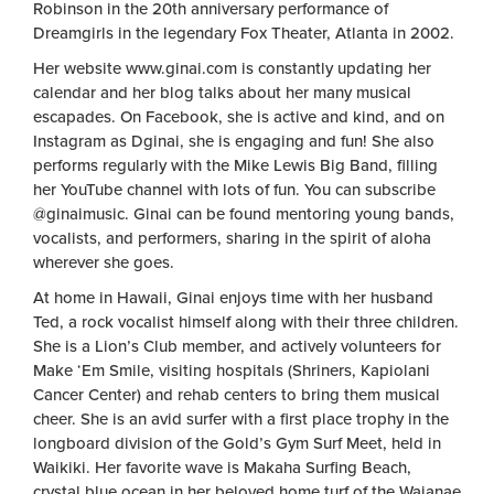
Robinson in the 20th anniversary performance of
Dreamgirls in the legendary Fox Theater, Atlanta in 2002.
Her website www.ginai.com is constantly updating her
calendar and her blog talks about her many musical
escapades. On Facebook, she is active and kind, and on
Instagram as Dginai, she is engaging and fun! She also
performs regularly with the Mike Lewis Big Band, filling
her YouTube channel with lots of fun. You can subscribe
@ginaimusic. Ginai can be found mentoring young bands,
vocalists, and performers, sharing in the spirit of aloha
wherever she goes.
At home in Hawaii, Ginai enjoys time with her husband
Ted, a rock vocalist himself along with their three children.
She is a Lion’s Club member, and actively volunteers for
Make ‘Em Smile, visiting hospitals (Shriners, Kapiolani
Cancer Center) and rehab centers to bring them musical
cheer. She is an avid surfer with a first place trophy in the
longboard division of the Gold’s Gym Surf Meet, held in
Waikiki. Her favorite wave is Makaha Surfing Beach,
crystal blue ocean in her beloved home turf of the Waianae