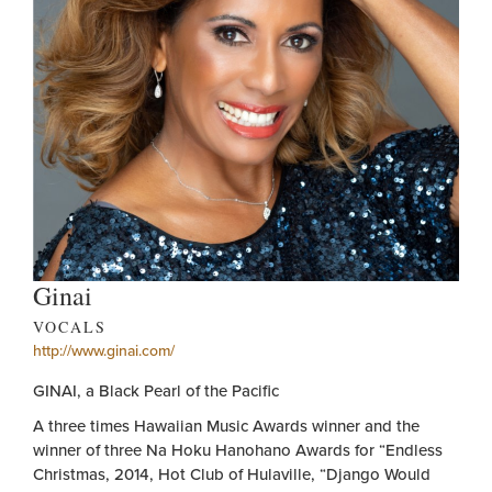
Ginai
VOCALS
http://www.ginai.com/
GINAI, a Black Pearl of the Pacific
A three times Hawaiian Music Awards winner and the
winner of three Na Hoku Hanohano Awards for “Endless
Christmas, 2014, Hot Club of Hulaville, “Django Would