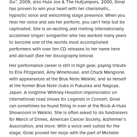
Go”, 2009, also Hula Joe & The Hutjumpers, 2000, Ginai
has proven to win your heart with her charismatic,
hypnotic voice and welcoming stage presence. When you
hear her voice and see her perform, you can’t help but be
captivated. She is an exciting and riveting internationally
acclaimed singer/ songwriter who has worked many years
to become one of the worlds most accomplished
performers with over ten CD releases to her name here
and abroad! (See her discography below)
Her performance career is still in high gear, paying tribute
to Ella Fitzgerald, Amy Winehouse, and Chuck Mangione,
with appearances at the Blue Note Waikiki, and as herself
at the former Blue Note clubs in Fukuoka and Nagoya,
Japan. A longtime Whitney Houston impersonator on
international road shows for Legends in Concert, Ginai
can sometimes be found filling in over at the Rock-A-Hula
Showroom in Waikiki. She is often asked to do fundraisers
for March of Dimes, American Cancer Society, Alzheimer’s
Association, and more. With a voice well suited for the
stage, Ginai proved her mojo with the part of Michelle