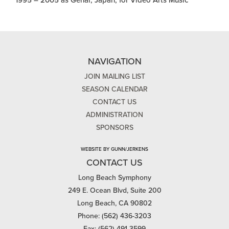
1995 – 2005 as Genai, Japan, for Video Arts Music
NAVIGATION
JOIN MAILING LIST
SEASON CALENDAR
CONTACT US
ADMINISTRATION
SPONSORS
WEBSITE BY GUNN/JERKENS
CONTACT US
Long Beach Symphony
249 E. Ocean Blvd, Suite 200
Long Beach, CA 90802
Phone: (562) 436-3203
Fax: (562) 491-3599