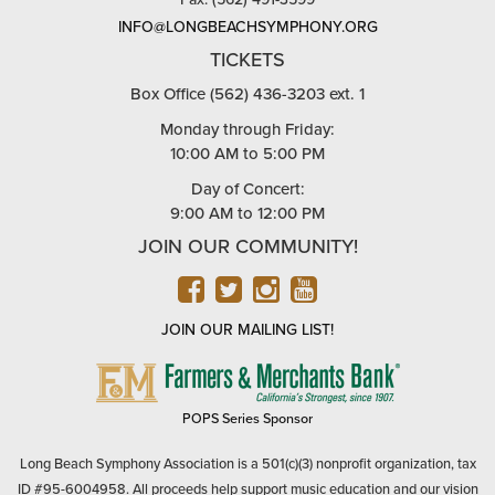
INFO@LONGBEACHSYMPHONY.ORG
TICKETS
Box Office (562) 436-3203 ext. 1
Monday through Friday:
10:00 AM to 5:00 PM
Day of Concert:
9:00 AM to 12:00 PM
JOIN OUR COMMUNITY!
FACEBOOK
TWITTER
INSTAGRAM
YOUTUBE
JOIN OUR MAILING LIST!
FARMERS
&
MERCHANTS
POPS Series Sponsor
BANK
Long Beach Symphony Association is a 501(c)(3) nonprofit organization, tax
ID #95-6004958. All proceeds help support music education and our vision