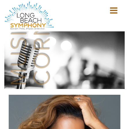
MUSICIAN'S
CORNER
Show
mobile
navigation
HOME
PAGE