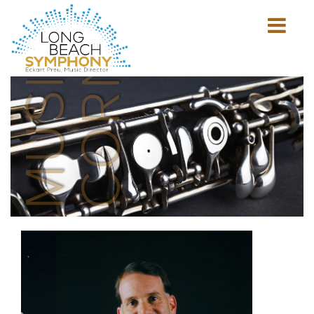
MUSICIAN'S
CORNER
Show
mobile
navigation
HOME
PAGE