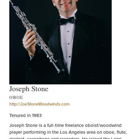
Joseph Stone
OBOE
http://JoeStoneWoodwinds.com
Tenured in 1983
Joseph Stone is a full-time freelance oboist/woodwind
player performing in the Los Angeles area on oboe, flute,