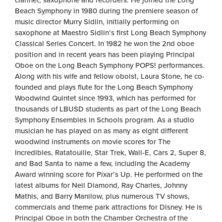
clarinet, saxophone and recorders. He joined the Long
Beach Symphony in 1980 during the premiere season of
music director Murry Sidlin, initially performing on
saxophone at Maestro Sidlin’s first Long Beach Symphony
Classical Series Concert. In 1982 he won the 2nd oboe
position and in recent years has been playing Principal
Oboe on the Long Beach Symphony POPS! performances.
Along with his wife and fellow oboist, Laura Stone, he co-
founded and plays flute for the Long Beach Symphony
Woodwind Quintet since 1993, which has performed for
thousands of LBUSD students as part of the Long Beach
Symphony Ensembles in Schools program. As a studio
musician he has played on as many as eight different
woodwind instruments on movie scores for The
Incredibles, Ratatouille, Star Trek, Wall-E, Cars 2, Super 8,
and Bad Santa to name a few, including the Academy
Award winning score for Pixar’s Up. He performed on the
latest albums for Neil Diamond, Ray Charles, Johnny
Mathis, and Barry Manilow, plus numerous TV shows,
commercials and theme park attractions for Disney. He is
Principal Oboe in both the Chamber Orchestra of the