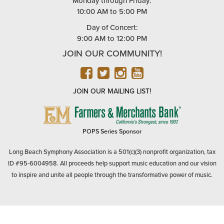
Monday through Friday:
10:00 AM to 5:00 PM
Day of Concert:
9:00 AM to 12:00 PM
JOIN OUR COMMUNITY!
FACEBOOK
TWITTER
INSTAGRAM
YOUTUBE
JOIN OUR MAILING LIST!
FARMERS
&
MERCHANTS
POPS Series Sponsor
BANK
Long Beach Symphony Association is a 501(c)(3) nonprofit organization, tax
ID #95-6004958. All proceeds help support music education and our vision
to inspire and unite all people through the transformative power of music.