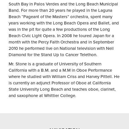
South Bay in Palos Verdes and the Long Beach Municipal
Band. For more than 20 years he played in the Laguna
Beach “Pageant of the Masters” orchestra, spent many
years working with the Long Beach Opera and Ballet, and
was in the pit for quite a few productions of the Long
Beach Civic Light Opera. In 2008 he toured Japan for a
month with the Percy Faith Orchestra and in September
2010 he performed live on National television with Neil
Diamond for the Stand Up to Cancer Telethon.
Mr. Stone is a graduate of University of Southern
California with a B.M. and a M.M in Oboe Performance
where he studied with William Criss and Harvey Pittell. He
is currently an adjunct Professor of Oboe at California
State University Long Beach and teaches oboe, clarinet,
and saxophone at Whittier College.