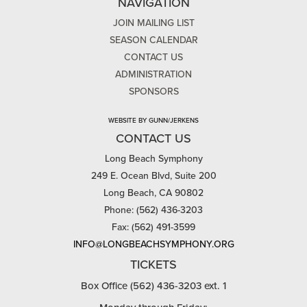
NAVIGATION
JOIN MAILING LIST
SEASON CALENDAR
CONTACT US
ADMINISTRATION
SPONSORS
WEBSITE BY GUNN/JERKENS
CONTACT US
Long Beach Symphony
249 E. Ocean Blvd, Suite 200
Long Beach, CA 90802
Phone: (562) 436-3203
Fax: (562) 491-3599
INFO@LONGBEACHSYMPHONY.ORG
TICKETS
Box Office (562) 436-3203 ext. 1