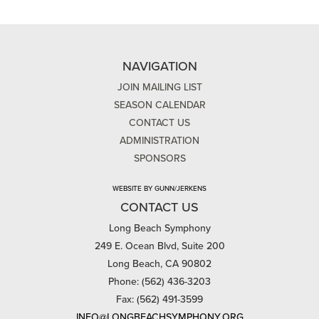
NAVIGATION
JOIN MAILING LIST
SEASON CALENDAR
CONTACT US
ADMINISTRATION
SPONSORS
WEBSITE BY GUNN/JERKENS
CONTACT US
Long Beach Symphony
249 E. Ocean Blvd, Suite 200
Long Beach, CA 90802
Phone: (562) 436-3203
Fax: (562) 491-3599
INFO@LONGBEACHSYMPHONY.ORG