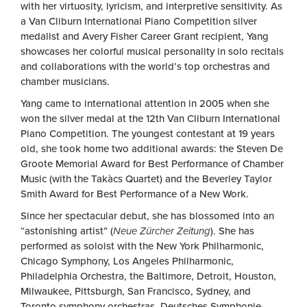
with her virtuosity, lyricism, and interpretive sensitivity. As
a Van Cliburn International Piano Competition silver
medalist and Avery Fisher Career Grant recipient, Yang
showcases her colorful musical personality in solo recitals
and collaborations with the world’s top orchestras and
chamber musicians.
Yang came to international attention in 2005 when she
won the silver medal at the 12th Van Cliburn International
Piano Competition. The youngest contestant at 19 years
old, she took home two additional awards: the Steven De
Groote Memorial Award for Best Performance of Chamber
Music (with the Takàcs Quartet) and the Beverley Taylor
Smith Award for Best Performance of a New Work.
Since her spectacular debut, she has blossomed into an
“astonishing artist” (
Neue Zürcher Zeitung
). She has
performed as soloist with the New York Philharmonic,
Chicago Symphony, Los Angeles Philharmonic,
Philadelphia Orchestra, the Baltimore, Detroit, Houston,
Milwaukee, Pittsburgh, San Francisco, Sydney, and
Toronto symphony orchestras, Deutsches Symphonie-