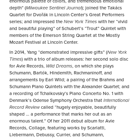
enormous palette of colors, and tremendous emotional
depth” (
Milwaukee Sentinel Journal
); joined the Takács
Quartet for Dvořák in Lincoln Center’s Great Performers
series; and impressed the
New York Times
with her “vivid
and beautiful playing” of Schubert’s “Trout” Quintet with
members of the Emerson String Quartet at the Mostly
Mozart Festival at Lincoln Center.
In 2014, Yang “demonstrated impressive gifts” (
New York
Times
) with a trio of album releases: her second solo disc
for Avie Records,
Wild Dreams
, on which she plays
Schumann, Bartók, Hindemith, Rachmaninoff, and
arrangements by Earl Wild; a pairing of the Brahms and
Schumann Piano Quintets with the Alexander Quartet; and
a recording of Tchaikovsky’s Piano Concerto No. 1 with
Denmark’s Odense Symphony Orchestra that
International
Record Review
called “hugely enjoyable, beautifully
shaped … a performance that marks her out as an
enormous talent.” Of her 2011 debut album for Avie
Records, Collage, featuring works by Scarlatti,
Liebermann, Debussy, Currier, and Schumann,