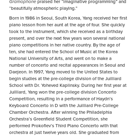
Gramophone
praised her “imaginative programming” and
“beautifully atmospheric playing.”
Born in 1986 in Seoul, South Korea, Yang received her first
piano lesson from her aunt at the age of four. She quickly
took to the instrument, which she received as a birthday
present, and over the next few years won several national
piano competitions in her native country. By the age of
ten, she had entered the School of Music at the Korea
National University of Arts, and went on to make a
number of concerto and recital appearances in Seoul and
Daejeon. In 1997, Yang moved to the United States to
begin studies at the pre-college division of the Juilliard
School with Dr. Yoheved Kaplinsky. During her first year at
Juilliard, Yang won the pre-college division Concerto
Competition, resulting in a performance of Haydn’s
Keyboard Concerto in D with the Juilliard Pre-College
Chamber Orchestra. After winning the Philadelphia
Orchestra’s Greenfield Student Competition, she
performed Prokofiev’s Third Piano Concerto with that
orchestra at just twelve years old. She graduated from