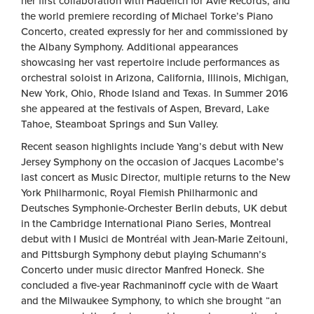
her first collaboration with Hadelich for Avie Records, and
the world premiere recording of Michael Torke’s Piano
Concerto, created expressly for her and commissioned by
the Albany Symphony. Additional appearances
showcasing her vast repertoire include performances as
orchestral soloist in Arizona, California, Illinois, Michigan,
New York, Ohio, Rhode Island and Texas. In Summer 2016
she appeared at the festivals of Aspen, Brevard, Lake
Tahoe, Steamboat Springs and Sun Valley.
Recent season highlights include Yang’s debut with New
Jersey Symphony on the occasion of Jacques Lacombe’s
last concert as Music Director, multiple returns to the New
York Philharmonic, Royal Flemish Philharmonic and
Deutsches Symphonie-Orchester Berlin debuts, UK debut
in the Cambridge International Piano Series, Montreal
debut with I Musici de Montréal with Jean-Marie Zeitouni,
and Pittsburgh Symphony debut playing Schumann’s
Concerto under music director Manfred Honeck. She
concluded a five-year Rachmaninoff cycle with de Waart
and the Milwaukee Symphony, to which she brought “an