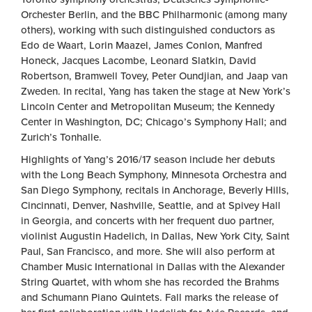
Orchester Berlin, and the BBC Philharmonic (among many
others), working with such distinguished conductors as
Edo de Waart, Lorin Maazel, James Conlon, Manfred
Honeck, Jacques Lacombe, Leonard Slatkin, David
Robertson, Bramwell Tovey, Peter Oundjian, and Jaap van
Zweden. In recital, Yang has taken the stage at New York’s
Lincoln Center and Metropolitan Museum; the Kennedy
Center in Washington, DC; Chicago’s Symphony Hall; and
Zurich’s Tonhalle.
Highlights of Yang’s 2016/17 season include her debuts
with the Long Beach Symphony, Minnesota Orchestra and
San Diego Symphony, recitals in Anchorage, Beverly Hills,
Cincinnati, Denver, Nashville, Seattle, and at Spivey Hall
in Georgia, and concerts with her frequent duo partner,
violinist Augustin Hadelich, in Dallas, New York City, Saint
Paul, San Francisco, and more. She will also perform at
Chamber Music International in Dallas with the Alexander
String Quartet, with whom she has recorded the Brahms
and Schumann Piano Quintets. Fall marks the release of