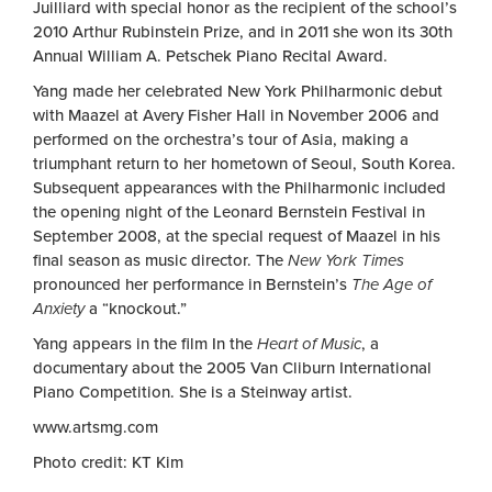
Juilliard with special honor as the recipient of the school’s
2010 Arthur Rubinstein Prize, and in 2011 she won its 30th
Annual William A. Petschek Piano Recital Award.
Yang made her celebrated New York Philharmonic debut
with Maazel at Avery Fisher Hall in November 2006 and
performed on the orchestra’s tour of Asia, making a
triumphant return to her hometown of Seoul, South Korea.
Subsequent appearances with the Philharmonic included
the opening night of the Leonard Bernstein Festival in
September 2008, at the special request of Maazel in his
final season as music director. The
New York Times
pronounced her performance in Bernstein’s
The Age of
Anxiety
a “knockout.”
Yang appears in the film In the
Heart of Music
, a
documentary about the 2005 Van Cliburn International
Piano Competition. She is a Steinway artist.
www.artsmg.com
Photo credit: KT Kim