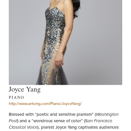
Joyce Yang
PIANO
http://www.artsmg.com/Piano/JoyceYang/
Blessed with “poetic and sensitive pianism” (
Washington
Post
) and a “wondrous sense of color” (S
an Francisco
Classical Voice
), pianist Joyce Yang captivates audiences