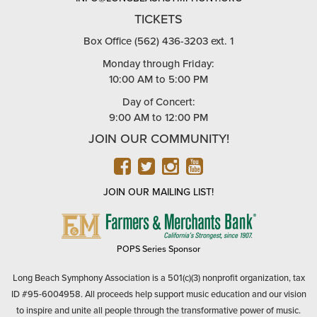
TICKETS
Box Office (562) 436-3203 ext. 1
Monday through Friday:
10:00 AM to 5:00 PM
Day of Concert:
9:00 AM to 12:00 PM
JOIN OUR COMMUNITY!
FACEBOOK
TWITTER
INSTAGRAM
YOUTUBE
JOIN OUR MAILING LIST!
FARMERS
&
MERCHANTS
POPS Series Sponsor
BANK
Long Beach Symphony Association is a 501(c)(3) nonprofit organization, tax
ID #95-6004958. All proceeds help support music education and our vision
to inspire and unite all people through the transformative power of music.