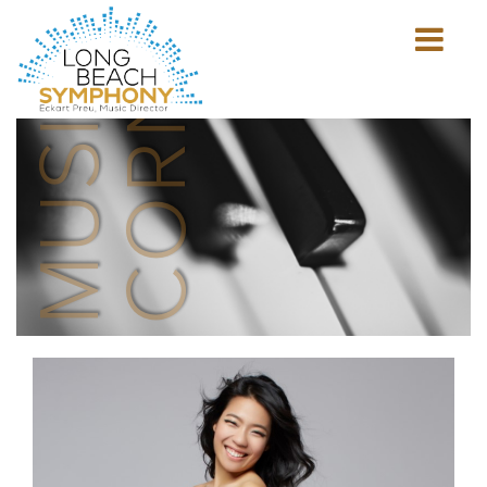
MUSICIAN'S
CORNER
Show
mobile
navigation
HOME
PAGE