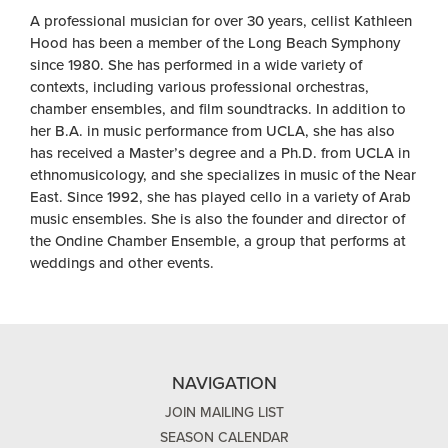
A professional musician for over 30 years, cellist Kathleen
Hood has been a member of the Long Beach Symphony
since 1980. She has performed in a wide variety of
contexts, including various professional orchestras,
chamber ensembles, and film soundtracks. In addition to
her B.A. in music performance from UCLA, she has also
has received a Master’s degree and a Ph.D. from UCLA in
ethnomusicology, and she specializes in music of the Near
East. Since 1992, she has played cello in a variety of Arab
music ensembles. She is also the founder and director of
the Ondine Chamber Ensemble, a group that performs at
weddings and other events.
NAVIGATION
JOIN MAILING LIST
SEASON CALENDAR