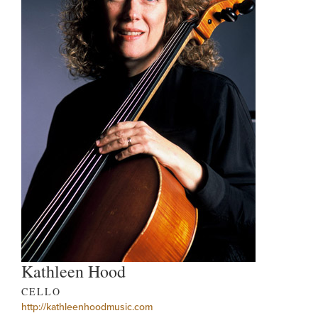
Kathleen Hood
CELLO
http://kathleenhoodmusic.com