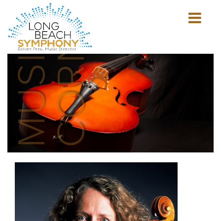
MUSICIAN'S
CORNER
Show
mobile
navigation
HOME
PAGE