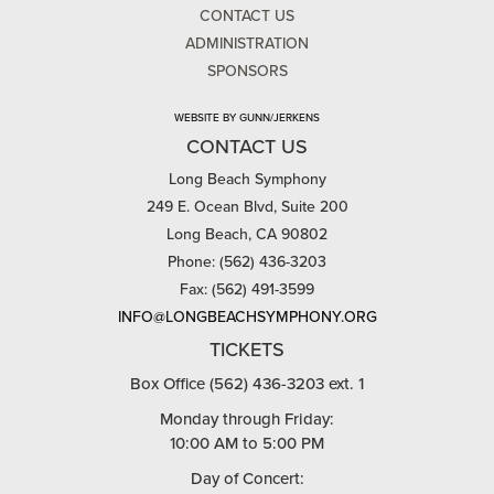
CONTACT US
ADMINISTRATION
SPONSORS
WEBSITE BY GUNN/JERKENS
CONTACT US
Long Beach Symphony
249 E. Ocean Blvd, Suite 200
Long Beach, CA 90802
Phone: (562) 436-3203
Fax: (562) 491-3599
INFO@LONGBEACHSYMPHONY.ORG
TICKETS
Box Office (562) 436-3203 ext. 1
Monday through Friday:
10:00 AM to 5:00 PM
Day of Concert: