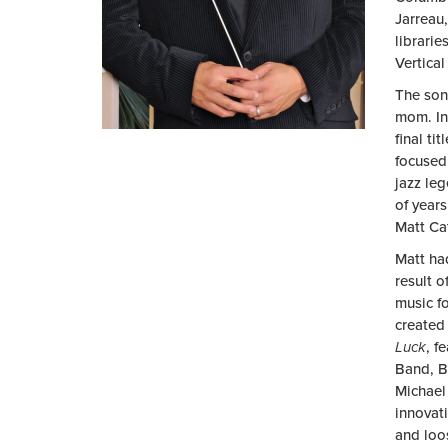
Jarreau
librari
Vertica
The son 
mom. In 
final ti
focused 
jazz le
of year
Matt Cat
Matt ha
result 
music f
created
Luck
, f
Band, B
Michael
innovat
and loo