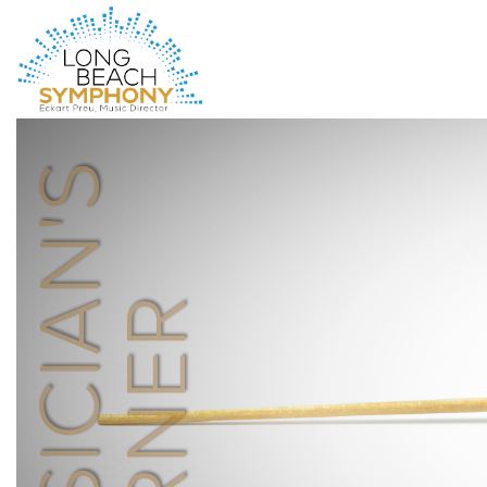
HOME
PAGE
MUSICIAN'S
CORNER