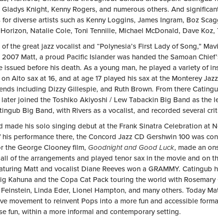
, Gladys Knight, Kenny Rogers, and numerous others. And significant
es for diverse artists such as Kenny Loggins, James Ingram, Boz Sca
l Horizon, Natalie Cole, Toni Tennille, Michael McDonald, Dave Koz,
of the great jazz vocalist and “Polynesia’s First Lady of Song,” Mav
2007 Matt, a proud Pacific Islander was handed the Samoan Chief’s ti
tle issued before his death. As a young man, he played a variety of in
on Alto sax at 16, and at age 17 played his sax at the Monterey Jazz
gends including Dizzy Gillespie, and Ruth Brown. From there Cating
s later joined the Toshiko Akiyoshi / Lew Tabackin Big Band as the 
ingub Big Band, with Rivers as a vocalist, and recorded several cri
d made his solo singing debut at the Frank Sinatra Celebration at N
of his performance there, the Concord Jazz CD Gershwin 100 was co
or the George Clooney film,
Goodnight
and
Good Luck
, made an ons
 all of the arrangements and played tenor sax in the movie and on 
eaturing Matt and vocalist Diane Reeves won a GRAMMY. Catingub ha
ig Kahuna and the Copa Cat Pack touring the world with Rosemary C
 Feinstein, Linda Eder, Lionel Hampton, and many others. Today Matt
ive movement to reinvent Pops into a more fun and accessible forma
se fun, within a more informal and contemporary setting.