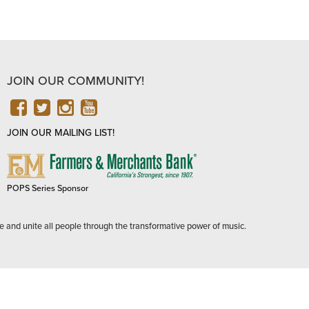
JOIN OUR COMMUNITY!
FACEBOOK
TWITTER
INSTAGRAM
YOUTUBE
JOIN OUR MAILING LIST!
FARMERS
&
MERCHANTS
POPS Series Sponsor
BANK
e and unite all people through the transformative power of music.