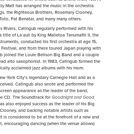
ly Matt has arranged the music in the orchestra
ggs, the Righteous Brothers, Rosemary Clooney,
 Toto, Pat Benatar, and many many others.
is Rivers, Catingub regularly performed with his
tle of La`auli by King Malietoa Tanumafili II, the
struments, conducted his first orchestra at age 15,
 Festival, and from there toured Japan playing with
ub joined the Louie Bellson Big Band and a couple
lead alto saxophonist. In 1983, Catingub formed the
tically acclaimed jazz albums with his mom.
ew York City’s legendary Carnegie Hall and as a
nceived. Catingub also wrote and performed the
creen appearance as the leader of the band,
the CD. The Soundtrack for
Goodnight and Good
s also enjoyed success as the leader of his Big
looney, and backing notable artists such as
 is considered to be at the forefront of a new and
t, encouraging dancing (when the venue allows)