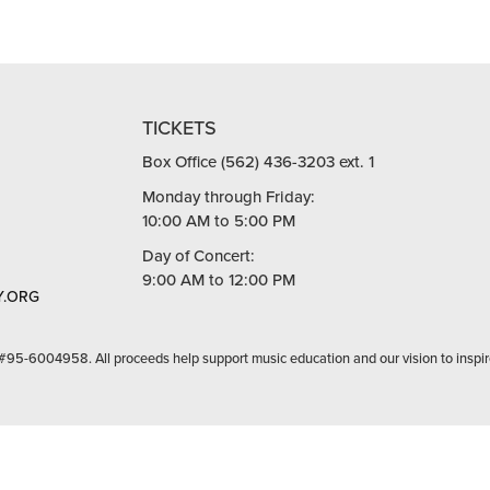
TICKETS
Box Office (562) 436-3203 ext. 1
Monday through Friday:
10:00 AM to 5:00 PM
Day of Concert:
9:00 AM to 12:00 PM
.ORG
 #95-6004958. All proceeds help support music education and our vision to inspir