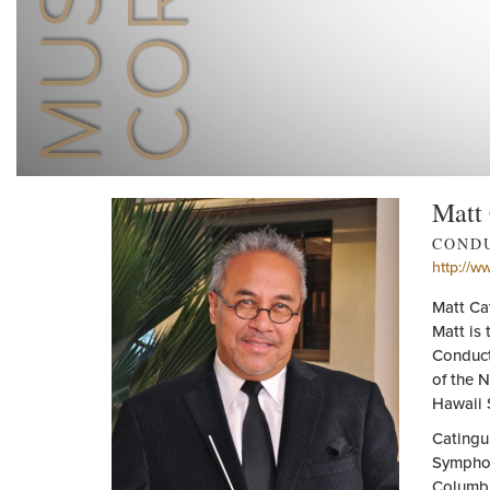
Matt
COND
http://w
Matt Ca
Matt is 
Conduct
of the 
Hawaii 
Catingu
Symphon
Columbu