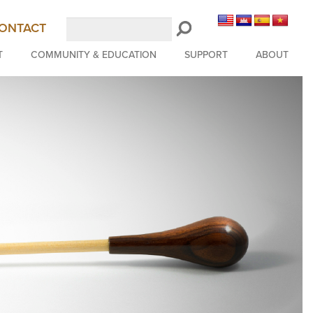
Search
ONTACT
LongBeachSymphony.org
T
COMMUNITY & EDUCATION
SUPPORT
ABOUT