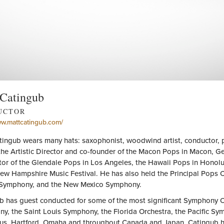
 Catingub
UCTOR
ww.mattcatingub.com/
tingub wears many hats: saxophonist, woodwind artist, conductor, pi
the Artistic Director and co-founder of the Macon Pops in Macon, Geo
or of the Glendale Pops in Los Angeles, the Hawaii Pops in Honolul
New Hampshire Music Festival. He has also held the Principal Pops 
Symphony, and the New Mexico Symphony.
b has guest conducted for some of the most significant Symphony Orc
y, the Saint Louis Symphony, the Florida Orchestra, the Pacific Sy
s, Hartford, Omaha and throughout Canada and Japan. Catingub has 