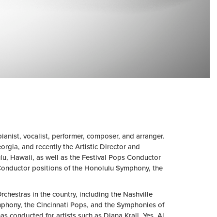
anist, vocalist, performer, composer, and arranger.
rgia, and recently the Artistic Director and
u, Hawaii, as well as the Festival Pops Conductor
Conductor positions of the Honolulu Symphony, the
hestras in the country, including the Nashville
mphony, the Cincinnati Pops, and the Symphonies of
conducted for artists such as Diana Krall, Yes, Al