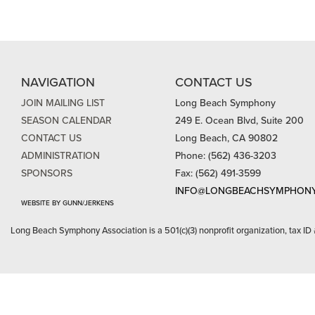
NAVIGATION
CONTACT US
JOIN MAILING LIST
Long Beach Symphony
SEASON CALENDAR
249 E. Ocean Blvd, Suite 200
CONTACT US
Long Beach, CA 90802
ADMINISTRATION
Phone: (562) 436-3203
SPONSORS
Fax: (562) 491-3599
INFO@LONGBEACHSYMPHONY
WEBSITE BY GUNN/JERKENS
Long Beach Symphony Association is a 501(c)(3) nonprofit organization, tax ID