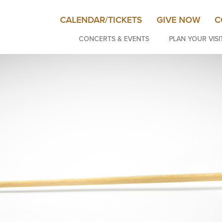
CALENDAR/TICKETS
GIVE NOW
C
CONCERTS & EVENTS
PLAN YOUR VISI