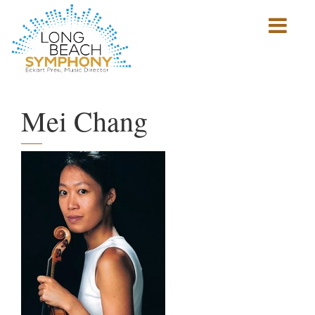
Show
mobile
navigation
HOME
PAGE
Mei Chang