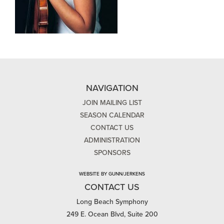
NAVIGATION
JOIN MAILING LIST
SEASON CALENDAR
CONTACT US
ADMINISTRATION
SPONSORS
WEBSITE BY GUNN/JERKENS
CONTACT US
Long Beach Symphony
249 E. Ocean Blvd, Suite 200