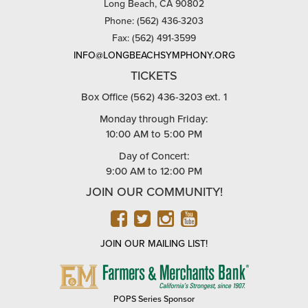
Long Beach, CA 90802
Phone: (562) 436-3203
Fax: (562) 491-3599
INFO@LONGBEACHSYMPHONY.ORG
TICKETS
Box Office (562) 436-3203 ext. 1
Monday through Friday:
10:00 AM to 5:00 PM
Day of Concert:
9:00 AM to 12:00 PM
JOIN OUR COMMUNITY!
FACEBOOK
TWITTER
INSTAGRAM
YOUTUBE
JOIN OUR MAILING LIST!
FARMERS
&
MERCHANTS
POPS Series Sponsor