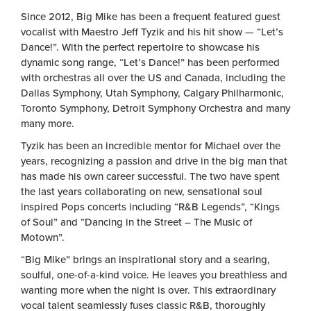
Since 2012, Big Mike has been a frequent featured guest
vocalist with Maestro Jeff Tyzik and his hit show — “Let’s
Dance!”. With the perfect repertoire to showcase his
dynamic song range, “Let’s Dance!” has been performed
with orchestras all over the US and Canada, including the
Dallas Symphony, Utah Symphony, Calgary Philharmonic,
Toronto Symphony, Detroit Symphony Orchestra and many
many more.
Tyzik has been an incredible mentor for Michael over the
years, recognizing a passion and drive in the big man that
has made his own career successful. The two have spent
the last years collaborating on new, sensational soul
inspired Pops concerts including “R&B Legends”, “Kings
of Soul” and “Dancing in the Street – The Music of
Motown”.
“Big Mike” brings an inspirational story and a searing,
soulful, one-of-a-kind voice. He leaves you breathless and
wanting more when the night is over. This extraordinary
vocal talent seamlessly fuses classic R&B, thoroughly