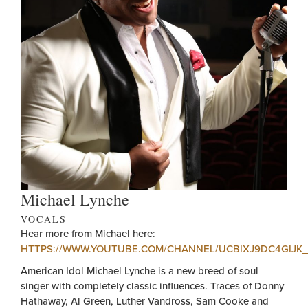
Michael Lynche
VOCALS
Hear more from Michael here:
HTTPS://WWW.YOUTUBE.COM/CHANNEL/UCBIXJ9DC4GIJK
American Idol Michael Lynche is a new breed of soul
singer with completely classic influences. Traces of Donny
Hathaway, Al Green, Luther Vandross, Sam Cooke and