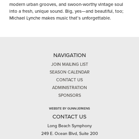
modern urban grooves, and swoon-worthy vintage soul
into a fresh, unique sound. Big, yes—and beautiful, too;
Michael Lynche makes music that’s unforgettable.
NAVIGATION
JOIN MAILING LIST
SEASON CALENDAR
CONTACT US
ADMINISTRATION
SPONSORS
WEBSITE BY GUNN/JERKENS
CONTACT US
Long Beach Symphony
249 E. Ocean Blvd, Suite 200