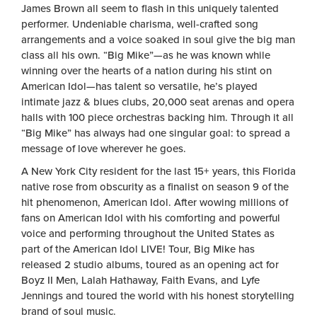
James Brown all seem to flash in this uniquely talented
performer. Undeniable charisma, well-crafted song
arrangements and a voice soaked in soul give the big man
class all his own. “Big Mike”—as he was known while
winning over the hearts of a nation during his stint on
American Idol—has talent so versatile, he’s played
intimate jazz & blues clubs, 20,000 seat arenas and opera
halls with 100 piece orchestras backing him. Through it all
“Big Mike” has always had one singular goal: to spread a
message of love wherever he goes.
A New York City resident for the last 15+ years, this Florida
native rose from obscurity as a finalist on season 9 of the
hit phenomenon, American Idol. After wowing millions of
fans on American Idol with his comforting and powerful
voice and performing throughout the United States as
part of the American Idol LIVE! Tour, Big Mike has
released 2 studio albums, toured as an opening act for
Boyz II Men, Lalah Hathaway, Faith Evans, and Lyfe
Jennings and toured the world with his honest storytelling
brand of soul music.