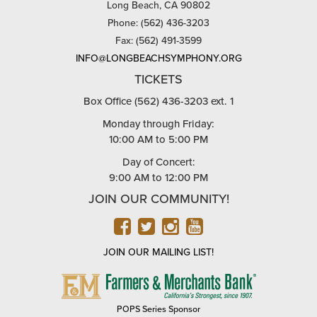
Long Beach, CA 90802
Phone: (562) 436-3203
Fax: (562) 491-3599
INFO@LONGBEACHSYMPHONY.ORG
TICKETS
Box Office (562) 436-3203 ext. 1
Monday through Friday:
10:00 AM to 5:00 PM
Day of Concert:
9:00 AM to 12:00 PM
JOIN OUR COMMUNITY!
FACEBOOK
TWITTER
INSTAGRAM
YOUTUBE
JOIN OUR MAILING LIST!
FARMERS
&
MERCHANTS
POPS Series Sponsor