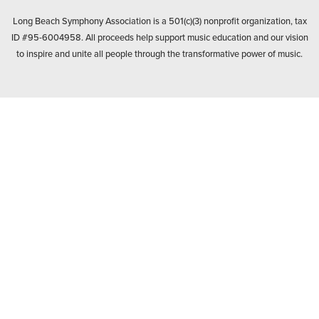
BANK
Long Beach Symphony Association is a 501(c)(3) nonprofit organization, tax
ID #95-6004958. All proceeds help support music education and our vision
to inspire and unite all people through the transformative power of music.