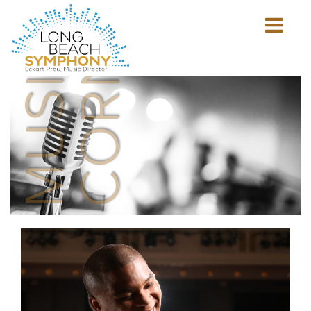
MUSICIAN'S
CORNER
Show
mobile
navigation
HOME
PAGE