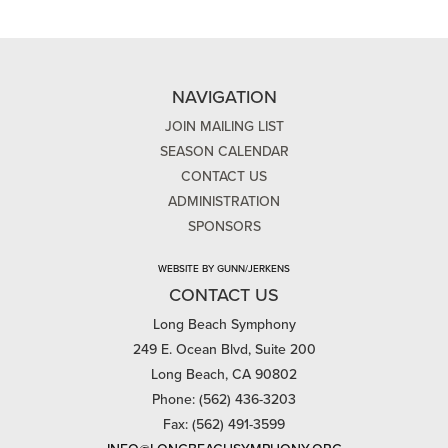
NAVIGATION
JOIN MAILING LIST
SEASON CALENDAR
CONTACT US
ADMINISTRATION
SPONSORS
WEBSITE BY GUNN/JERKENS
CONTACT US
Long Beach Symphony
249 E. Ocean Blvd, Suite 200
Long Beach, CA 90802
Phone: (562) 436-3203
Fax: (562) 491-3599