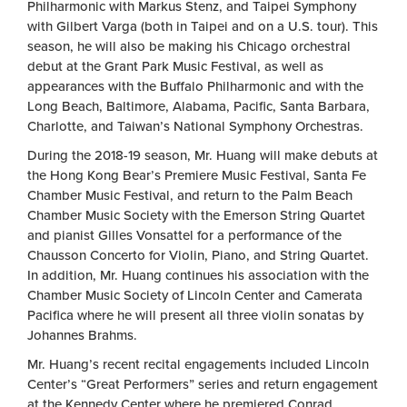
Philharmonic with Markus Stenz, and Taipei Symphony
with Gilbert Varga (both in Taipei and on a U.S. tour). This
season, he will also be making his Chicago orchestral
debut at the Grant Park Music Festival, as well as
appearances with the Buffalo Philharmonic and with the
Long Beach, Baltimore, Alabama, Pacific, Santa Barbara,
Charlotte, and Taiwan’s National Symphony Orchestras.
During the 2018-19 season, Mr. Huang will make debuts at
the Hong Kong Bear’s Premiere Music Festival, Santa Fe
Chamber Music Festival, and return to the Palm Beach
Chamber Music Society with the Emerson String Quartet
and pianist Gilles Vonsattel for a performance of the
Chausson Concerto for Violin, Piano, and String Quartet.
In addition, Mr. Huang continues his association with the
Chamber Music Society of Lincoln Center and Camerata
Pacifica where he will present all three violin sonatas by
Johannes Brahms.
Mr. Huang’s recent recital engagements included Lincoln
Center’s “Great Performers” series and return engagement
at the Kennedy Center where he premiered Conrad