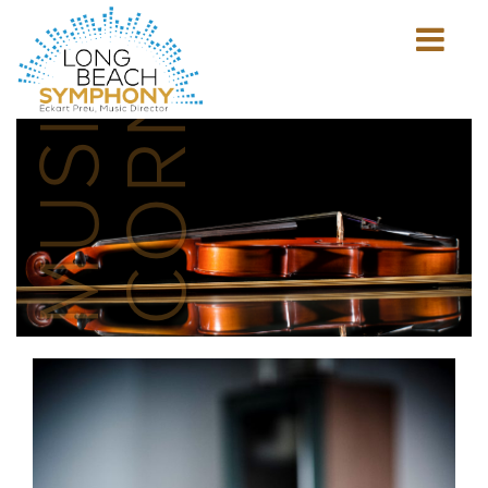
MUSICIAN'S
CORNER
Show
mobile
navigation
HOME
PAGE