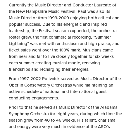
Currently the Music Director and Conductor Laureate of
the New Hampshire Music Festival, Paul was also its
Music Director from 1993-2009 enjoying both critical and
popular success. Due to his energetic and inspired
leadership, the Festival season expanded, the orchestra
roster grew, the first commercial recording, “Summer
Lightning” was met with enthusiasm and high praise, and
ticket sales went over the 100% mark. Musicians came
from near and far to live closely together for six weeks
each summer creating musical magic, renewing
friendships and recharging their energies.
From 1997-2002 Polivnick served as Music Director of the
Oberlin Conservatory Orchestras while maintaining an
active schedule of national and international guest
conducting engagements.
Prior to that he served as Music Director of the Alabama
Symphony Orchestra for eight years, during which time the
season grew from 40 to 46 weeks. His talent, charisma
and energy were very much in evidence at the ASO’s