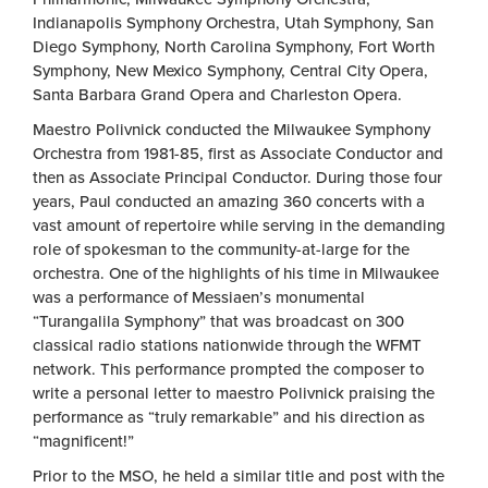
Indianapolis Symphony Orchestra, Utah Symphony, San
Diego Symphony, North Carolina Symphony, Fort Worth
Symphony, New Mexico Symphony, Central City Opera,
Santa Barbara Grand Opera and Charleston Opera.
Maestro Polivnick conducted the Milwaukee Symphony
Orchestra from 1981-85, first as Associate Conductor and
then as Associate Principal Conductor. During those four
years, Paul conducted an amazing 360 concerts with a
vast amount of repertoire while serving in the demanding
role of spokesman to the community-at-large for the
orchestra. One of the highlights of his time in Milwaukee
was a performance of Messiaen’s monumental
“Turangalila Symphony” that was broadcast on 300
classical radio stations nationwide through the WFMT
network. This performance prompted the composer to
write a personal letter to maestro Polivnick praising the
performance as “truly remarkable” and his direction as
“magnificent!”
Prior to the MSO, he held a similar title and post with the