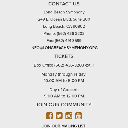
CONTACT US
Long Beach Symphony
249 E. Ocean Blvd, Suite 200
Long Beach, CA 90802
Phone: (562) 436-3203
Fax: (562) 491-3599
INFO@LONGBEACHSYMPHONY.ORG
TICKETS
Box Office (562) 436-3203 ext. 1
Monday through Friday:
10:00 AM to 5:00 PM
Day of Concert:
9:00 AM to 12:00 PM
JOIN OUR COMMUNITY!
FACEBOOK
TWITTER
INSTAGRAM
YOUTUBE
JOIN OUR MAILING LIST!