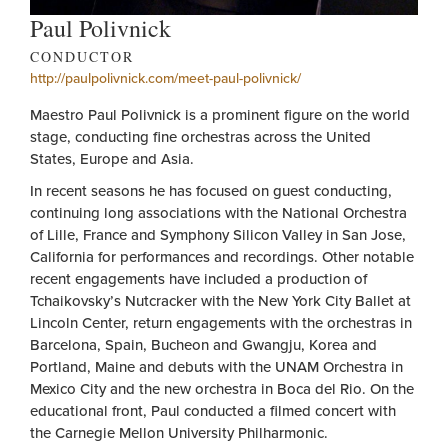
Paul Polivnick
CONDUCTOR
http://paulpolivnick.com/meet-paul-polivnick/
Maestro Paul Polivnick is a prominent figure on the world
stage, conducting fine orchestras across the United
States, Europe and Asia.
In recent seasons he has focused on guest conducting,
continuing long associations with the National Orchestra
of Lille, France and Symphony Silicon Valley in San Jose,
California for performances and recordings. Other notable
recent engagements have included a production of
Tchaikovsky’s Nutcracker with the New York City Ballet at
Lincoln Center, return engagements with the orchestras in
Barcelona, Spain, Bucheon and Gwangju, Korea and
Portland, Maine and debuts with the UNAM Orchestra in
Mexico City and the new orchestra in Boca del Rio. On the
educational front, Paul conducted a filmed concert with
the Carnegie Mellon University Philharmonic.