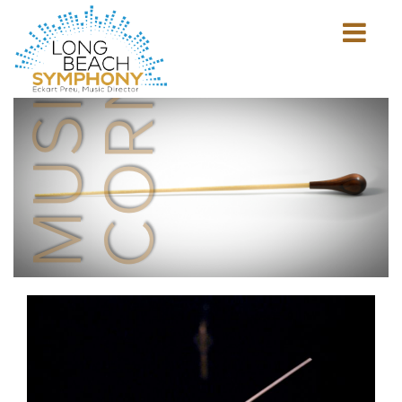
MUSICIAN'S
CORNER
Show
mobile
navigation
HOME
PAGE