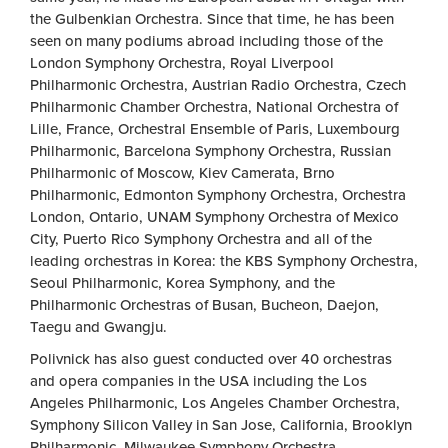
the Gulbenkian Orchestra. Since that time, he has been
seen on many podiums abroad including those of the
London Symphony Orchestra, Royal Liverpool
Philharmonic Orchestra, Austrian Radio Orchestra, Czech
Philharmonic Chamber Orchestra, National Orchestra of
Lille, France, Orchestral Ensemble of Paris, Luxembourg
Philharmonic, Barcelona Symphony Orchestra, Russian
Philharmonic of Moscow, Kiev Camerata, Brno
Philharmonic, Edmonton Symphony Orchestra, Orchestra
London, Ontario, UNAM Symphony Orchestra of Mexico
City, Puerto Rico Symphony Orchestra and all of the
leading orchestras in Korea: the KBS Symphony Orchestra,
Seoul Philharmonic, Korea Symphony, and the
Philharmonic Orchestras of Busan, Bucheon, Daejon,
Taegu and Gwangju.
Polivnick has also guest conducted over 40 orchestras
and opera companies in the USA including the Los
Angeles Philharmonic, Los Angeles Chamber Orchestra,
Symphony Silicon Valley in San Jose, California, Brooklyn
Philharmonic, Milwaukee Symphony Orchestra,