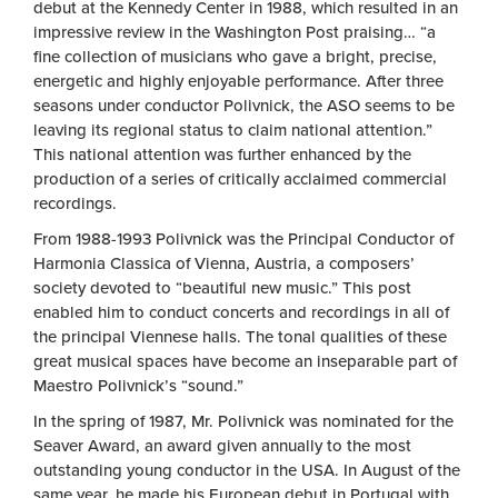
debut at the Kennedy Center in 1988, which resulted in an
impressive review in the Washington Post praising… “a
fine collection of musicians who gave a bright, precise,
energetic and highly enjoyable performance. After three
seasons under conductor Polivnick, the ASO seems to be
leaving its regional status to claim national attention.”
This national attention was further enhanced by the
production of a series of critically acclaimed commercial
recordings.
From 1988-1993 Polivnick was the Principal Conductor of
Harmonia Classica of Vienna, Austria, a composers’
society devoted to “beautiful new music.” This post
enabled him to conduct concerts and recordings in all of
the principal Viennese halls. The tonal qualities of these
great musical spaces have become an inseparable part of
Maestro Polivnick’s “sound.”
In the spring of 1987, Mr. Polivnick was nominated for the
Seaver Award, an award given annually to the most
outstanding young conductor in the USA. In August of the
same year, he made his European debut in Portugal with