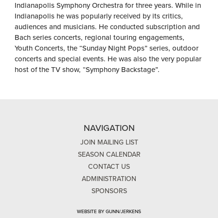
Indianapolis Symphony Orchestra for three years. While in
Indianapolis he was popularly received by its critics,
audiences and musicians. He conducted subscription and
Bach series concerts, regional touring engagements,
Youth Concerts, the “Sunday Night Pops” series, outdoor
concerts and special events. He was also the very popular
host of the TV show, “Symphony Backstage”.
NAVIGATION
JOIN MAILING LIST
SEASON CALENDAR
CONTACT US
ADMINISTRATION
SPONSORS
WEBSITE BY GUNN/JERKENS