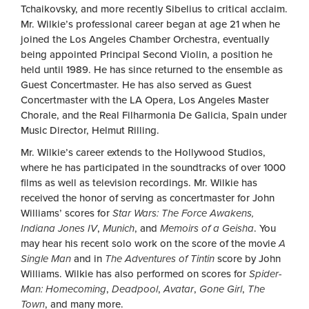
Tchaikovsky, and more recently Sibelius to critical acclaim.
Mr. Wilkie’s professional career began at age 21 when he
joined the Los Angeles Chamber Orchestra, eventually
being appointed Principal Second Violin, a position he
held until 1989. He has since returned to the ensemble as
Guest Concertmaster. He has also served as Guest
Concertmaster with the LA Opera, Los Angeles Master
Chorale, and the Real Filharmonia De Galicia, Spain under
Music Director, Helmut Rilling.
Mr. Wilkie’s career extends to the Hollywood Studios,
where he has participated in the soundtracks of over 1000
films as well as television recordings. Mr. Wilkie has
received the honor of serving as concertmaster for John
Williams’ scores for
Star Wars: The Force Awakens,
Indiana Jones IV
,
Munich
, and
Memoirs of a Geisha
. You
may hear his recent solo work on the score of the movie
A
Single Man
and in
The Adventures of Tintin
score by John
Williams. Wilkie has also performed on scores for
Spider-
Man: Homecoming
,
Deadpool
,
Avatar
,
Gone Girl
,
The
Town
, and many more.