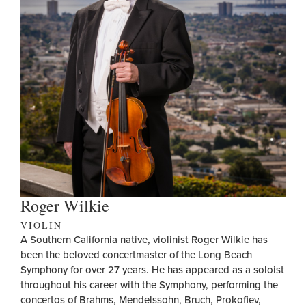
Roger Wilkie
VIOLIN
A Southern California native, violinist Roger Wilkie has
been the beloved concertmaster of the Long Beach
Symphony for over 27 years. He has appeared as a soloist
throughout his career with the Symphony, performing the
concertos of Brahms, Mendelssohn, Bruch, Prokofiev,