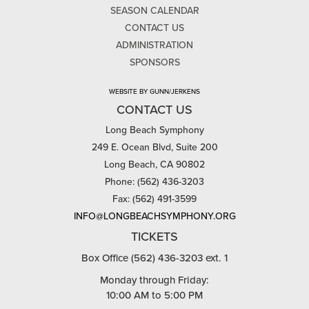
SEASON CALENDAR
CONTACT US
ADMINISTRATION
SPONSORS
WEBSITE BY GUNN/JERKENS
CONTACT US
Long Beach Symphony
249 E. Ocean Blvd, Suite 200
Long Beach, CA 90802
Phone: (562) 436-3203
Fax: (562) 491-3599
INFO@LONGBEACHSYMPHONY.ORG
TICKETS
Box Office (562) 436-3203 ext. 1
Monday through Friday:
10:00 AM to 5:00 PM