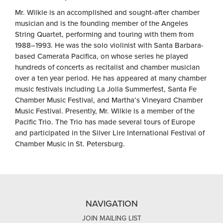
Mr. Wilkie is an accomplished and sought-after chamber
musician and is the founding member of the Angeles
String Quartet, performing and touring with them from
1988–1993. He was the solo violinist with Santa Barbara-
based Camerata Pacifica, on whose series he played
hundreds of concerts as recitalist and chamber musician
over a ten year period. He has appeared at many chamber
music festivals including La Jolla Summerfest, Santa Fe
Chamber Music Festival, and Martha’s Vineyard Chamber
Music Festival. Presently, Mr. Wilkie is a member of the
Pacific Trio. The Trio has made several tours of Europe
and participated in the Silver Lire International Festival of
Chamber Music in St. Petersburg.
NAVIGATION
JOIN MAILING LIST