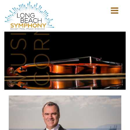
MUSICIAN'S
CORNER
Show
mobile
navigation
HOME
PAGE