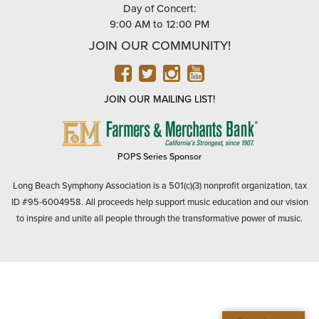
Day of Concert:
9:00 AM to 12:00 PM
JOIN OUR COMMUNITY!
FACEBOOK
TWITTER
INSTAGRAM
YOUTUBE
JOIN OUR MAILING LIST!
FARMERS
&
MERCHANTS
POPS Series Sponsor
BANK
Long Beach Symphony Association is a 501(c)(3) nonprofit organization, tax
ID #95-6004958. All proceeds help support music education and our vision
to inspire and unite all people through the transformative power of music.