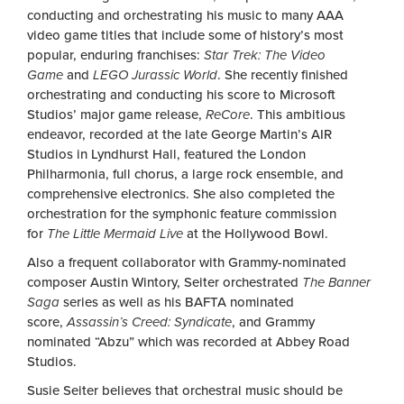
conducting and orchestrating his music to many AAA
video game titles that include some of history’s most
popular, enduring franchises:
Star Trek: The Video
Game
and
LEGO Jurassic World
. She recently finished
orchestrating and conducting his score to Microsoft
Studios’ major game release,
ReCore
. This ambitious
endeavor, recorded at the late George Martin’s AIR
Studios in Lyndhurst Hall, featured the London
Philharmonia, full chorus, a large rock ensemble, and
comprehensive electronics. She also completed the
orchestration for the symphonic feature commission
for
The Little Mermaid Live
at the Hollywood Bowl.
Also a frequent collaborator with Grammy-nominated
composer Austin Wintory, Seiter orchestrated
The Banner
Saga
series as well as his BAFTA nominated
score,
Assassin’s Creed: Syndicate
, and Grammy
nominated “Abzu” which was recorded at Abbey Road
Studios.
Susie Seiter believes that orchestral music should be