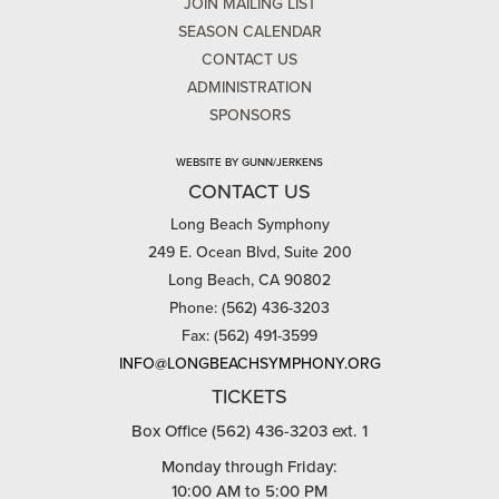
JOIN MAILING LIST
SEASON CALENDAR
CONTACT US
ADMINISTRATION
SPONSORS
WEBSITE BY GUNN/JERKENS
CONTACT US
Long Beach Symphony
249 E. Ocean Blvd, Suite 200
Long Beach, CA 90802
Phone: (562) 436-3203
Fax: (562) 491-3599
INFO@LONGBEACHSYMPHONY.ORG
TICKETS
Box Office (562) 436-3203 ext. 1
Monday through Friday:
10:00 AM to 5:00 PM