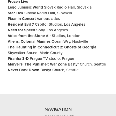
Frozen Live
Lego Jurassic World
Slovak Radio Hall, Slovakia
Star Trek
Slovak Radio Hall, Slovakia
Pixar in Concert
Various cities
Resident Evil 7
Capitol Studios, Los Angeles
Need for Speed
Sony, Los Angeles
Voice from the Stone
Air Studios, London
Aliens: Colonial Marines
Ocean Way, Nashville
The Haunting in Connecticut 2: Ghosts of Georgia
Skywalker Sound, Marin County
Piranha 3-D
Prague TV studio, Prague
Marvel’s: The Punisher: War Zone
Bastyr Church, Seattle
Never Back Down
Bastyr Church, Seattle
NAVIGATION