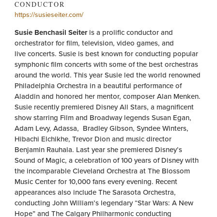
CONDUCTOR
https://susieseiter.com/
Susie Benchasil Seiter
is a prolific conductor and
orchestrator for film, television, video games, and
live concerts. Susie is best known for conducting popular
symphonic film concerts with some of the best orchestras
around the world. This year Susie led the world renowned
Philadelphia Orchestra in a beautiful performance of
Aladdin and honored her mentor, composer Alan Menken.
Susie recently premiered Disney All Stars, a magnificent
show starring Film and Broadway legends Susan Egan,
Adam Levy, Adassa, Bradley Gibson, Syndee Winters,
Hibachi Elchikhe, Trevor Dion and music director
Benjamin Rauhala. Last year she premiered Disney’s
Sound of Magic, a celebration of 100 years of Disney with
the incomparable Cleveland Orchestra at The Blossom
Music Center for 10,000 fans every evening. Recent
appearances also include The Sarasota Orchestra,
conducting John William’s legendary “Star Wars: A New
Hope” and The Calgary Philharmonic conducting