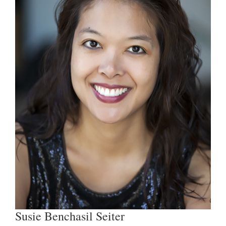
Susie Benchasil Seiter