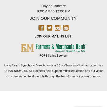
Day of Concert:
9:00 AM to 12:00 PM
JOIN OUR COMMUNITY!
FACEBOOK
TWITTER
INSTAGRAM
YOUTUBE
JOIN OUR MAILING LIST!
FARMERS
&
MERCHANTS
POPS Series Sponsor
BANK
Long Beach Symphony Association is a 501(c)(3) nonprofit organization, tax
ID #95-6004958. All proceeds help support music education and our vision
to inspire and unite all people through the transformative power of music.