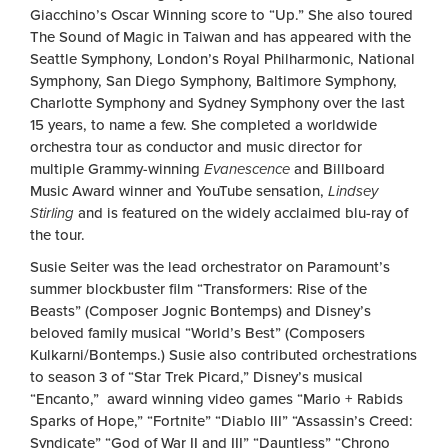
Giacchino’s Oscar Winning score to “Up.” She also toured
The Sound of Magic in Taiwan and has appeared with the
Seattle Symphony, London’s Royal Philharmonic, National
Symphony, San Diego Symphony, Baltimore Symphony,
Charlotte Symphony and Sydney Symphony over the last
15 years, to name a few. She completed a worldwide
orchestra tour as conductor and music director for
multiple Grammy-winning
Evanescence
and Billboard
Music Award winner and YouTube sensation,
Lindsey
Stirling
and is featured on the widely acclaimed blu-ray of
the tour.
Susie Seiter was the lead orchestrator on Paramount’s
summer blockbuster film “Transformers: Rise of the
Beasts” (Composer Jognic Bontemps) and Disney’s
beloved family musical “World’s Best” (Composers
Kulkarni/Bontemps.) Susie also contributed orchestrations
to season 3 of “Star Trek Picard,” Disney’s musical
“Encanto,” award winning video games “Mario + Rabids
Sparks of Hope,” “Fortnite” “Diablo III” “Assassin’s Creed:
Syndicate” “God of War II and III” “Dauntless” “Chrono