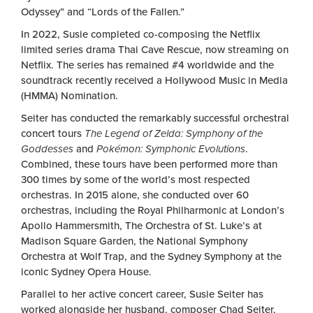
Odyssey” and “Lords of the Fallen.”
In 2022, Susie completed co-composing the Netflix
limited series drama Thai Cave Rescue, now streaming on
Netflix. The series has remained #4 worldwide and the
soundtrack recently received a Hollywood Music in Media
(HMMA) Nomination.
Seiter has conducted the remarkably successful orchestral
concert tours
The Legend of Zelda: Symphony of the
Goddesses
and
Pokémon: Symphonic Evolutions
.
Combined, these tours have been performed more than
300 times by some of the world’s most respected
orchestras. In 2015 alone, she conducted over 60
orchestras, including the Royal Philharmonic at London’s
Apollo Hammersmith, The Orchestra of St. Luke’s at
Madison Square Garden, the National Symphony
Orchestra at Wolf Trap, and the Sydney Symphony at the
iconic Sydney Opera House.
Parallel to her active concert career, Susie Seiter has
worked alongside her husband, composer Chad Seiter,