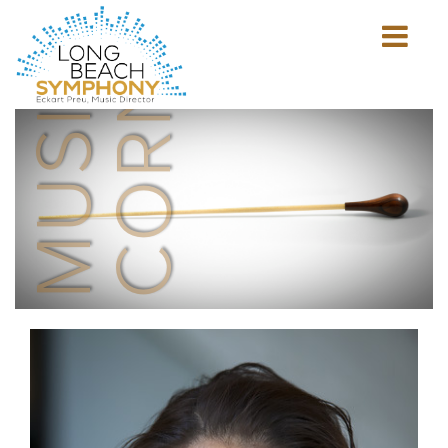
MUSICIAN'S
CORNER
Show
mobile
navigation
HOME
PAGE