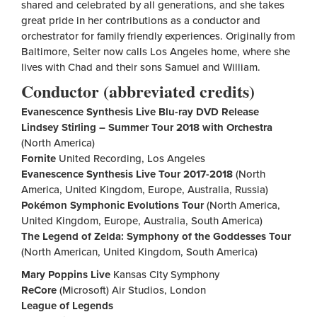
shared and celebrated by all generations, and she takes
great pride in her contributions as a conductor and
orchestrator for family friendly experiences. Originally from
Baltimore, Seiter now calls Los Angeles home, where she
lives with Chad and their sons Samuel and William.
Conductor (abbreviated credits)
Evanescence Synthesis Live Blu-ray DVD Release
Lindsey Stirling
– Summer Tour 2018 with Orchestra
(North America)
Fornite
United Recording, Los Angeles
Evanescence Synthesis Live Tour 2017-2018
(North
America, United Kingdom, Europe, Australia, Russia)
Pokémon Symphonic Evolutions Tour
(North America,
United Kingdom, Europe, Australia, South America)
The Legend of Zelda: Symphony of the Goddesses Tour
(North American, United Kingdom, South America)
Mary Poppins Live
Kansas City Symphony
ReCore
(Microsoft) Air Studios, London
League of Legends