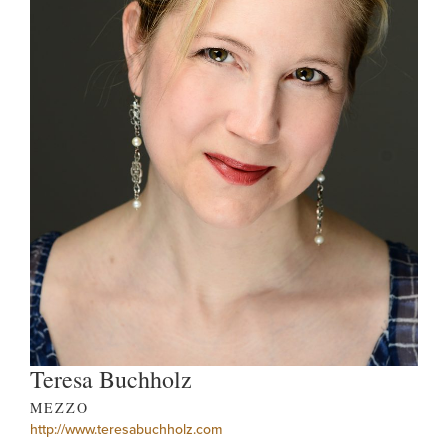
Teresa Buchholz
MEZZO
http://www.teresabuchholz.com