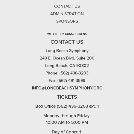
CONTACT US
ADMINISTRATION
SPONSORS
WEBSITE BY GUNN/JERKENS
CONTACT US
Long Beach Symphony
249 E. Ocean Blvd, Suite 200
Long Beach, CA 90802
Phone: (562) 436-3203
Fax: (562) 491-3599
INFO@LONGBEACHSYMPHONY.ORG
TICKETS
Box Office (562) 436-3203 ext. 1
Monday through Friday:
10:00 AM to 5:00 PM
Day of Concert: