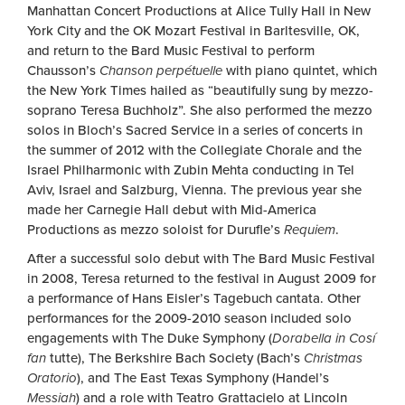
Manhattan Concert Productions at Alice Tully Hall in New
York City and the OK Mozart Festival in Barltesville, OK,
and return to the Bard Music Festival to perform
Chausson’s
Chanson
perpétuelle
with piano quintet, which
the New York Times hailed as “beautifully sung by mezzo-
soprano Teresa Buchholz”. She also performed the mezzo
solos in Bloch’s Sacred Service in a series of concerts in
the summer of 2012 with the Collegiate Chorale and the
Israel Philharmonic with Zubin Mehta conducting in Tel
Aviv, Israel and Salzburg, Vienna. The previous year she
made her Carnegie Hall debut with Mid-America
Productions as mezzo soloist for Durufle’s
Requiem
.
After a successful solo debut with The Bard Music Festival
in 2008, Teresa returned to the festival in August 2009 for
a performance of Hans Eisler’s Tagebuch cantata. Other
performances for the 2009-2010 season included solo
engagements with The Duke Symphony (
Dorabella in Cosí
fan
tutte), The Berkshire Bach Society (Bach’s
Christmas
Oratorio
), and The East Texas Symphony (Handel’s
Messiah
) and a role with Teatro Grattacielo at Lincoln