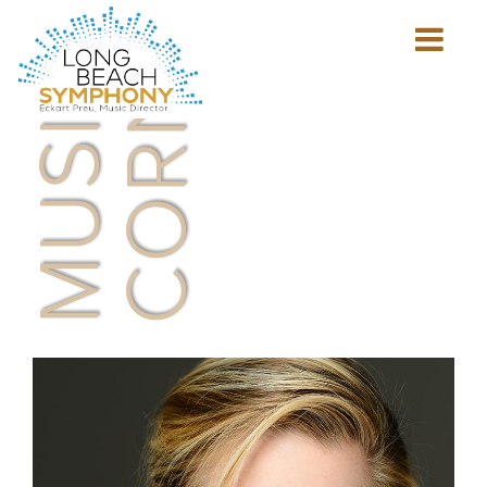
MUSICIAN'S
CORNER
Show
mobile
navigation
HOME
PAGE