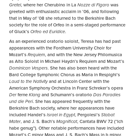
Gretel
, where her Cherubino in La
Nozze di Figaro
was
greeted with enthusiastic acclaim in ’06, and following
that in May of ‘08 she returned to the Berkshire Bach
society for the role of Orfeo in a semi-staged performance
of Gluck’s
Orfeo ed Euridice
.
As an experienced oratorio soloist, Teresa has had past
appearances with the Fordham University Choir for
Mozart’s
Requiem
, and with the New Jersey Philomusica
as Alto Soloist in Michael Haydn’s Requiem and Mozart’s
Dominican Vespers
. She has also been heard with the
Bard College Symphonic Chorus as Maria in Respighi’s
Laud to the Nativity
and at Lincoln Center with the
American Symphony Orchestra in Franz Schreker’s opera
Der
ferne
Klang
and Schumann’s oratorio
Das Paradies
und die Peri
. She has appeared frequently with the
Berkshire Bach society, where her appearances have
included Handel’s
Israel in Egypt
, Pergolesi’s
Stabat
Mater
, and J. S. Bach’s
Magnificat
, Cantata BWV 72 (“Ich
habe genug”). Other notable performances have included
Mozart’s C minor Mass and J. S. Bach’s Mass in b minor,