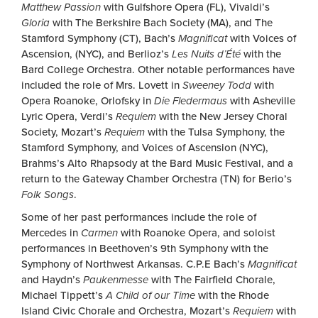
Matthew Passion
with Gulfshore Opera (FL), Vivaldi’s
Gloria
with The Berkshire Bach Society (MA), and The
Stamford Symphony (CT), Bach’s
Magnificat
with Voices of
Ascension, (NYC), and Berlioz’s
Les Nuits d’Été
with the
Bard College Orchestra. Other notable performances have
included the role of Mrs. Lovett in
Sweeney Todd
with
Opera Roanoke, Orlofsky in
Die Fledermaus
with Asheville
Lyric Opera, Verdi’s
Requiem
with the New Jersey Choral
Society, Mozart’s
Requiem
with the Tulsa Symphony, the
Stamford Symphony, and Voices of Ascension (NYC),
Brahms’s Alto Rhapsody at the Bard Music Festival, and a
return to the Gateway Chamber Orchestra (TN) for Berio’s
Folk Songs
.
Some of her past performances include the role of
Mercedes in
Carmen
with Roanoke Opera, and soloist
performances in Beethoven’s 9th Symphony with the
Symphony of Northwest Arkansas. C.P.E Bach’s
Magnificat
and Haydn’s
Paukenmesse
with The Fairfield Chorale,
Michael Tippett’s
A Child of our Time
with the Rhode
Island Civic Chorale and Orchestra, Mozart’s
Requiem
with