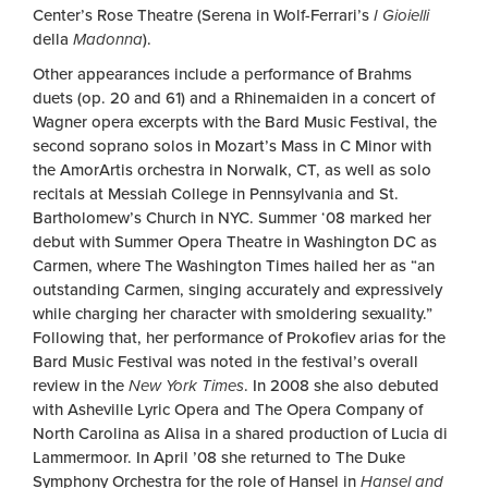
Center’s Rose Theatre (Serena in Wolf-Ferrari’s
I Gioielli
della
Madonna
).
Other appearances include a performance of Brahms
duets (op. 20 and 61) and a Rhinemaiden in a concert of
Wagner opera excerpts with the Bard Music Festival, the
second soprano solos in Mozart’s Mass in C Minor with
the AmorArtis orchestra in Norwalk, CT, as well as solo
recitals at Messiah College in Pennsylvania and St.
Bartholomew’s Church in NYC. Summer ‘08 marked her
debut with Summer Opera Theatre in Washington DC as
Carmen, where The Washington Times hailed her as “an
outstanding Carmen, singing accurately and expressively
while charging her character with smoldering sexuality.”
Following that, her performance of Prokofiev arias for the
Bard Music Festival was noted in the festival’s overall
review in the
New York Times
. In 2008 she also debuted
with Asheville Lyric Opera and The Opera Company of
North Carolina as Alisa in a shared production of Lucia di
Lammermoor. In April ’08 she returned to The Duke
Symphony Orchestra for the role of Hansel in
Hansel and