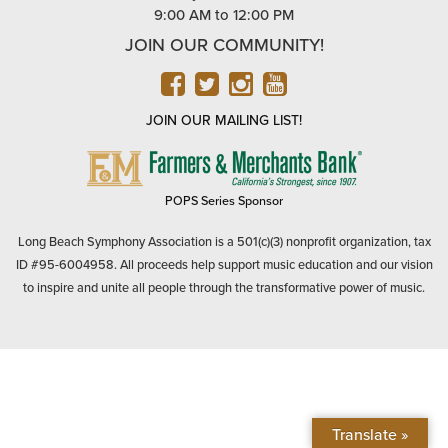
9:00 AM to 12:00 PM
JOIN OUR COMMUNITY!
FACEBOOK
TWITTER
INSTAGRAM
YOUTUBE
JOIN OUR MAILING LIST!
FARMERS
&
MERCHANTS
POPS Series Sponsor
BANK
Long Beach Symphony Association is a 501(c)(3) nonprofit organization, tax
ID #95-6004958. All proceeds help support music education and our vision
to inspire and unite all people through the transformative power of music.
Translate »