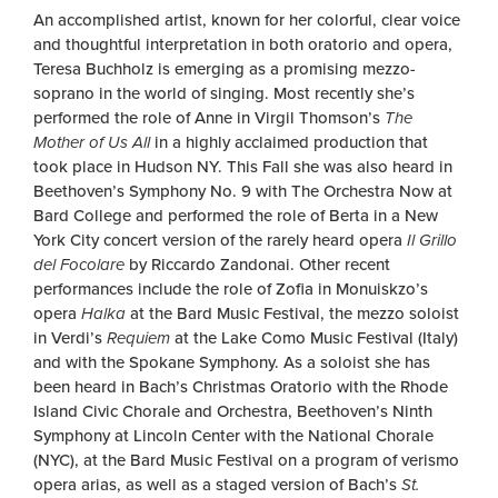
An accomplished artist, known for her colorful, clear voice
and thoughtful interpretation in both oratorio and opera,
Teresa Buchholz is emerging as a promising mezzo-
soprano in the world of singing. Most recently she’s
performed the role of Anne in Virgil Thomson’s
The
Mother of Us All
in a highly acclaimed production that
took place in Hudson NY. This Fall she was also heard in
Beethoven’s Symphony No. 9 with The Orchestra Now at
Bard College and performed the role of Berta in a New
York City concert version of the rarely heard opera
Il Grillo
del Focolare
by Riccardo Zandonai. Other recent
performances include the role of Zofia in Monuiskzo’s
opera
Halka
at the Bard Music Festival, the mezzo soloist
in Verdi’s
Requiem
at the Lake Como Music Festival (Italy)
and with the Spokane Symphony. As a soloist she has
been heard in Bach’s Christmas Oratorio with the Rhode
Island Civic Chorale and Orchestra, Beethoven’s Ninth
Symphony at Lincoln Center with the National Chorale
(NYC), at the Bard Music Festival on a program of verismo
opera arias, as well as a staged version of Bach’s
St.