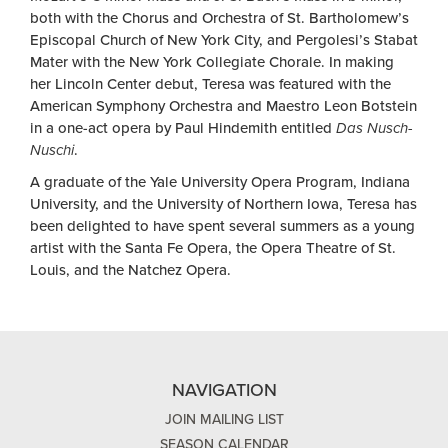
both with the Chorus and Orchestra of St. Bartholomew’s
Episcopal Church of New York City, and Pergolesi’s Stabat
Mater with the New York Collegiate Chorale. In making
her Lincoln Center debut, Teresa was featured with the
American Symphony Orchestra and Maestro Leon Botstein
in a one-act opera by Paul Hindemith entitled
Das Nusch-
Nuschi
.
A graduate of the Yale University Opera Program, Indiana
University, and the University of Northern Iowa, Teresa has
been delighted to have spent several summers as a young
artist with the Santa Fe Opera, the Opera Theatre of St.
Louis, and the Natchez Opera.
NAVIGATION
JOIN MAILING LIST
SEASON CALENDAR