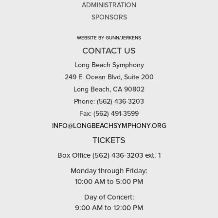
ADMINISTRATION
SPONSORS
WEBSITE BY GUNN/JERKENS
CONTACT US
Long Beach Symphony
249 E. Ocean Blvd, Suite 200
Long Beach, CA 90802
Phone: (562) 436-3203
Fax: (562) 491-3599
INFO@LONGBEACHSYMPHONY.ORG
TICKETS
Box Office (562) 436-3203 ext. 1
Monday through Friday:
10:00 AM to 5:00 PM
Day of Concert:
9:00 AM to 12:00 PM