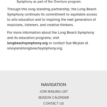
Symphony as part of the Overture program.
Through this long-standing partnership, the Long Beach
Symphony continues its commitment to equitable access
to arts education and to inspiring the next generation of
musicians, listeners, and creative thinkers.
For more information about the Long Beach Symphony
and its education programs, visit
longbeachsymphony.org
or contact Sue Moylan at
smoylan@longbeachsymphony.org
.
NAVIGATION
JOIN MAILING LIST
SEASON CALENDAR
CONTACT US