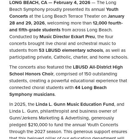
LONG BEACH, CA — February 4, 2026
— The Long
Beach Symphony proudly presented its annual
Youth
Concerts
at the Long Beach Terrace Theater on
January
28 and 29, 2026
, welcoming more than
12,000 fourth-
and fifth-grade students
from across Long Beach.
Conducted by
Music Director Eckart Preu
, the four
concerts brought live choral and orchestral music to
students from
53 LBUSD elementary schools
, as well as
participating private, Catholic, charter, and home schools.
The concerts also featured the
LBUSD All-District High
School Honors Choir
, comprised of 150 outstanding
students, creating a powerful educational experience that
connected choral students with
44 Long Beach
Symphony musicians
.
In 2025, the
Linda L. Gunn Music Education Fund
, and
Linda L. Gunn, philanthropist and business owner of
Gunn/Jerkens Marketing & Advertising, generously
pledged $210,000 to fund the annual Youth Concerts
through the 2027 season. This generous support ensures
that this beloved pillar of our education department will