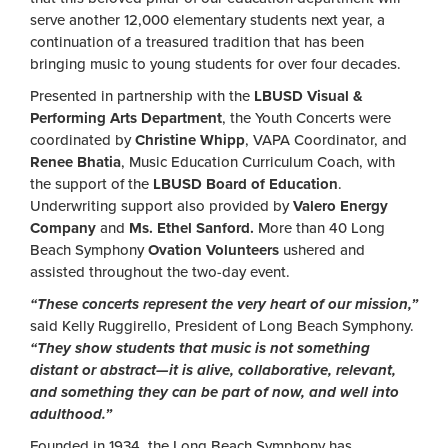
serve another 12,000 elementary students next year, a
continuation of a treasured tradition that has been
bringing music to young students for over four decades.
Presented in partnership with the
LBUSD Visual &
Performing Arts Department
, the Youth Concerts were
coordinated by
Christine Whipp
, VAPA Coordinator, and
Renee Bhatia
, Music Education Curriculum Coach, with
the support of the
LBUSD Board of Education
.
Underwriting support also provided by
Valero Energy
Company
and
Ms. Ethel Sanford.
More than 40 Long
Beach Symphony
Ovation Volunteers
ushered and
assisted throughout the two-day event.
“These concerts represent the very heart of our mission,”
said Kelly Ruggirello, President of Long Beach Symphony.
“They show students that music is not something
distant or abstract—it is alive, collaborative, relevant,
and something they can be part of now, and well into
adulthood.”
Founded in 1934, the Long Beach Symphony has