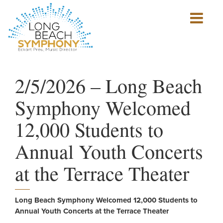
Show
mobile
navigation
HOME
PAGE
2/5/2026 – Long Beach
Symphony Welcomed
12,000 Students to
Annual Youth Concerts
at the Terrace Theater
Long Beach Symphony Welcomed 12,000 Students to
Annual Youth Concerts at the Terrace Theater