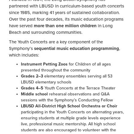
partnered with LBUSD in curriculum-based youth concerts
since 1985, marking 41 years of sustained collaboration.
Over the past four decades, its music education programs
have served
more than one million children
in Long
Beach and surrounding communities.
The Youth Concerts are a key component of the
Symphony’s
sequential music education programming
,
which includes:
Instrument Petting Zoos
for Children of all ages
presented throughout the community
Grades 2–3
elementary ensembles serving all 53
LBUSD elementary schools
Grades 4–5
Youth Concerts at the Terrace Theater
Middle school
rehearsal observations and Q&A
sessions with the Symphony’s Conducting Fellow
LBUSD All-District High School Orchestra or Choir
participating in the Youth Concerts on alternating years,
ensuring students at multiple grade levels experience
live, professional music mentorship. All high school
students are also encouraged to volunteer with the