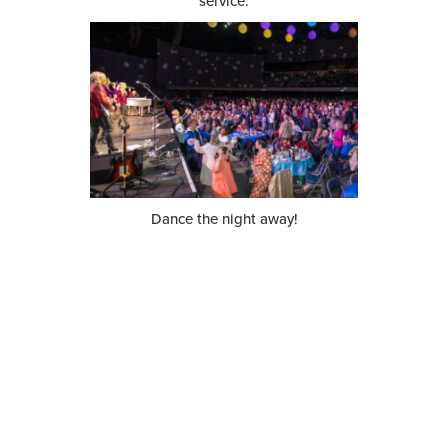
service.
Dance the night away!