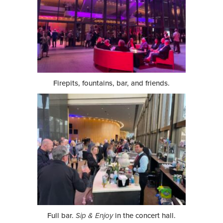
Firepits, fountains, bar, and friends.
Full bar.
Sip & Enjoy
in the concert hall.