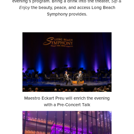
evening’s program. Bring a drink into the theater,
Sip &
Enjoy
the beauty, peace, and access Long Beach
Symphony provides.
Maestro Eckart Preu will enrich the evening
with a Pre-Concert Talk