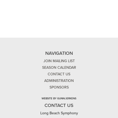
NAVIGATION
JOIN MAILING LIST
SEASON CALENDAR
CONTACT US
ADMINISTRATION
SPONSORS
WEBSITE BY GUNN/JERKENS
CONTACT US
Long Beach Symphony