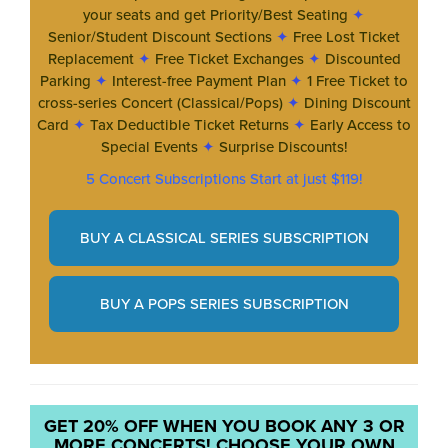
your seats and get Priority/Best Seating
✦
Senior/Student Discount Sections
✦
Free Lost Ticket
Replacement
✦
Free Ticket Exchanges
✦
Discounted
Parking
✦
Interest-free Payment Plan
✦
1 Free Ticket to
cross-series Concert (Classical/Pops)
✦
Dining Discount
Card
✦
Tax Deductible Ticket Returns
✦
Early Access to
Special Events
✦
Surprise Discounts!
5 Concert Subscriptions Start at just $119!
BUY A CLASSICAL SERIES SUBSCRIPTION
BUY A POPS SERIES SUBSCRIPTION
GET 20% OFF WHEN YOU BOOK ANY 3 OR
MORE CONCERTS! CHOOSE YOUR OWN