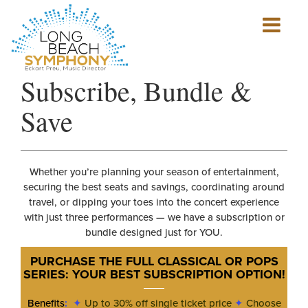
Show
mobile
navigation
HOME
Subscribe, Bundle &
PAGE
Save
Whether you’re planning your season of entertainment,
securing the best seats and savings, coordinating around
travel, or dipping your toes into the concert experience
with just three performances — we have a subscription or
bundle designed just for YOU.
PURCHASE THE FULL CLASSICAL OR POPS
SERIES: YOUR BEST SUBSCRIPTION OPTION
!
Benefits
:
✦
Up to 30% off single ticket price
✦
Choose