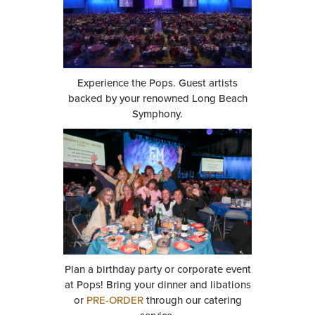
Experience the Pops. Guest artists
backed by your renowned Long Beach
Symphony.
Plan a birthday party or corporate event
at Pops! Bring your dinner and libations
or
PRE-ORDER
through our catering