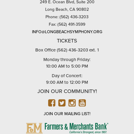
249 E. Ocean Blvd, Suite 200
Long Beach, CA 90802
Phone: (562) 436-3203
Fax: (562) 491-3599
INFO@LONGBEACHSYMPHONY.ORG
TICKETS
Box Office (562) 436-3203 ext. 1
Monday through Friday:
10:00 AM to 5:00 PM
Day of Concert:
9:00 AM to 12:00 PM
JOIN OUR COMMUNITY!
FACEBOOK
TWITTER
INSTAGRAM
YOUTUBE
JOIN OUR MAILING LIST!
FARMERS
&