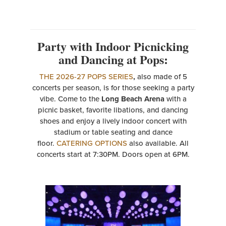
Party with Indoor Picnicking
and Dancing at Pops:
THE 2026-27 POPS SERIES
,
also made of 5
concerts per season, is for those seeking a party
vibe. Come to the
Long Beach Arena
with a
picnic basket, favorite libations, and dancing
shoes and enjoy a lively indoor concert with
stadium or table seating and dance
floor.
CATERING OPTIONS
also available. All
concerts start at 7:30PM. Doors open at 6PM.