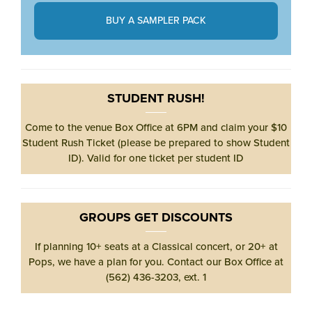
BUY A SAMPLER PACK
STUDENT RUSH!
Come to the venue Box Office at 6PM and claim your $10
Student Rush Ticket (please be prepared to show Student
ID). Valid for one ticket per student ID
GROUPS GET DISCOUNTS
If planning 10+ seats at a Classical concert, or 20+ at
Pops, we have a plan for you. Contact our Box Office at
(562) 436-3203, ext. 1