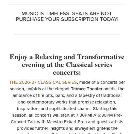
MUSIC IS TIMELESS. SEATS ARE NOT.
PURCHASE YOUR SUBSCRIPTION TODAY!
Enjoy a Relaxing and Transformative
evening at the Classical series
concerts:
THE 2026-27 CLASSICAL SERIES
,
made of 5 concerts per
season, unfolds at the elegant
Terrace Theater
amidst the
ambiance of fire pits, bars, and a tapestry of traditional
and contemporary works that promise relaxation,
inspiration, and sophisticated charm. Starting this
season, all concerts will start at 7:30PM! A 6:30PM Pre-
Concert Talk with Maestro Eckart Preu and guests artists
provides further insights and always enlightens the