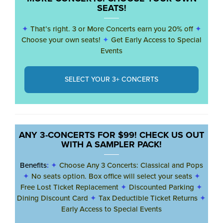
SEATS!
✦
That’s right. 3 or More Concerts earn you 20% off
✦
Choose your own seats!
✦
Get Early Access to Special
Events
SELECT YOUR 3+ CONCERTS
ANY 3-CONCERTS FOR $99! CHECK US OUT
WITH A SAMPLER PACK!
Benefits
:
✦
Choose Any 3 Concerts: Classical and Pops
✦
No seats option. Box office will select your seats
✦
Free Lost Ticket Replacement
✦
Discounted Parking
✦
Dining Discount Card
✦
Tax Deductible Ticket Returns
✦
Early Access to Special Events