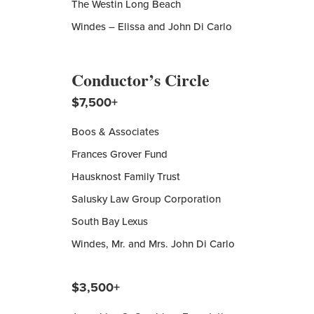
The Westin Long Beach
Windes – Elissa and John Di Carlo
Conductor’s Circle
$7,500+
Boos & Associates
Frances Grover Fund
Hausknost Family Trust
Salusky Law Group Corporation
South Bay Lexus
Windes, Mr. and Mrs. John Di Carlo
$3,500+