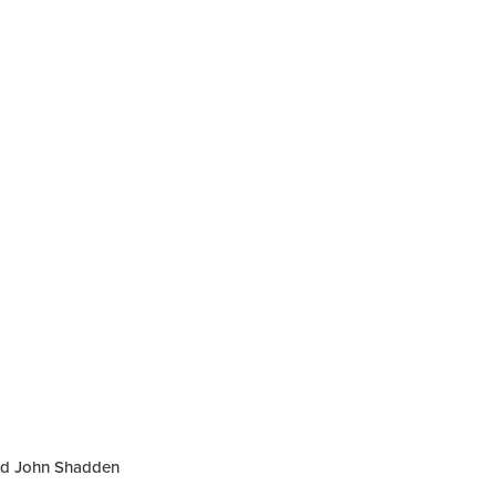
nd John Shadden