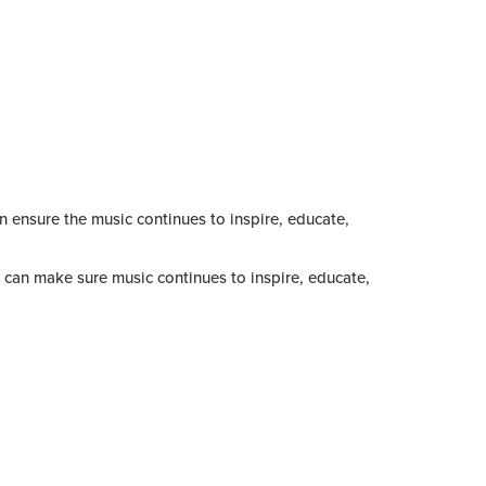
an ensure the music continues to inspire, educate,
can make sure music continues to inspire, educate,