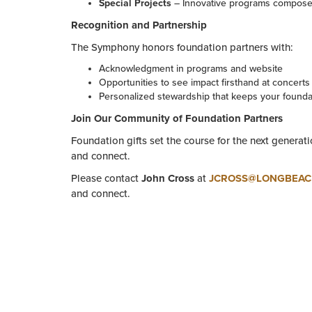
Special Projects
– Innovative programs compose
Recognition and Partnership
The Symphony honors foundation partners with:
Acknowledgment in programs and website
Opportunities to see impact firsthand at concert
Personalized stewardship that keeps your foundat
Join Our Community of Foundation Partners
Foundation gifts set the course for the next generati
and connect.
Please contact
John Cross
at
JCROSS@LONGBEA
and connect.