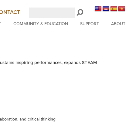
Search
ONTACT
LongBeachSymphony.org
T
COMMUNITY & EDUCATION
SUPPORT
ABOUT
 sustains inspiring performances, expands STEAM
aboration, and critical thinking