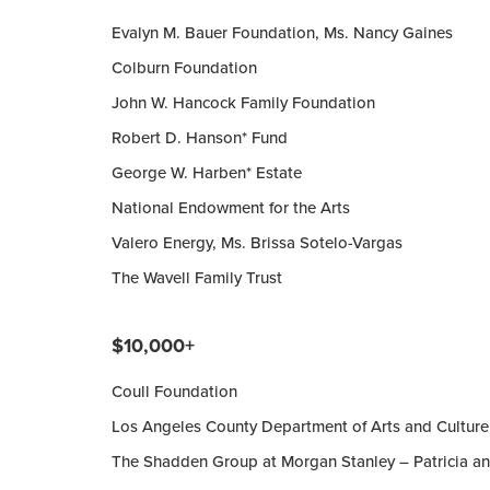
Evalyn M. Bauer Foundation, Ms. Nancy Gaines
Colburn Foundation
John W. Hancock Family Foundation
Robert D. Hanson* Fund
George W. Harben* Estate
National Endowment for the Arts
Valero Energy, Ms. Brissa Sotelo-Vargas
The Wavell Family Trust
$10,000+
Coull Foundation
Los Angeles County Department of Arts and Culture
The Shadden Group at Morgan Stanley – Patricia a