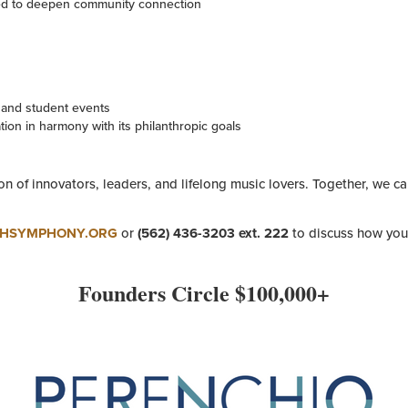
d to deepen community connection
s and student events
ion in harmony with its philanthropic goals
on of innovators, leaders, and lifelong music lovers. Together, we c
CHSYMPHONY.ORG
or
(562) 436-3203 ext. 222
to discuss how you 
Founders Circle $100,000+