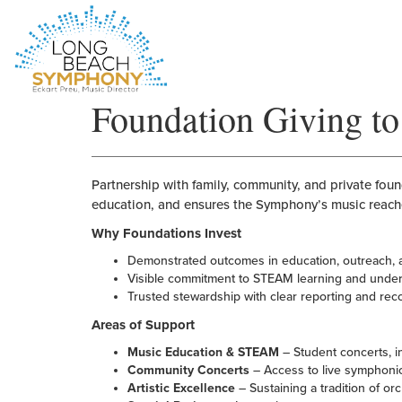
HOME
Foundation Giving 
PAGE
Partnership with family, community, and private fo
education, and ensures the Symphony’s music reach
Why Foundations Invest
Demonstrated outcomes in education, outreach,
Visible commitment to STEAM learning and unde
Trusted stewardship with clear reporting and rec
Areas of Support
Music Education & STEAM
– Student concerts, in-
Community Concerts
– Access to live symphoni
Artistic Excellence
– Sustaining a tradition of or