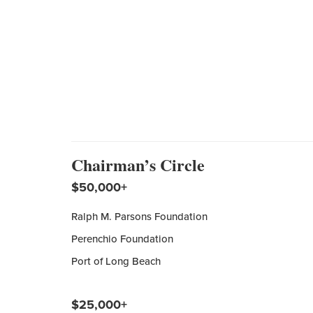
Chairman’s Circle
$50,000+
Ralph M. Parsons Foundation
Perenchio Foundation
Port of Long Beach
$25,000+