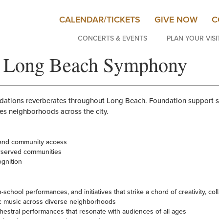
CALENDAR/TICKETS
GIVE NOW
C
CONCERTS & EVENTS
PLAN YOUR VISI
to Long Beach Symphony
undations reverberates throughout Long Beach. Foundation support
es neighborhoods across the city.
 and community access
rserved communities
ognition
school performances, and initiatives that strike a chord of creativity, coll
c music across diverse neighborhoods
chestral performances that resonate with audiences of all ages