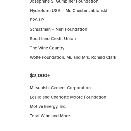
Josephine S. Gumbiner Foundation
Hydroform USA – Mr. Chester Jablonski
P2S LP
Schulzman – Neri Foundation
Southland Credit Union
The Wine Country
Wolfe Foundation, Mr. and Mrs. Ronald Clark
$2,000+
Mitsubishi Cement Corporation
Leslie and Charlotte Moore Foundation
Motive Energy, Inc.
Total Wine and More