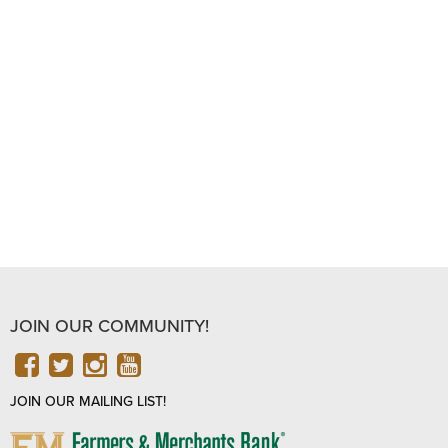
JOIN OUR COMMUNITY!
FACEBOOK
TWITTER
INSTAGRAM
YOUTUBE
JOIN OUR MAILING LIST!
FARMERS