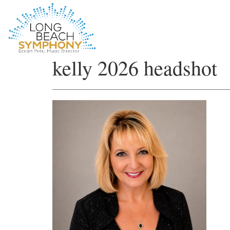
HOME
kelly 2026 headshot
PAGE