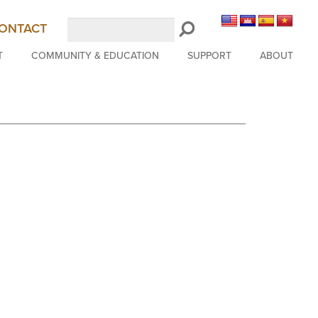
Search
ONTACT
LongBeachSymphony.org
T
COMMUNITY & EDUCATION
SUPPORT
ABOUT