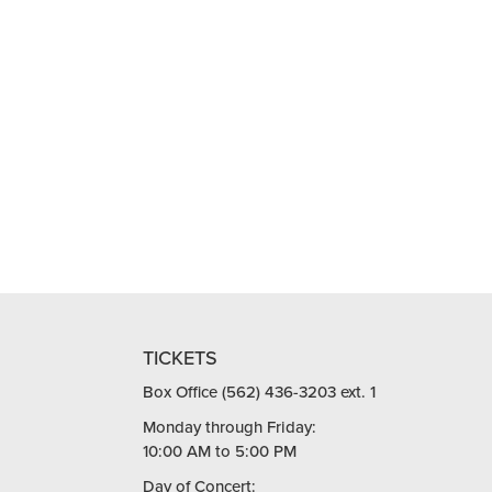
TICKETS
Box Office (562) 436-3203 ext. 1
Monday through Friday:
10:00 AM to 5:00 PM
Day of Concert: