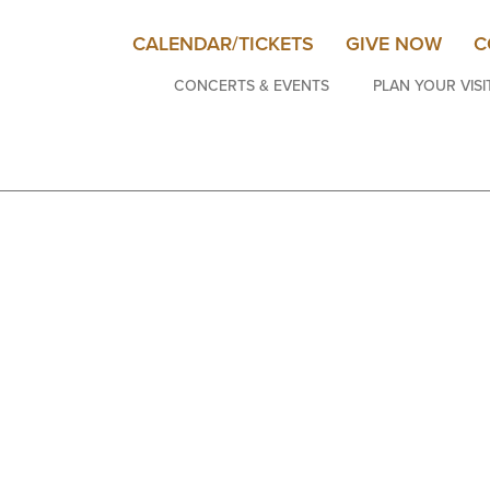
CALENDAR/TICKETS
GIVE NOW
C
CONCERTS & EVENTS
PLAN YOUR VISI