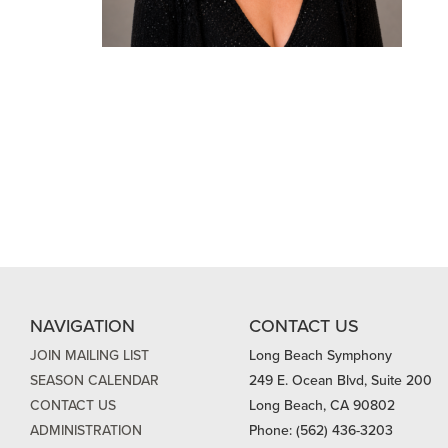
NAVIGATION
CONTACT US
JOIN MAILING LIST
Long Beach Symphony
SEASON CALENDAR
249 E. Ocean Blvd, Suite 200
CONTACT US
Long Beach, CA 90802
ADMINISTRATION
Phone: (562) 436-3203