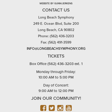
WEBSITE BY GUNN/JERKENS
CONTACT US
Long Beach Symphony
249 E. Ocean Blvd, Suite 200
Long Beach, CA 90802
Phone: (562) 436-3203
Fax: (562) 491-3599
INFO@LONGBEACHSYMPHONY.ORG
TICKETS
Box Office (562) 436-3203 ext. 1
Monday through Friday:
10:00 AM to 5:00 PM
Day of Concert:
9:00 AM to 12:00 PM
JOIN OUR COMMUNITY!
FACEBOOK
TWITTER
INSTAGRAM
YOUTUBE