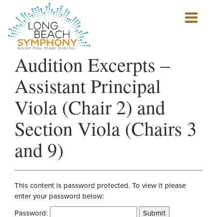
Show
mobile
navigation
HOME
Audition Excerpts –
PAGE
Assistant Principal
Viola (Chair 2) and
Section Viola (Chairs 3
and 9)
This content is password protected. To view it please
enter your password below:
Password:
Submit