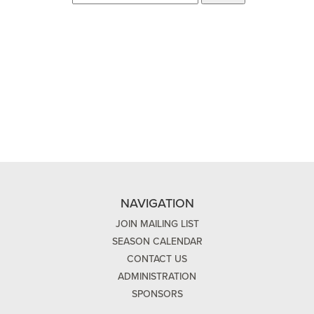
NAVIGATION
JOIN MAILING LIST
SEASON CALENDAR
CONTACT US
ADMINISTRATION
SPONSORS