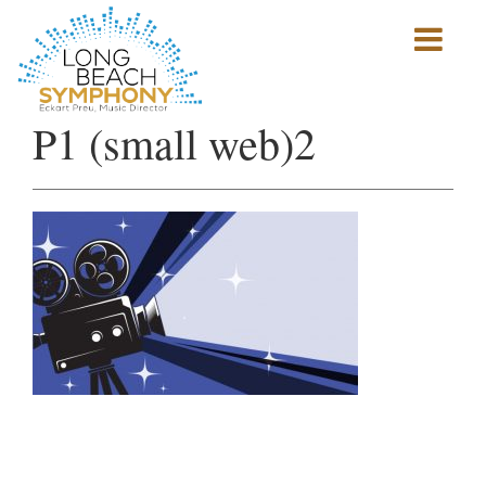
Show
mobile
navigation
HOME
P1 (small web)2
PAGE