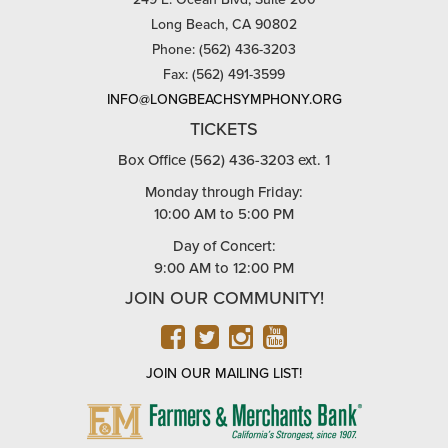
Long Beach, CA 90802
Phone: (562) 436-3203
Fax: (562) 491-3599
INFO@LONGBEACHSYMPHONY.ORG
TICKETS
Box Office (562) 436-3203 ext. 1
Monday through Friday:
10:00 AM to 5:00 PM
Day of Concert:
9:00 AM to 12:00 PM
JOIN OUR COMMUNITY!
FACEBOOK
TWITTER
INSTAGRAM
YOUTUBE
JOIN OUR MAILING LIST!
FARMERS
&