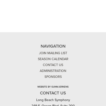
NAVIGATION
JOIN MAILING LIST
SEASON CALENDAR
CONTACT US
ADMINISTRATION
SPONSORS
WEBSITE BY GUNN/JERKENS
CONTACT US
Long Beach Symphony
249 E. Ocean Blvd, Suite 200