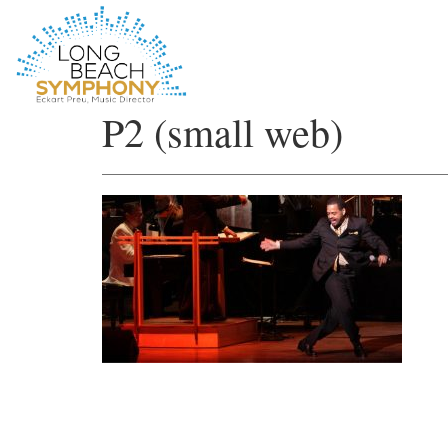
HOME
P2 (small web)
PAGE