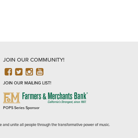
JOIN OUR COMMUNITY!
FACEBOOK
TWITTER
INSTAGRAM
YOUTUBE
JOIN OUR MAILING LIST!
FARMERS
&
MERCHANTS
POPS Series Sponsor
BANK
e and unite all people through the transformative power of music.