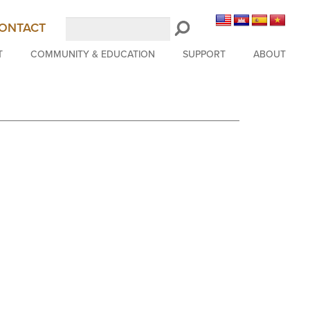
Search
ONTACT
LongBeachSymphony.org
T
COMMUNITY & EDUCATION
SUPPORT
ABOUT