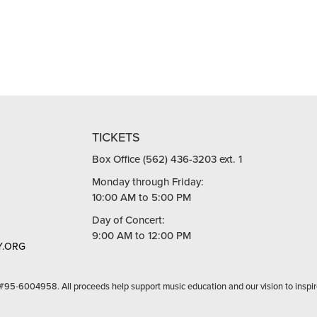
TICKETS
Box Office (562) 436-3203 ext. 1
Monday through Friday:
10:00 AM to 5:00 PM
Day of Concert:
9:00 AM to 12:00 PM
.ORG
 #95-6004958. All proceeds help support music education and our vision to inspir