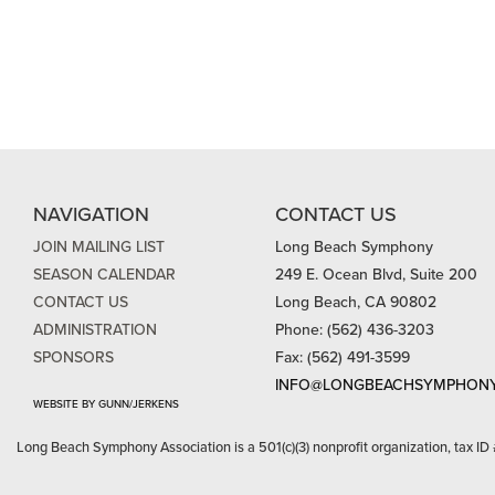
NAVIGATION
CONTACT US
JOIN MAILING LIST
Long Beach Symphony
SEASON CALENDAR
249 E. Ocean Blvd, Suite 200
CONTACT US
Long Beach, CA 90802
ADMINISTRATION
Phone: (562) 436-3203
SPONSORS
Fax: (562) 491-3599
INFO@LONGBEACHSYMPHONY
WEBSITE BY GUNN/JERKENS
Long Beach Symphony Association is a 501(c)(3) nonprofit organization, tax ID