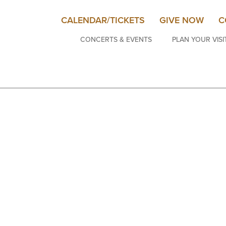
CALENDAR/TICKETS
GIVE NOW
C
CONCERTS & EVENTS
PLAN YOUR VISI