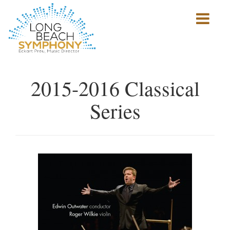
Show
mobile
navigation
HOME
PAGE
2015-2016 Classical
Series