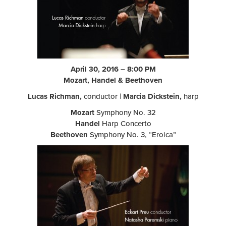
April 30, 2016 – 8:00 PM
Mozart, Handel & Beethoven
Lucas Richman,
conductor |
Marcia Dickstein,
harp
Mozart
Symphony No. 32
Handel
Harp Concerto
Beethoven
Symphony No. 3, “Eroica”