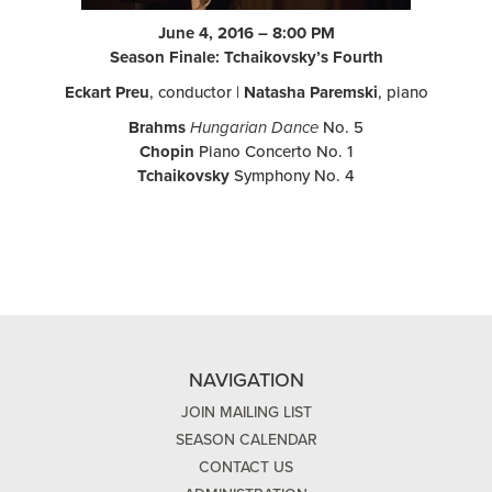
June 4, 2016 – 8:00 PM
Season Finale: Tchaikovsky’s Fourth
Eckart Preu
, conductor |
Natasha Paremski
, piano
Brahms
Hungarian Dance
No. 5
Chopin
Piano Concerto No. 1
Tchaikovsky
Symphony No. 4
NAVIGATION
JOIN MAILING LIST
SEASON CALENDAR
CONTACT US