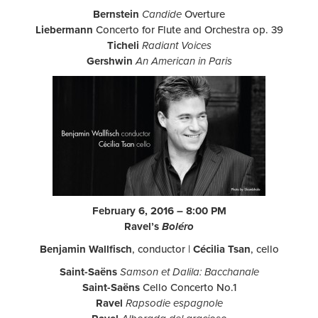
Bernstein
Candide
Overture
Liebermann
Concerto for Flute and Orchestra op. 39
Ticheli
Radiant Voices
Gershwin
An American in Paris
February 6, 2016 – 8:00 PM
Ravel’s
Boléro
Benjamin Wallfisch
, conductor |
Cécilia Tsan
, cello
Saint-Saëns
Samson et Dalila: Bacchanale
Saint-Saëns
Cello Concerto No.1
Ravel
Rapsodie espagnole