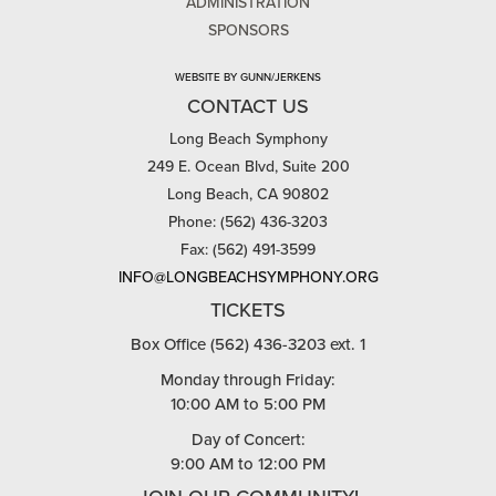
ADMINISTRATION
SPONSORS
WEBSITE BY GUNN/JERKENS
CONTACT US
Long Beach Symphony
249 E. Ocean Blvd, Suite 200
Long Beach, CA 90802
Phone: (562) 436-3203
Fax: (562) 491-3599
INFO@LONGBEACHSYMPHONY.ORG
TICKETS
Box Office (562) 436-3203 ext. 1
Monday through Friday:
10:00 AM to 5:00 PM
Day of Concert:
9:00 AM to 12:00 PM