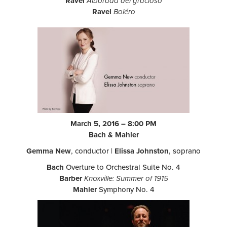
Ravel
Alborada del gracioso
Ravel
Boléro
March 5, 2016 – 8:00 PM
Bach & Mahler
Gemma New
, conductor |
Elissa Johnston
, soprano
Bach
Overture to Orchestral Suite No. 4
Barber
Knoxville: Summer of 1915
Mahler
Symphony No. 4