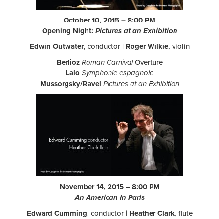
October 10, 2015 – 8:00 PM
Opening Night:
Pictures at an Exhibition
Edwin Outwater
, conductor |
Roger Wilkie
, violin
Berlioz
Roman Carnival
Overture
Lalo
Symphonie espagnole
Mussorgsky/Ravel
Pictures at an Exhibition
November 14, 2015 – 8:00 PM
An American In Paris
Edward Cumming
, conductor |
Heather Clark
, flute