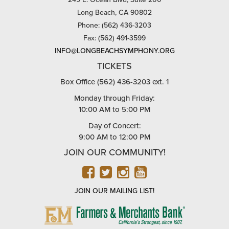
Long Beach, CA 90802
Phone: (562) 436-3203
Fax: (562) 491-3599
INFO@LONGBEACHSYMPHONY.ORG
TICKETS
Box Office (562) 436-3203 ext. 1
Monday through Friday:
10:00 AM to 5:00 PM
Day of Concert:
9:00 AM to 12:00 PM
JOIN OUR COMMUNITY!
FACEBOOK
TWITTER
INSTAGRAM
YOUTUBE
JOIN OUR MAILING LIST!
FARMERS
&