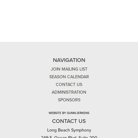
NAVIGATION
JOIN MAILING LIST
SEASON CALENDAR
CONTACT US
ADMINISTRATION
SPONSORS
WEBSITE BY GUNN/JERKENS
CONTACT US
Long Beach Symphony
249 E. Ocean Blvd, Suite 200