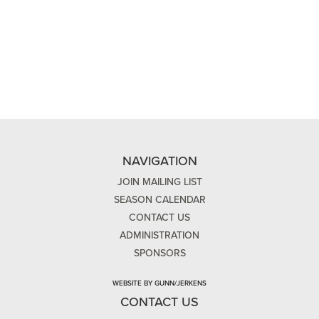
NAVIGATION
JOIN MAILING LIST
SEASON CALENDAR
CONTACT US
ADMINISTRATION
SPONSORS
WEBSITE BY GUNN/JERKENS
CONTACT US