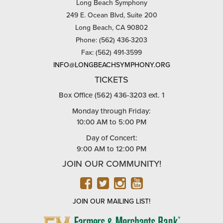
Long Beach Symphony
249 E. Ocean Blvd, Suite 200
Long Beach, CA 90802
Phone: (562) 436-3203
Fax: (562) 491-3599
INFO@LONGBEACHSYMPHONY.ORG
TICKETS
Box Office (562) 436-3203 ext. 1
Monday through Friday:
10:00 AM to 5:00 PM
Day of Concert:
9:00 AM to 12:00 PM
JOIN OUR COMMUNITY!
FACEBOOK
TWITTER
INSTAGRAM
YOUTUBE
JOIN OUR MAILING LIST!
FARMERS