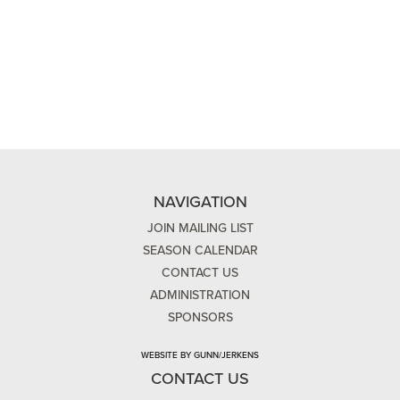
NAVIGATION
JOIN MAILING LIST
SEASON CALENDAR
CONTACT US
ADMINISTRATION
SPONSORS
WEBSITE BY GUNN/JERKENS
CONTACT US