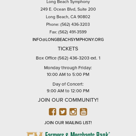
Long Beach Symphony
249 E. Ocean Blvd, Suite 200
Long Beach, CA 90802
Phone: (562) 436-3203
Fax: (562) 491-3599
INFO@LONGBEACHSYMPHONY.ORG
TICKETS
Box Office (562) 436-3203 ext. 1
Monday through Friday:
10:00 AM to 5:00 PM
Day of Concert:
9:00 AM to 12:00 PM
JOIN OUR COMMUNITY!
FACEBOOK
TWITTER
INSTAGRAM
YOUTUBE
JOIN OUR MAILING LIST!
FARMERS