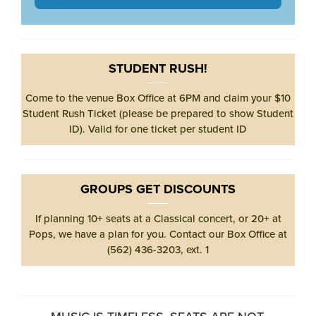
STUDENT RUSH!
Come to the venue Box Office at 6PM and claim your $10
Student Rush Ticket (please be prepared to show Student
ID). Valid for one ticket per student ID
GROUPS GET DISCOUNTS
If planning 10+ seats at a Classical concert, or 20+ at
Pops, we have a plan for you. Contact our Box Office at
(562) 436-3203, ext. 1