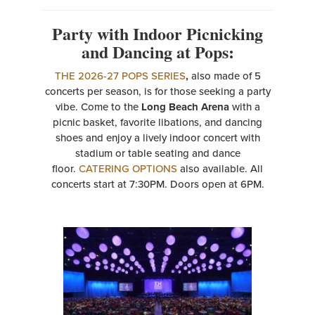
Party with Indoor Picnicking
and Dancing at Pops:
THE 2026-27 POPS SERIES
,
also made of 5
concerts per season, is for those seeking a party
vibe. Come to the
Long Beach Arena
with a
picnic basket, favorite libations, and dancing
shoes and enjoy a lively indoor concert with
stadium or table seating and dance
floor.
CATERING OPTIONS
also available. All
concerts start at 7:30PM. Doors open at 6PM.