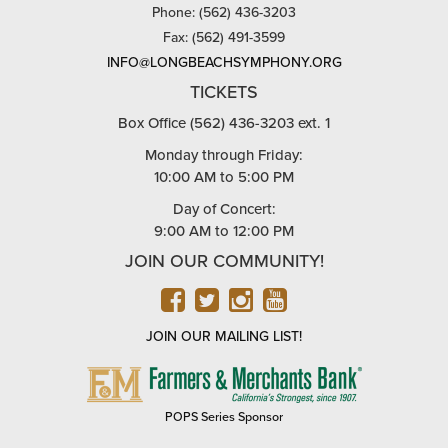
Phone: (562) 436-3203
Fax: (562) 491-3599
INFO@LONGBEACHSYMPHONY.ORG
TICKETS
Box Office (562) 436-3203 ext. 1
Monday through Friday:
10:00 AM to 5:00 PM
Day of Concert:
9:00 AM to 12:00 PM
JOIN OUR COMMUNITY!
FACEBOOK
TWITTER
INSTAGRAM
YOUTUBE
JOIN OUR MAILING LIST!
FARMERS
&
MERCHANTS
POPS Series Sponsor
BANK