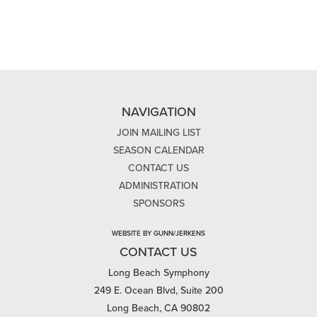
NAVIGATION
JOIN MAILING LIST
SEASON CALENDAR
CONTACT US
ADMINISTRATION
SPONSORS
WEBSITE BY GUNN/JERKENS
CONTACT US
Long Beach Symphony
249 E. Ocean Blvd, Suite 200
Long Beach, CA 90802