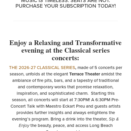
MUSIC IS TIMELESS. SEATS ARE NOT.
PURCHASE YOUR SUBSCRIPTION TODAY!
Enjoy a Relaxing and Transformative
evening at the Classical series
concerts:
THE 2026-27 CLASSICAL SERIES
,
made of 5 concerts per
season, unfolds at the elegant
Terrace Theater
amidst the
ambiance of fire pits, bars, and a tapestry of traditional
and contemporary works that promise relaxation,
inspiration, and sophisticated charm. Starting this
season, all concerts will start at 7:30PM! A 6:30PM Pre-
Concert Talk with Maestro Eckart Preu and guests artists
provides further insights and always enlightens the
evening’s program. Bring a drink into the theater,
Sip &
Enjoy
the beauty, peace, and access Long Beach