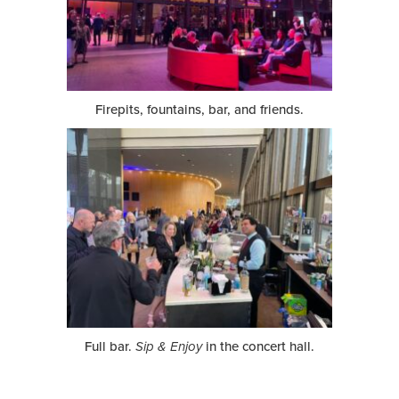
Firepits, fountains, bar, and friends.
Full bar.
Sip & Enjoy
in the concert hall.