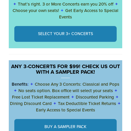
✦
That’s right. 3 or More Concerts earn you 20% off
✦
Choose your own seats!
✦
Get Early Access to Special
Events
SELECT YOUR 3+ CONCERTS
ANY 3-CONCERTS FOR $99! CHECK US OUT
WITH A SAMPLER PACK!
Benefits
:
✦
Choose Any 3 Concerts: Classical and Pops
✦
No seats option. Box office will select your seats
✦
Free Lost Ticket Replacement
✦
Discounted Parking
✦
Dining Discount Card
✦
Tax Deductible Ticket Returns
✦
Early Access to Special Events
BUY A SAMPLER PACK