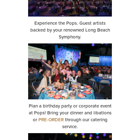
Experience the Pops. Guest artists
backed by your renowned Long Beach
Symphony.
Plan a birthday party or corporate event
at Pops! Bring your dinner and libations
or
PRE-ORDER
through our catering
service.