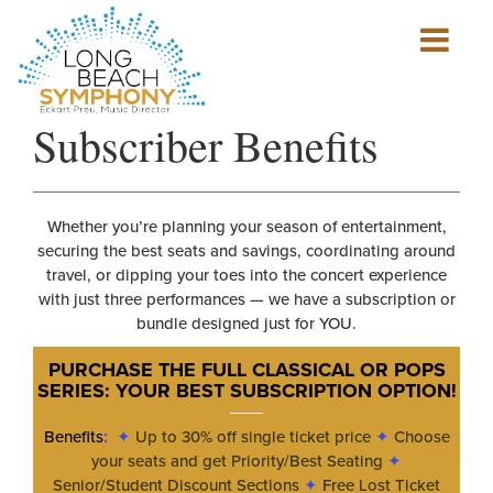
Show
mobile
navigation
HOME
Subscriber Benefits
PAGE
Whether you’re planning your season of entertainment,
securing the best seats and savings, coordinating around
travel, or dipping your toes into the concert experience
with just three performances — we have a subscription or
bundle designed just for YOU.
PURCHASE THE FULL CLASSICAL OR POPS
SERIES: YOUR BEST SUBSCRIPTION OPTION
!
Benefits
:
✦
Up to 30% off single ticket price
✦
Choose
your seats and get Priority/Best Seating
✦
Senior/Student Discount Sections
✦
Free Lost Ticket