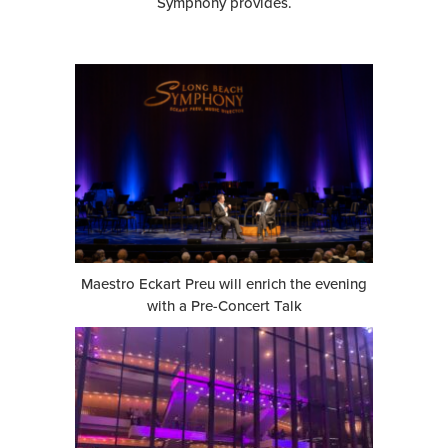
Symphony provides.
Maestro Eckart Preu will enrich the evening
with a Pre-Concert Talk