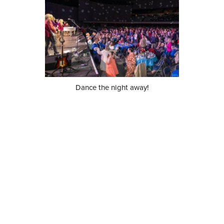
Dance the night away!