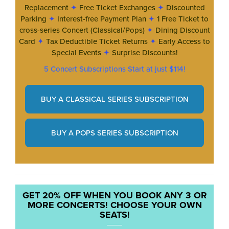
Replacement
✦
Free Ticket Exchanges
✦
Discounted
Parking
✦
Interest-free Payment Plan
✦
1 Free Ticket to
cross-series Concert (Classical/Pops)
✦
Dining Discount
Card
✦
Tax Deductible Ticket Returns
✦
Early Access to
Special Events
✦
Surprise Discounts!
5 Concert Subscriptions Start at just $114!
BUY A CLASSICAL SERIES SUBSCRIPTION
BUY A POPS SERIES SUBSCRIPTION
GET 20% OFF WHEN YOU BOOK ANY 3 OR
MORE CONCERTS! CHOOSE YOUR OWN
SEATS!