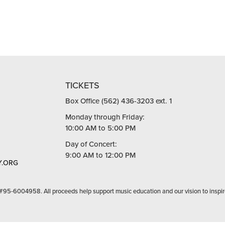
TICKETS
Box Office (562) 436-3203 ext. 1
Monday through Friday:
10:00 AM to 5:00 PM
Day of Concert:
9:00 AM to 12:00 PM
.ORG
 #95-6004958. All proceeds help support music education and our vision to inspir