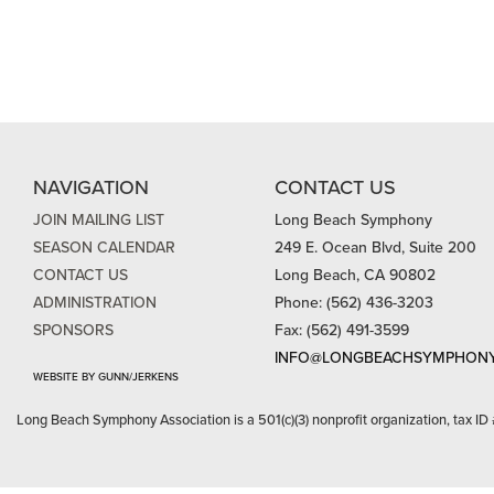
NAVIGATION
CONTACT US
JOIN MAILING LIST
Long Beach Symphony
SEASON CALENDAR
249 E. Ocean Blvd, Suite 200
CONTACT US
Long Beach, CA 90802
ADMINISTRATION
Phone: (562) 436-3203
SPONSORS
Fax: (562) 491-3599
INFO@LONGBEACHSYMPHONY
WEBSITE BY GUNN/JERKENS
Long Beach Symphony Association is a 501(c)(3) nonprofit organization, tax ID