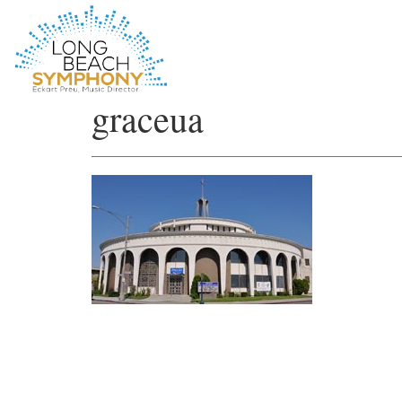
HOME
graceua
PAGE