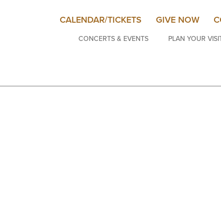
CALENDAR/TICKETS
GIVE NOW
C
CONCERTS & EVENTS
PLAN YOUR VISI