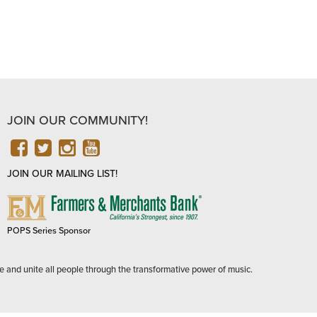
JOIN OUR COMMUNITY!
FACEBOOK
TWITTER
INSTAGRAM
YOUTUBE
JOIN OUR MAILING LIST!
FARMERS
&
MERCHANTS
POPS Series Sponsor
BANK
e and unite all people through the transformative power of music.