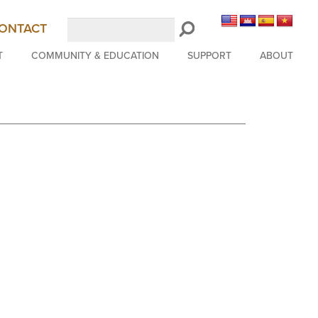
Search
ONTACT
LongBeachSymphony.org
T
COMMUNITY & EDUCATION
SUPPORT
ABOUT