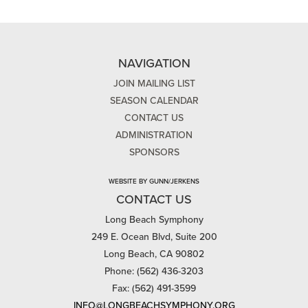
NAVIGATION
JOIN MAILING LIST
SEASON CALENDAR
CONTACT US
ADMINISTRATION
SPONSORS
WEBSITE BY GUNN/JERKENS
CONTACT US
Long Beach Symphony
249 E. Ocean Blvd, Suite 200
Long Beach, CA 90802
Phone: (562) 436-3203
Fax: (562) 491-3599
INFO@LONGBEACHSYMPHONY.ORG