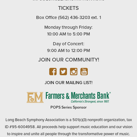
TICKETS
Box Office (562) 436-3203 ext. 1
Monday through Friday:
10:00 AM to 5:00 PM
Day of Concert:
9:00 AM to 12:00 PM
JOIN OUR COMMUNITY!
FACEBOOK
TWITTER
INSTAGRAM
YOUTUBE
JOIN OUR MAILING LIST!
FARMERS
&
MERCHANTS
POPS Series Sponsor
BANK
Long Beach Symphony Association is a 501(c)(3) nonprofit organization, tax
ID #95-6004958. All proceeds help support music education and our vision
to inspire and unite all people through the transformative power of music.