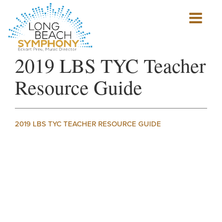
Show
mobile
navigation
HOME
2019 LBS TYC Teacher
PAGE
Resource Guide
2019 LBS TYC TEACHER RESOURCE GUIDE