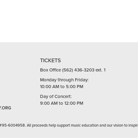
TICKETS
Box Office (562) 436-3203 ext. 1
Monday through Friday:
10:00 AM to 5:00 PM
Day of Concert:
9:00 AM to 12:00 PM
.ORG
 #95-6004958. All proceeds help support music education and our vision to inspir