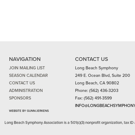
NAVIGATION
CONTACT US
JOIN MAILING LIST
Long Beach Symphony
SEASON CALENDAR
249 E. Ocean Blvd, Suite 200
CONTACT US
Long Beach, CA 90802
ADMINISTRATION
Phone: (562) 436-3203
SPONSORS
Fax: (562) 491-3599
INFO@LONGBEACHSYMPHONY
WEBSITE BY GUNN/JERKENS
Long Beach Symphony Association is a 501(c)(3) nonprofit organization, tax ID