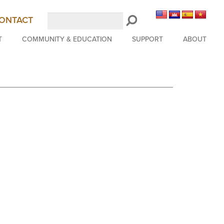
Search
ONTACT
LongBeachSymphony.org
T
COMMUNITY & EDUCATION
SUPPORT
ABOUT