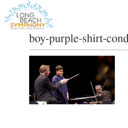
HOME
boy-purple-shirt-con
PAGE