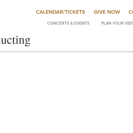
CALENDAR/TICKETS
GIVE NOW
C
CONCERTS & EVENTS
PLAN YOUR VISI
ducting