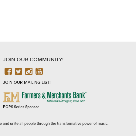
JOIN OUR COMMUNITY!
FACEBOOK
TWITTER
INSTAGRAM
YOUTUBE
JOIN OUR MAILING LIST!
FARMERS
&
MERCHANTS
POPS Series Sponsor
BANK
e and unite all people through the transformative power of music.