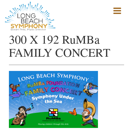
Show
mobile
navigation
HOME
300 X 192 RuMBa
PAGE
FAMILY CONCERT