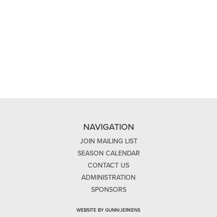
NAVIGATION
JOIN MAILING LIST
SEASON CALENDAR
CONTACT US
ADMINISTRATION
SPONSORS
WEBSITE BY GUNN/JERKENS