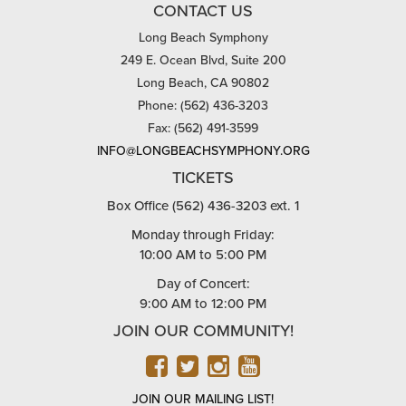
CONTACT US
Long Beach Symphony
249 E. Ocean Blvd, Suite 200
Long Beach, CA 90802
Phone: (562) 436-3203
Fax: (562) 491-3599
INFO@LONGBEACHSYMPHONY.ORG
TICKETS
Box Office (562) 436-3203 ext. 1
Monday through Friday:
10:00 AM to 5:00 PM
Day of Concert:
9:00 AM to 12:00 PM
JOIN OUR COMMUNITY!
FACEBOOK
TWITTER
INSTAGRAM
YOUTUBE
JOIN OUR MAILING LIST!