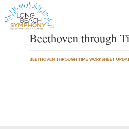
HOME
Beethoven through
PAGE
BEETHOVEN THROUGH TIME WORKSHEET UPDA