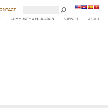
Search
ONTACT
LongBeachSymphony.org
T
COMMUNITY & EDUCATION
SUPPORT
ABOUT