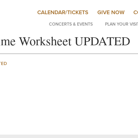
CALENDAR/TICKETS
GIVE NOW
C
CONCERTS & EVENTS
PLAN YOUR VISI
 Time Worksheet UPDATED
TED