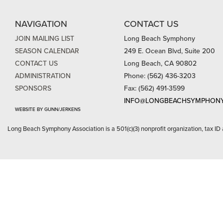
NAVIGATION
CONTACT US
JOIN MAILING LIST
Long Beach Symphony
SEASON CALENDAR
249 E. Ocean Blvd, Suite 200
CONTACT US
Long Beach, CA 90802
ADMINISTRATION
Phone: (562) 436-3203
SPONSORS
Fax: (562) 491-3599
INFO@LONGBEACHSYMPHONY
WEBSITE BY GUNN/JERKENS
Long Beach Symphony Association is a 501(c)(3) nonprofit organization, tax ID