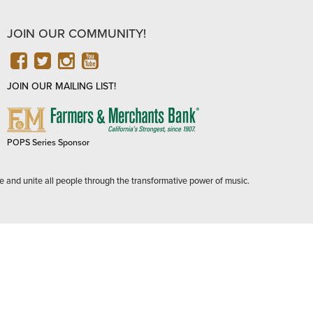
JOIN OUR COMMUNITY!
FACEBOOK
TWITTER
INSTAGRAM
YOUTUBE
JOIN OUR MAILING LIST!
FARMERS
&
MERCHANTS
POPS Series Sponsor
BANK
e and unite all people through the transformative power of music.