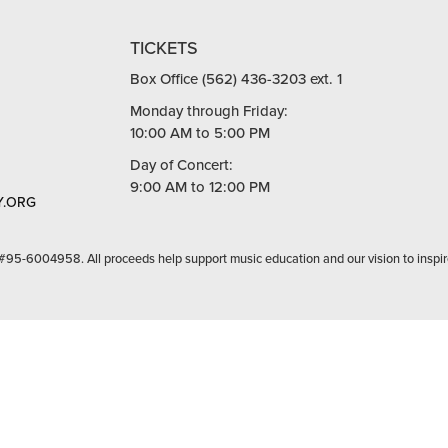
TICKETS
Box Office (562) 436-3203 ext. 1
Monday through Friday:
10:00 AM to 5:00 PM
Day of Concert:
9:00 AM to 12:00 PM
.ORG
 #95-6004958. All proceeds help support music education and our vision to inspir